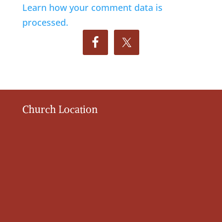
Learn how your comment data is
processed.
Church Location