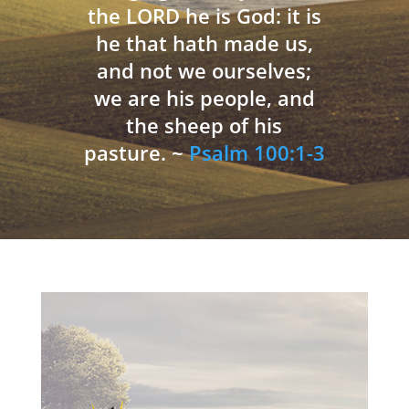
the LORD he is God: it is
he that hath made us,
and not we ourselves;
we are his people, and
the sheep of his
pasture. ~
Psalm 100:1-3