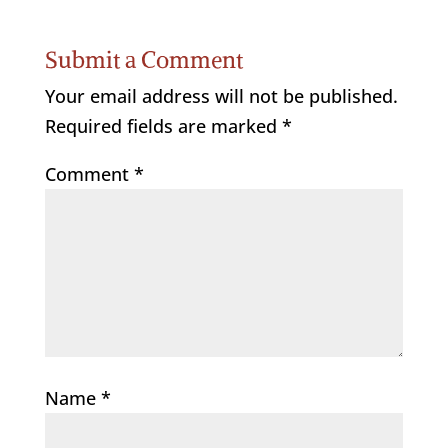
Submit a Comment
Your email address will not be published.
Required fields are marked
*
Comment
*
Name
*