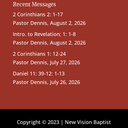
Recent Messages
2 Corinthians 2: 1-17
Pastor Dennis
,
August 2, 2026
Intro. to Revelation; 1: 1-8
Pastor Dennis
,
August 2, 2026
2 Corinthians 1: 12-24
Pastor Dennis
,
July 27, 2026
Daniel 11: 39-12: 1-13
Pastor Dennis
,
July 26, 2026
Copyright © 2023 | New Vision Baptist