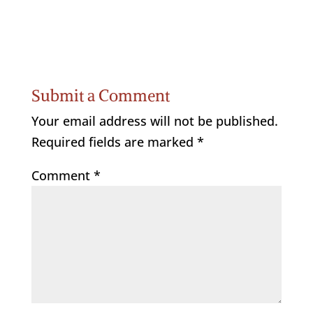
Submit a Comment
Your email address will not be published.
Required fields are marked
*
Comment
*