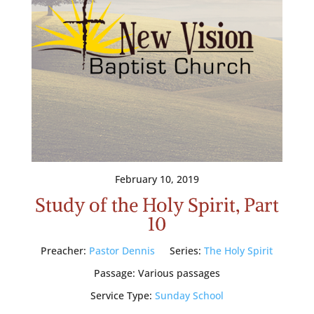
February 10, 2019
Study of the Holy Spirit, Part
10
Preacher:
Pastor Dennis
Series:
The Holy Spirit
Passage:
Various passages
Service Type:
Sunday School