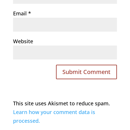
Email
*
Website
This site uses Akismet to reduce spam.
Learn how your comment data is
processed.