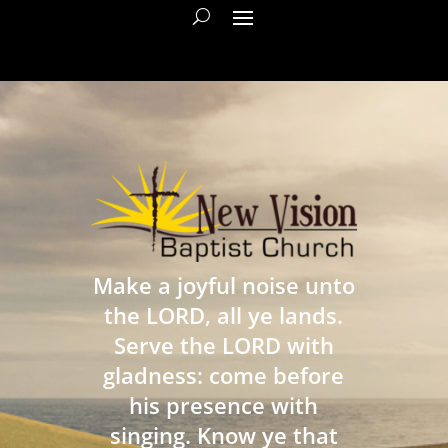
Make a joyful noise unto
the LORD, all ye lands.
Serve the LORD with
gladness: come before
his presence with
singing. Know ye that