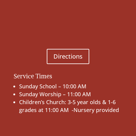
Directions
Service Times
Sunday School – 10:00 AM
Sunday Worship – 11:00 AM
Children’s Church: 3-5 year olds & 1-6
grades at 11:00 AM -Nursery provided