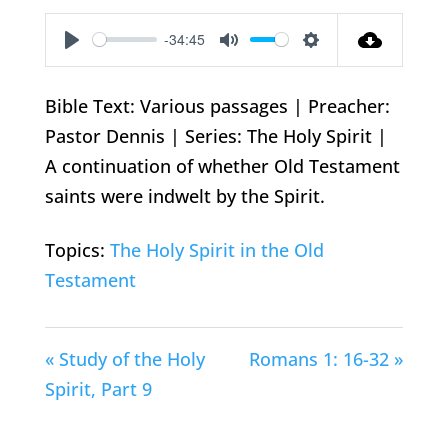
-34:45
Play
Mute
Settings
Bible Text: Various passages | Preacher:
Pastor Dennis | Series: The Holy Spirit |
A continuation of whether Old Testament
saints were indwelt by the Spirit.
Topics:
The Holy Spirit in the Old
Testament
« Study of the Holy
Romans 1: 16-32 »
Spirit, Part 9