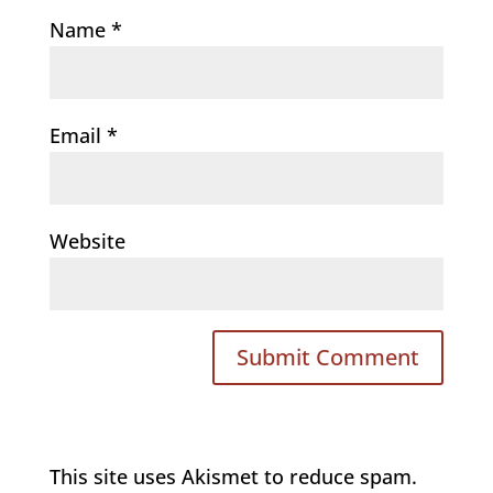
Name
*
Email
*
Website
This site uses Akismet to reduce spam.