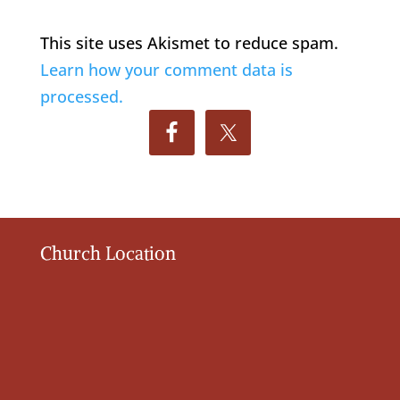
This site uses Akismet to reduce spam.
Learn how your comment data is
processed.
Church Location