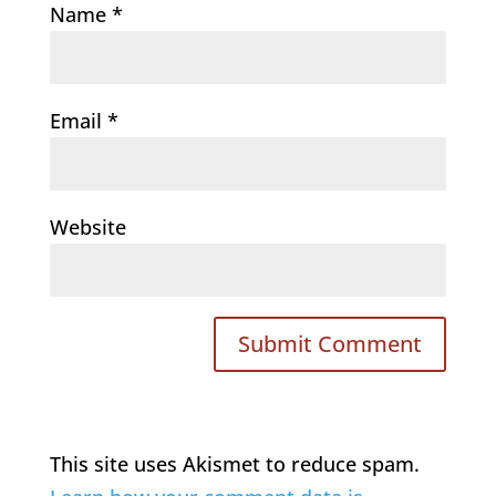
Name
*
Email
*
Website
This site uses Akismet to reduce spam.