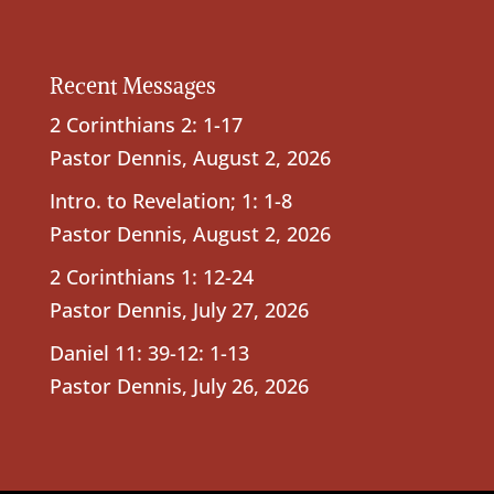
Recent Messages
2 Corinthians 2: 1-17
Pastor Dennis
,
August 2, 2026
Intro. to Revelation; 1: 1-8
Pastor Dennis
,
August 2, 2026
2 Corinthians 1: 12-24
Pastor Dennis
,
July 27, 2026
Daniel 11: 39-12: 1-13
Pastor Dennis
,
July 26, 2026