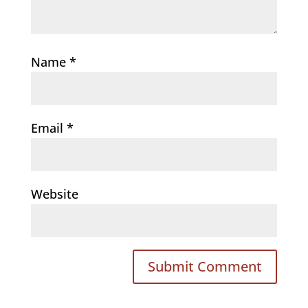
Name
*
Email
*
Website