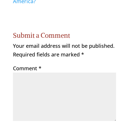
America?
Submit a Comment
Your email address will not be published.
Required fields are marked
*
Comment
*