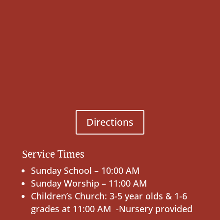
Directions
Service Times
Sunday School – 10:00 AM
Sunday Worship – 11:00 AM
Children’s Church: 3-5 year olds & 1-6
grades at 11:00 AM -Nursery provided