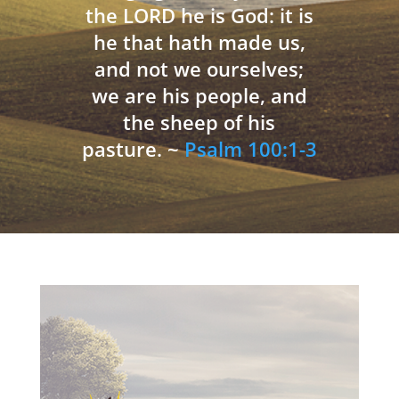
the LORD he is God: it is
he that hath made us,
and not we ourselves;
we are his people, and
the sheep of his
pasture. ~
Psalm 100:1-3