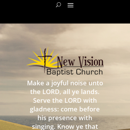
Make a joyful noise unto
the LORD, all ye lands.
Serve the LORD with
gladness: come before
his presence with
singing. Know ye that