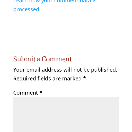
Learn how your comment data is
processed.
Submit a Comment
Your email address will not be published.
Required fields are marked
*
Comment
*