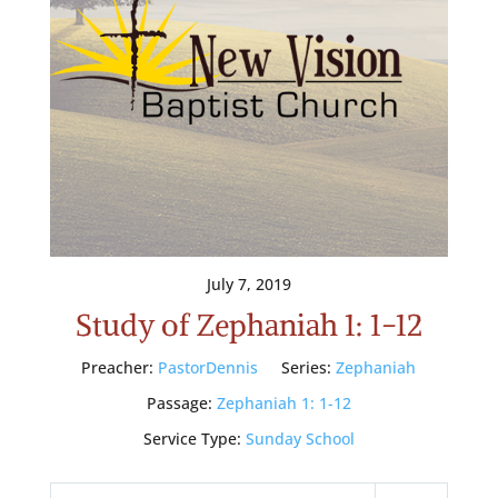
July 7, 2019
Study of Zephaniah 1: 1-12
Preacher:
PastorDennis
Series:
Zephaniah
Passage:
Zephaniah 1: 1-12
Service Type:
Sunday School