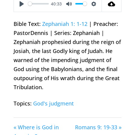
40:33
Play
Mute
Settings
Bible Text:
Zephaniah 1: 1-12
| Preacher:
PastorDennis | Series: Zephaniah |
Zephaniah prophesied during the reign of
Josiah, the last Godly king of Judah. He
warned of the impending judgment of
God using the Babylonians, and the final
outpouring of His wrath during the Great
Tribulation.
Topics:
God's judgment
« Where is God in
Romans 9: 19-33 »