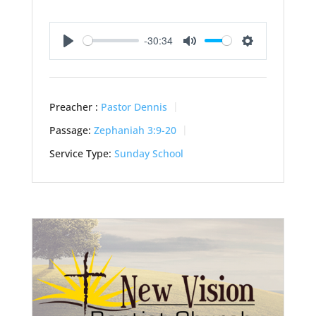
-30:34
Play
Mute
Settings
Preacher :
Pastor Dennis
Passage:
Zephaniah 3:9-20
Service Type:
Sunday School