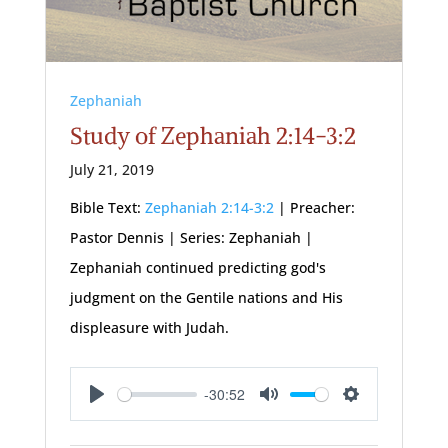
Zephaniah
Study of Zephaniah 2:14-3:2
July 21, 2019
Bible Text:
Zephaniah 2:14-3:2
| Preacher:
Pastor Dennis | Series: Zephaniah |
Zephaniah continued predicting god's
judgment on the Gentile nations and His
displeasure with Judah.
-30:52
Play
Mute
Settings