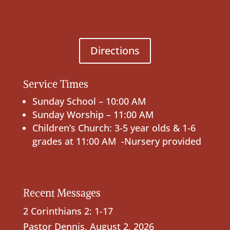
Directions
Service Times
Sunday School – 10:00 AM
Sunday Worship – 11:00 AM
Children’s Church: 3-5 year olds & 1-6
grades at 11:00 AM -Nursery provided
Recent Messages
2 Corinthians 2: 1-17
Pastor Dennis
,
August 2, 2026