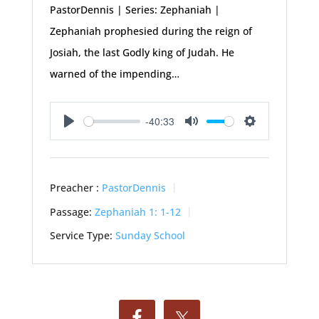
PastorDennis | Series: Zephaniah |
Zephaniah prophesied during the reign of
Josiah, the last Godly king of Judah. He
warned of the impending…
-40:33
Play
Mute
Settings
Preacher :
PastorDennis
Passage:
Zephaniah 1: 1-12
Service Type:
Sunday School