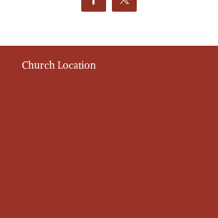
Church Location