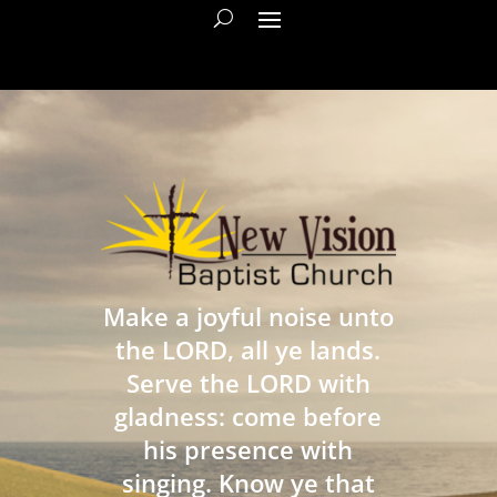
Make a joyful noise unto
the LORD, all ye lands.
Serve the LORD with
gladness: come before
his presence with
singing. Know ye that