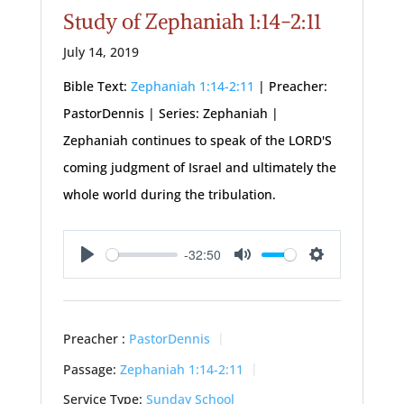
Study of Zephaniah 1:14-2:11
July 14, 2019
Bible Text:
Zephaniah 1:14-2:11
| Preacher:
PastorDennis | Series: Zephaniah |
Zephaniah continues to speak of the LORD'S
coming judgment of Israel and ultimately the
whole world during the tribulation.
-32:50
Play
Mute
Settings
Preacher :
PastorDennis
Passage:
Zephaniah 1:14-2:11
Service Type:
Sunday School