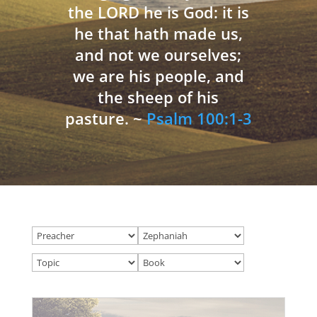
the LORD he is God: it is
he that hath made us,
and not we ourselves;
we are his people, and
the sheep of his
pasture. ~
Psalm 100:1-3