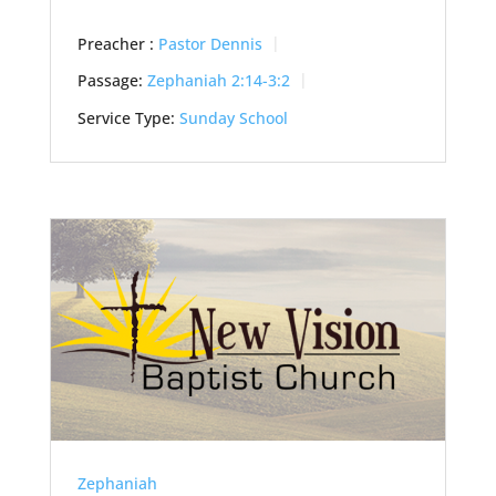
Preacher :
Pastor Dennis
Passage:
Zephaniah 2:14-3:2
Service Type:
Sunday School
Zephaniah