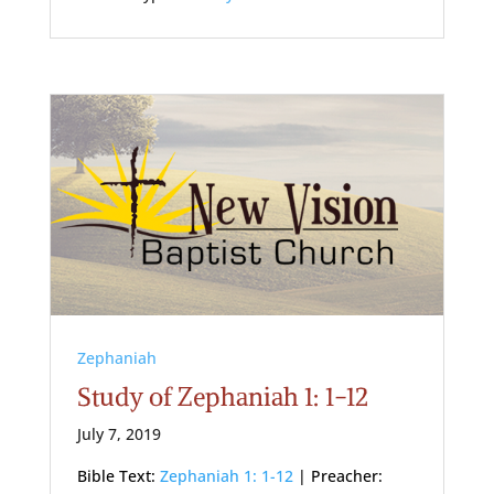
Zephaniah
Study of Zephaniah 1: 1-12
July 7, 2019
Bible Text:
Zephaniah 1: 1-12
| Preacher: