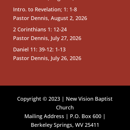
Intro. to Revelation; 1: 1-8
Pastor Dennis
,
August 2, 2026
2 Corinthians 1: 12-24
Pastor Dennis
,
July 27, 2026
Daniel 11: 39-12: 1-13
Pastor Dennis
,
July 26, 2026
Copyright © 2023 | New Vision Baptist
Church
Mailing Address | P.O. Box 600 |
Berkeley Springs, WV 25411