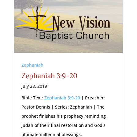
Zephaniah
Zephaniah 3:9-20
July 28, 2019
Bible Text:
Zephaniah 3:9-20
| Preacher:
Pastor Dennis | Series: Zephaniah | The
prophet finishes his prophecy reminding
Judah of their final restoration and God's
ultimate millennial blessings.