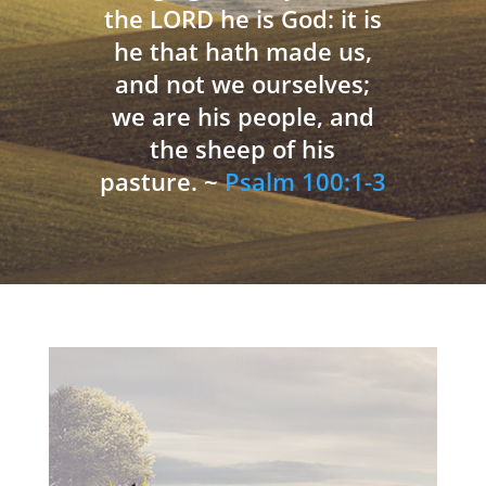
the LORD he is God: it is
he that hath made us,
and not we ourselves;
we are his people, and
the sheep of his
pasture. ~
Psalm 100:1-3