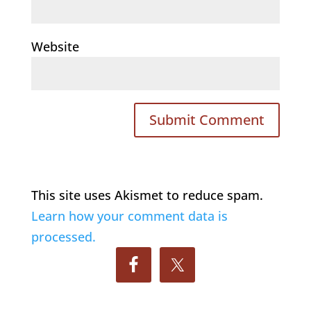
Website
This site uses Akismet to reduce spam.
Learn how your comment data is
processed.