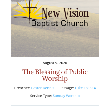
August 9, 2020
The Blessing of Public
Worship
Preacher:
Pastor Dennis
Passage:
Luke 18:9-14
Service Type:
Sunday Worship