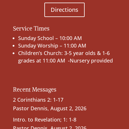
Directions
Service Times
Sunday School – 10:00 AM
Sunday Worship – 11:00 AM
Children’s Church: 3-5 year olds & 1-6
grades at 11:00 AM -Nursery provided
Recent Messages
2 Corinthians 2: 1-17
Pastor Dennis
,
August 2, 2026
Intro. to Revelation; 1: 1-8
Pastor Dennis
,
August 2, 2026