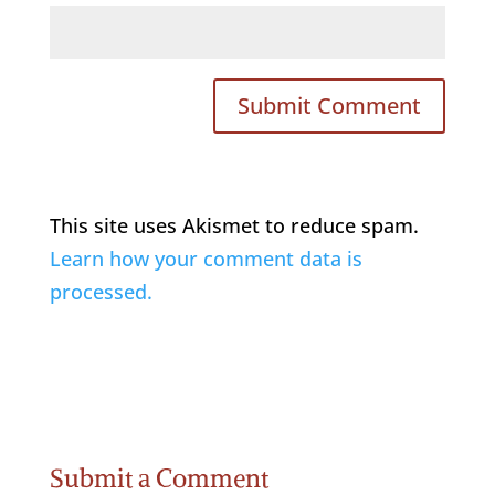
This site uses Akismet to reduce spam.
Learn how your comment data is
processed.
Submit a Comment