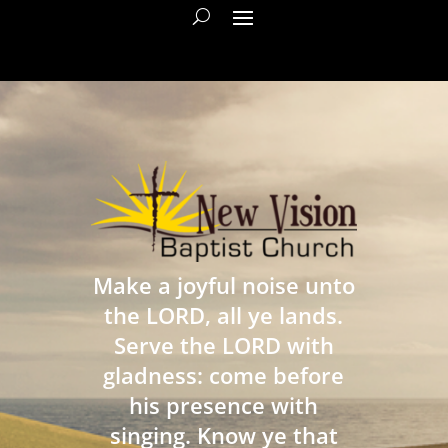
Make a joyful noise unto
the LORD, all ye lands.
Serve the LORD with
gladness: come before
his presence with
singing. Know ye that