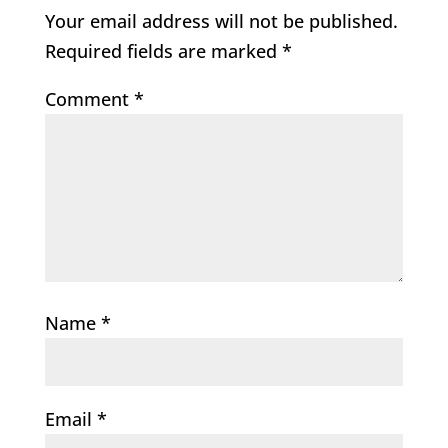
Your email address will not be published.
Required fields are marked
*
Comment
*
Name
*
Email
*