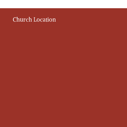
Church Location