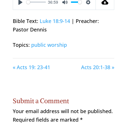
36:59
Play
Mute
Settings
Bible Text:
Luke 18:9-14
| Preacher:
Pastor Dennis
Topics:
public worship
« Acts 19: 23-41
Acts 20:1-38 »
Submit a Comment
Your email address will not be published.
Required fields are marked
*