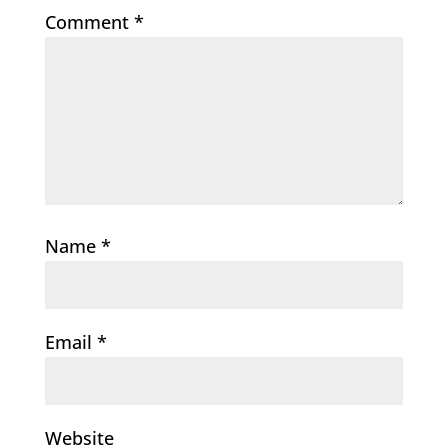
Comment
*
Name
*
Email
*
Website