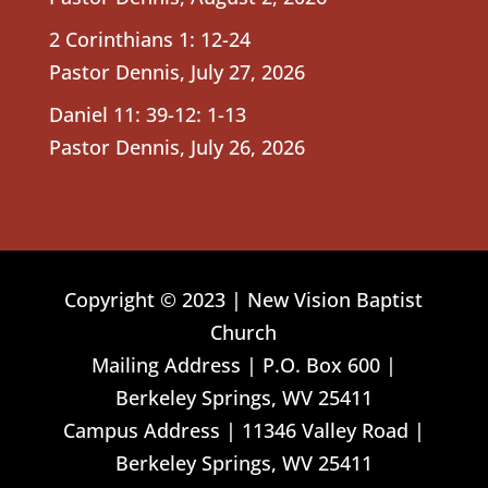
2 Corinthians 1: 12-24
Pastor Dennis
,
July 27, 2026
Daniel 11: 39-12: 1-13
Pastor Dennis
,
July 26, 2026
Copyright © 2023 | New Vision Baptist
Church
Mailing Address | P.O. Box 600 |
Berkeley Springs, WV 25411
Campus Address | 11346 Valley Road |
Berkeley Springs, WV 25411