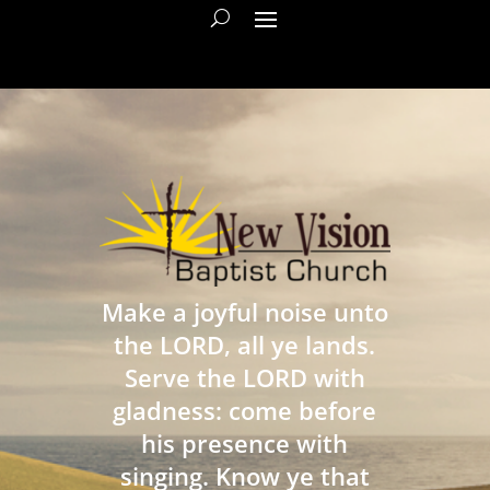
Make a joyful noise unto
the LORD, all ye lands.
Serve the LORD with
gladness: come before
his presence with
singing. Know ye that