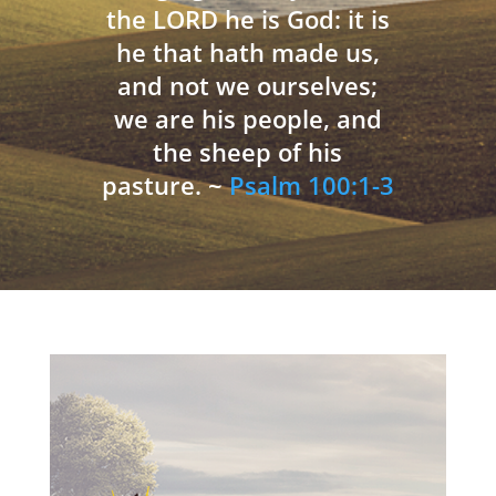
the LORD he is God: it is
he that hath made us,
and not we ourselves;
we are his people, and
the sheep of his
pasture. ~
Psalm 100:1-3