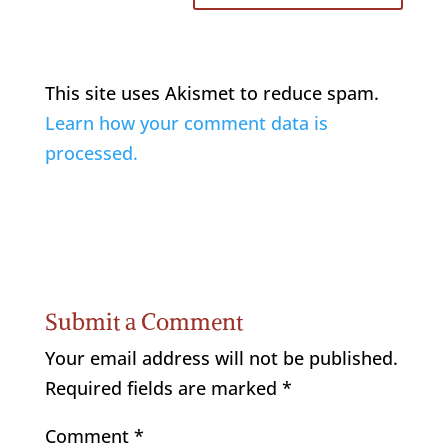
This site uses Akismet to reduce spam.
Learn how your comment data is
processed.
Submit a Comment
Your email address will not be published.
Required fields are marked
*
Comment
*