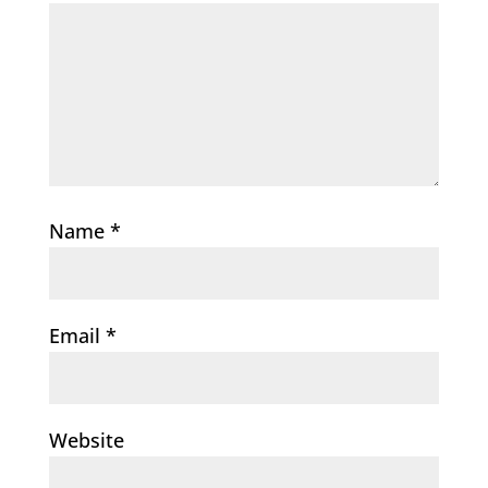
Name
*
Email
*
Website