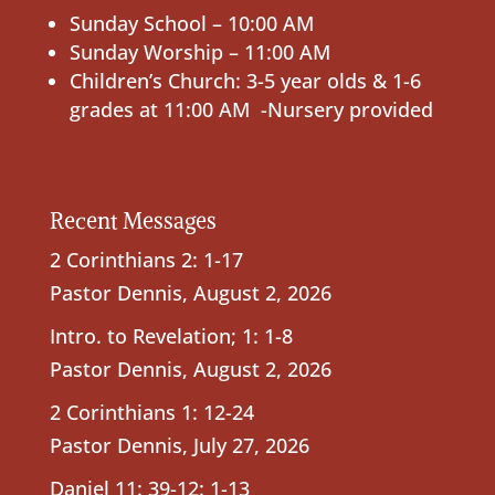
Sunday School – 10:00 AM
Sunday Worship – 11:00 AM
Children’s Church: 3-5 year olds & 1-6
grades at 11:00 AM -Nursery provided
Recent Messages
2 Corinthians 2: 1-17
Pastor Dennis
,
August 2, 2026
Intro. to Revelation; 1: 1-8
Pastor Dennis
,
August 2, 2026
2 Corinthians 1: 12-24
Pastor Dennis
,
July 27, 2026
Daniel 11: 39-12: 1-13