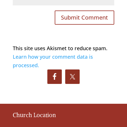
This site uses Akismet to reduce spam.
Learn how your comment data is
processed.
Church Location