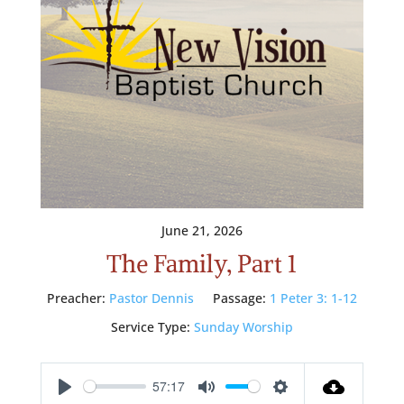
June 21, 2026
The Family, Part 1
Preacher:
Pastor Dennis
Passage:
1 Peter 3: 1-12
Service Type:
Sunday Worship
57:17