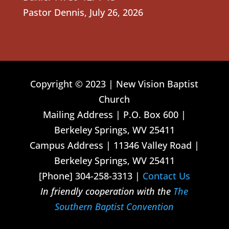
Pastor Dennis
,
July 26, 2026
Copyright © 2023 | New Vision Baptist
Church
Mailing Address | P.O. Box 600 |
Berkeley Springs, WV 25411
Campus Address | 11346 Valley Road |
Berkeley Springs, WV 25411
[Phone] 304-258-3313 |
Contact Us
In friendly cooperation with the
The
Southern Baptist Convention