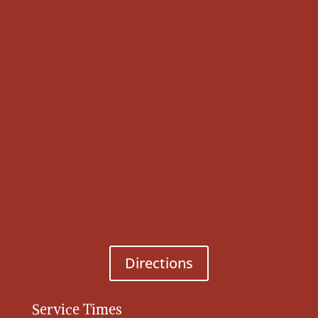
Directions
Service Times