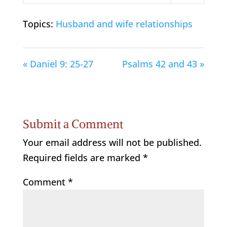
Play
Mute
Settings
Topics:
Husband and wife relationships
« Daniel 9: 25-27
Psalms 42 and 43 »
Submit a Comment
Your email address will not be published.
Required fields are marked
*
Comment
*