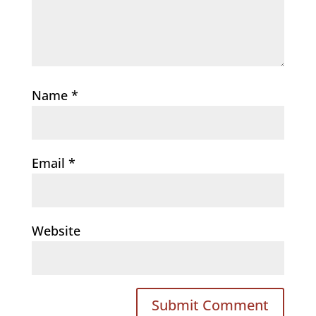
Name
*
Email
*
Website