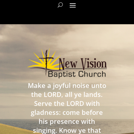
Make a joyful noise unto
the LORD, all ye lands.
Serve the LORD with
gladness: come before
his presence with
singing. Know ye that