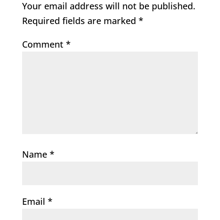
Your email address will not be published.
Required fields are marked
*
Comment
*
Name
*
Email
*