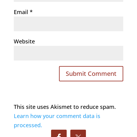
Email
*
Website
This site uses Akismet to reduce spam.
Learn how your comment data is
processed.