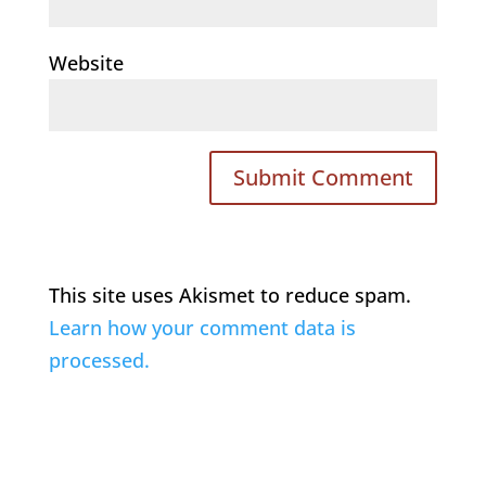
Website
This site uses Akismet to reduce spam.
Learn how your comment data is
processed.