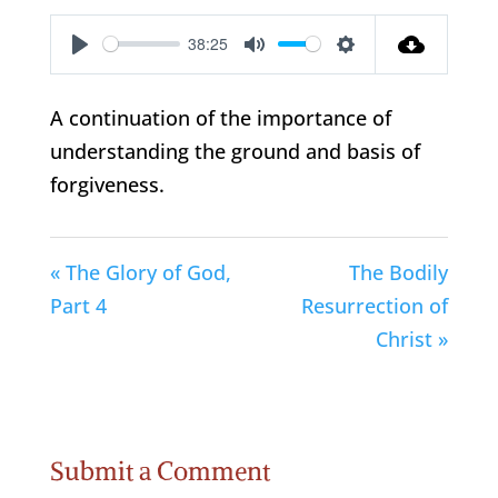
38:25
Play
Mute
Settings
A continuation of the importance of
understanding the ground and basis of
forgiveness.
« The Glory of God,
The Bodily
Part 4
Resurrection of
Christ »
Submit a Comment