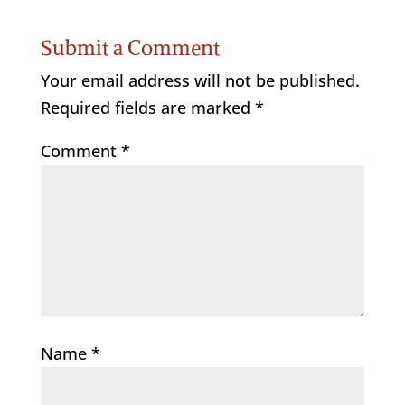
Submit a Comment
Your email address will not be published.
Required fields are marked
*
Comment
*
Name
*