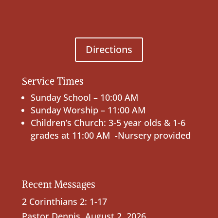
Directions
Service Times
Sunday School – 10:00 AM
Sunday Worship – 11:00 AM
Children’s Church: 3-5 year olds & 1-6
grades at 11:00 AM -Nursery provided
Recent Messages
2 Corinthians 2: 1-17
Pastor Dennis
,
August 2, 2026