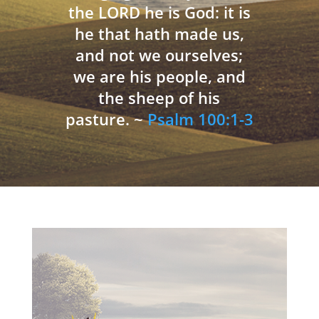
the LORD he is God: it is
he that hath made us,
and not we ourselves;
we are his people, and
the sheep of his
pasture. ~
Psalm 100:1-3