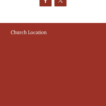
Church Location