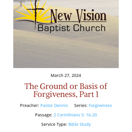
March 27, 2024
The Ground or Basis of
Forgiveness, Part 1
Preacher:
Pastor Dennis
Series:
Forgiveness
Passage:
2 Corinthians 5: 16-20
Service Type:
Bible Study