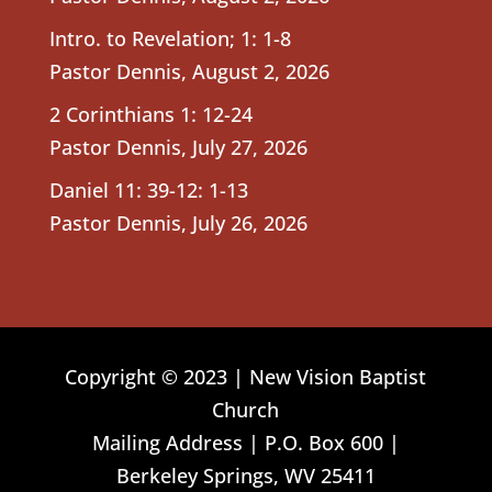
Intro. to Revelation; 1: 1-8
Pastor Dennis
,
August 2, 2026
2 Corinthians 1: 12-24
Pastor Dennis
,
July 27, 2026
Daniel 11: 39-12: 1-13
Pastor Dennis
,
July 26, 2026
Copyright © 2023 | New Vision Baptist
Church
Mailing Address | P.O. Box 600 |
Berkeley Springs, WV 25411