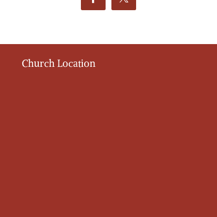
Church Location