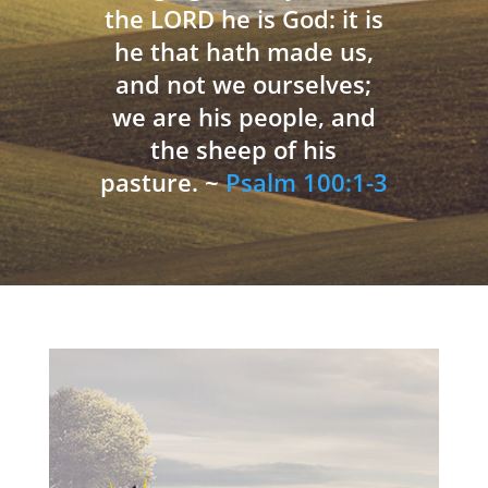
the LORD he is God: it is
he that hath made us,
and not we ourselves;
we are his people, and
the sheep of his
pasture. ~
Psalm 100:1-3