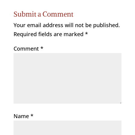
Submit a Comment
Your email address will not be published.
Required fields are marked
*
Comment
*
Name
*