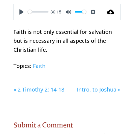
36:15
Play
Mute
Settings
Faith is not only essential for salvation
but is necessary in all aspects of the
Christian life.
Topics:
Faith
« 2 Timothy 2: 14-18
Intro. to Joshua »
Submit a Comment