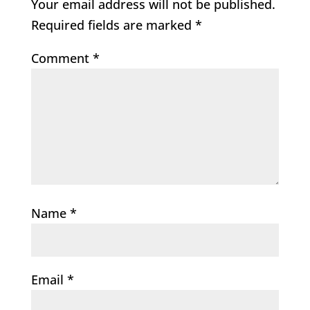
Your email address will not be published.
Required fields are marked
*
Comment
*
Name
*
Email
*