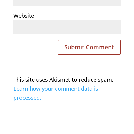
Website
This site uses Akismet to reduce spam.
Learn how your comment data is
processed.