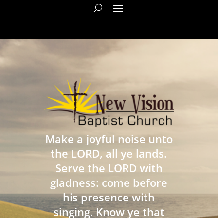
Make a joyful noise unto
the LORD, all ye lands.
Serve the LORD with
gladness: come before
his presence with
singing. Know ye that