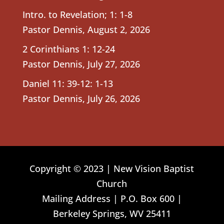
Intro. to Revelation; 1: 1-8
Pastor Dennis
,
August 2, 2026
2 Corinthians 1: 12-24
Pastor Dennis
,
July 27, 2026
Daniel 11: 39-12: 1-13
Pastor Dennis
,
July 26, 2026
Copyright © 2023 | New Vision Baptist
Church
Mailing Address | P.O. Box 600 |
Berkeley Springs, WV 25411