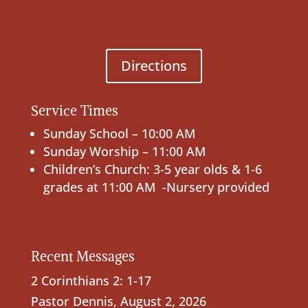
Directions
Service Times
Sunday School – 10:00 AM
Sunday Worship – 11:00 AM
Children’s Church: 3-5 year olds & 1-6
grades at 11:00 AM -Nursery provided
Recent Messages
2 Corinthians 2: 1-17
Pastor Dennis
,
August 2, 2026