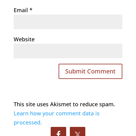
Email
*
Website
This site uses Akismet to reduce spam.
Learn how your comment data is
processed.