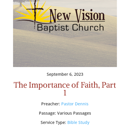
September 6, 2023
The Importance of Faith, Part
1
Preacher:
Pastor Dennis
Passage:
Various Passages
Service Type:
Bible Study