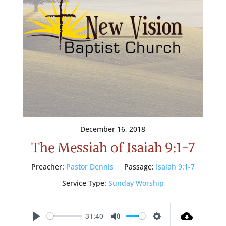
December 16, 2018
The Messiah of Isaiah 9:1-7
Preacher:
Pastor Dennis
Passage:
Isaiah 9:1-7
Service Type:
Sunday Worship
31:40