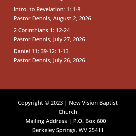
Intro. to Revelation; 1: 1-8
Pastor Dennis
,
August 2, 2026
2 Corinthians 1: 12-24
Pastor Dennis
,
July 27, 2026
Daniel 11: 39-12: 1-13
Pastor Dennis
,
July 26, 2026
Copyright © 2023 | New Vision Baptist
Church
Mailing Address | P.O. Box 600 |
Berkeley Springs, WV 25411