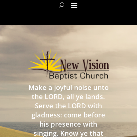
Make a joyful noise unto
the LORD, all ye lands.
Serve the LORD with
gladness: come before
his presence with
singing. Know ye that