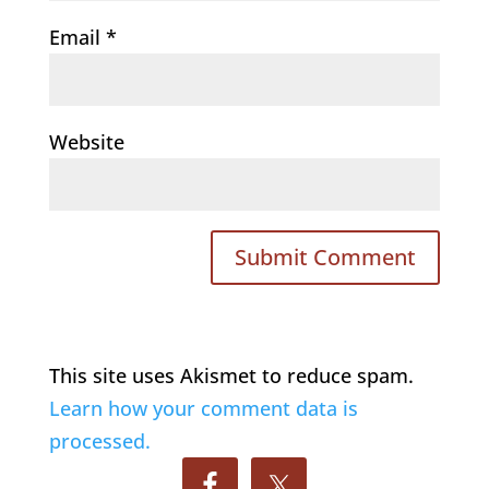
Email
*
Website
This site uses Akismet to reduce spam.
Learn how your comment data is
processed.