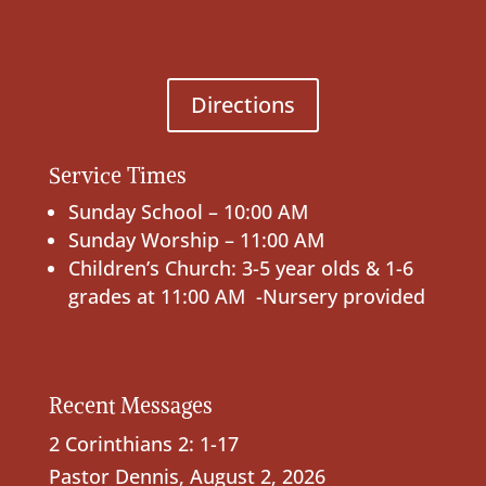
Directions
Service Times
Sunday School – 10:00 AM
Sunday Worship – 11:00 AM
Children’s Church: 3-5 year olds & 1-6
grades at 11:00 AM -Nursery provided
Recent Messages
2 Corinthians 2: 1-17
Pastor Dennis
,
August 2, 2026