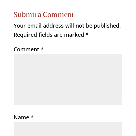
Submit a Comment
Your email address will not be published.
Required fields are marked
*
Comment
*
Name
*