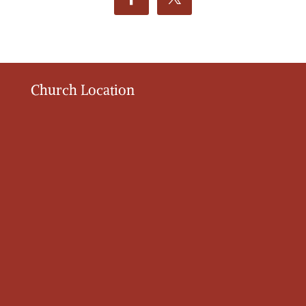
Church Location