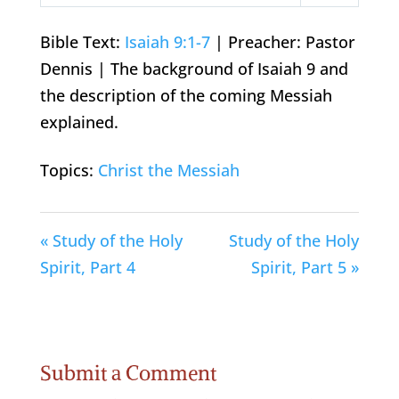
Play
Mute
Settings
Bible Text:
Isaiah 9:1-7
| Preacher: Pastor
Dennis | The background of Isaiah 9
and
the description of the coming Messiah
explained.
Topics:
Christ the Messiah
« Study of the Holy
Study of the Holy
Spirit, Part 4
Spirit, Part 5 »
Submit a Comment