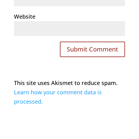
Website
This site uses Akismet to reduce spam.
Learn how your comment data is
processed.