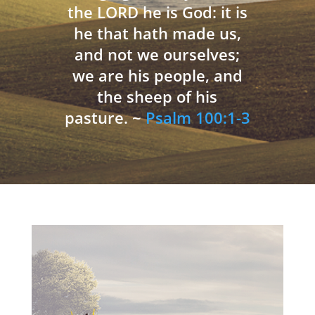
the LORD he is God: it is
he that hath made us,
and not we ourselves;
we are his people, and
the sheep of his
pasture. ~
Psalm 100:1-3