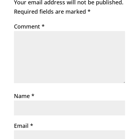
Your email address will not be published.
Required fields are marked
*
Comment
*
Name
*
Email
*