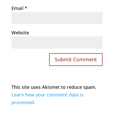
Email
*
Website
This site uses Akismet to reduce spam.
Learn how your comment data is
processed.