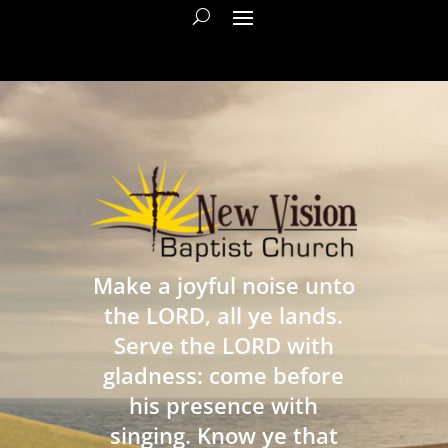
Make a joyful noise unto
the LORD, all ye lands.
Serve the LORD with
gladness: come before
his presence with
singing. Know ye that