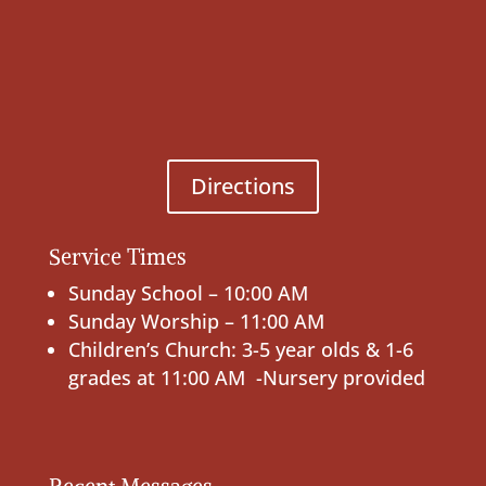
Directions
Service Times
Sunday School – 10:00 AM
Sunday Worship – 11:00 AM
Children’s Church: 3-5 year olds & 1-6
grades at 11:00 AM -Nursery provided