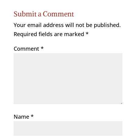
Submit a Comment
Your email address will not be published.
Required fields are marked
*
Comment
*
Name
*