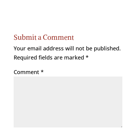
Submit a Comment
Your email address will not be published.
Required fields are marked
*
Comment
*