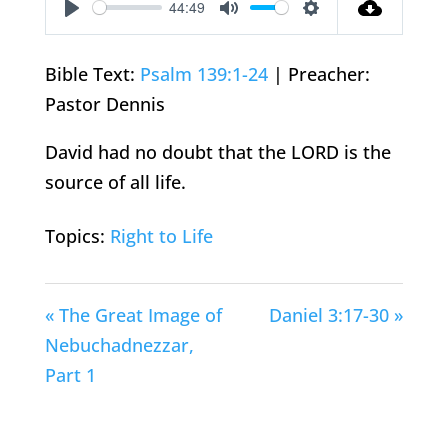
44:49
Play
Mute
Settings
Bible Text:
Psalm 139:1-24
| Preacher:
Pastor Dennis
David had no doubt that the LORD is the
source of all life.
Topics:
Right to Life
« The Great Image of
Daniel 3:17-30 »
Nebuchadnezzar,
Part 1