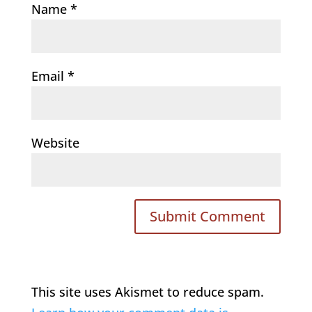
Name
*
Email
*
Website
This site uses Akismet to reduce spam.