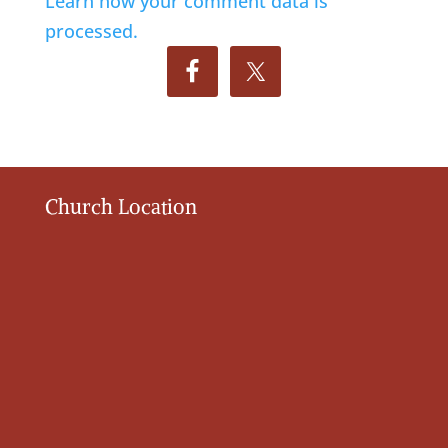
Learn how your comment data is
processed.
Church Location