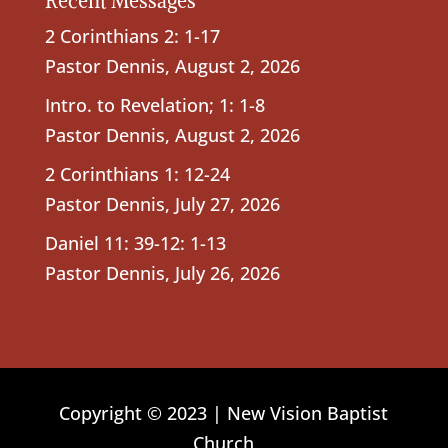
Recent Messages
2 Corinthians 2: 1-17
Pastor Dennis
,
August 2, 2026
Intro. to Revelation; 1: 1-8
Pastor Dennis
,
August 2, 2026
2 Corinthians 1: 12-24
Pastor Dennis
,
July 27, 2026
Daniel 11: 39-12: 1-13
Pastor Dennis
,
July 26, 2026
Copyright © 2023 | New Vision Baptist
Church