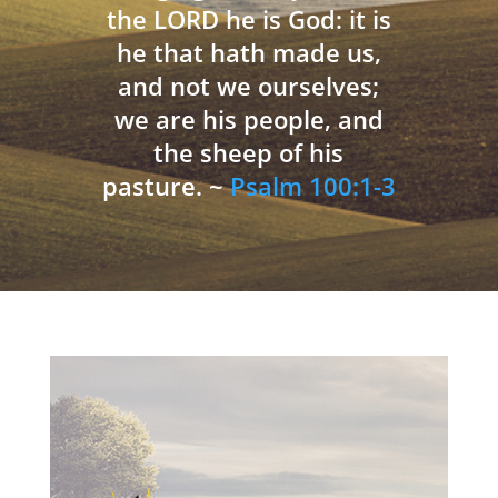
the LORD he is God: it is
he that hath made us,
and not we ourselves;
we are his people, and
the sheep of his
pasture. ~
Psalm 100:1-3