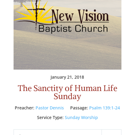
January 21, 2018
The Sanctity of Human Life
Sunday
Preacher:
Pastor Dennis
Passage:
Psalm 139:1-24
Service Type:
Sunday Worship