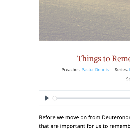
Things to Rem
Preacher:
Pastor Dennis
Series:
S
Play
Before we move on from Deuteronomy,
that are important for us to rememb