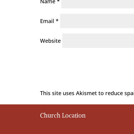
Name
*
Email
*
Website
This site uses Akismet to reduce sp
Church Location