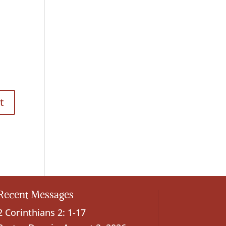
Recent Messages
2 Corinthians 2: 1-17