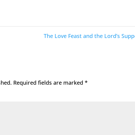
The Love Feast and the Lord’s Supp
shed.
Required fields are marked
*