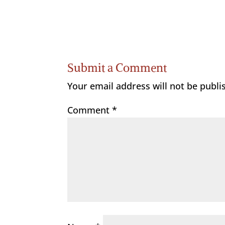
Submit a Comment
Your email address will not be publi
Comment
*