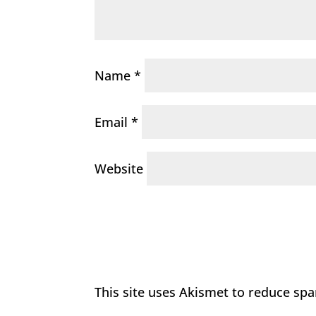
Name
*
Email
*
Website
This site uses Akismet to reduce sp