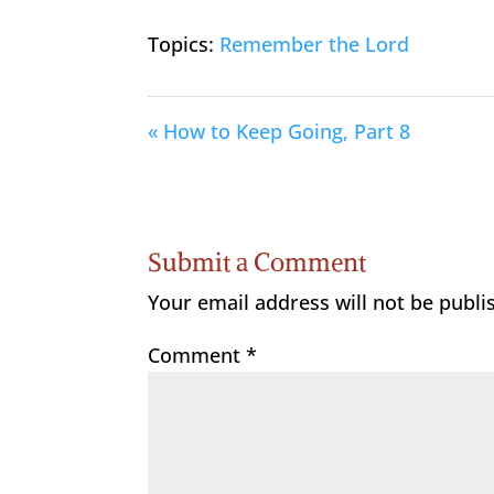
Topics:
Remember the Lord
« How to Keep Going, Part 8
Submit a Comment
Your email address will not be publi
Comment
*