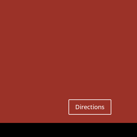
Directions