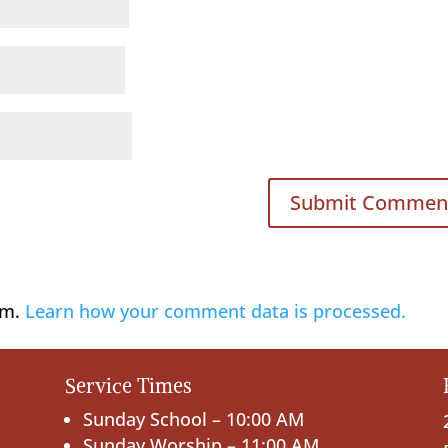
am.
Learn how your comment data is processed.
Service Times
Sunday School – 10:00 AM
Sunday Worship – 11:00 AM