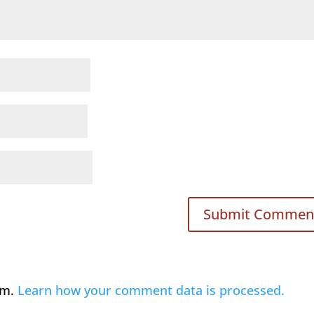
am.
Learn how your comment data is processed.