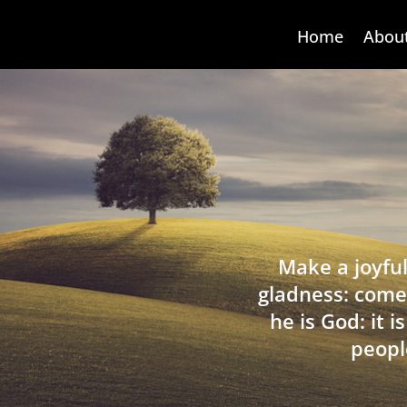
Home
Abou
Make a joyful
gladness: come
he is God: it 
peopl