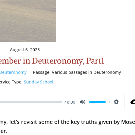
August 6, 2023
ember in Deuteronomy, Part1
Deuteronomy
Passage:
Various passages in Deuteronomy
ervice Type:
Sunday School
40:09
Mute
Setting
 let’s revisit some of the key truths given by Mos
er.