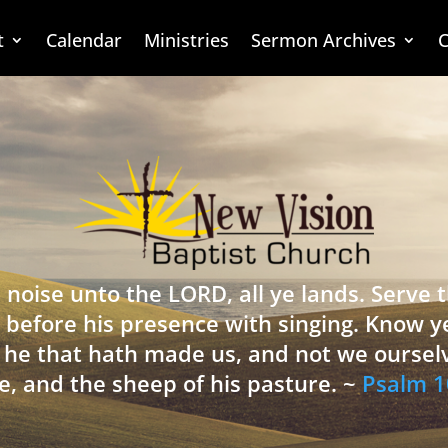
t
Calendar
Ministries
Sermon Archives
C
 noise unto the LORD, all ye lands. Serve
 before his presence with singing. Know y
is he that hath made us, and not we oursel
e, and the sheep of his pasture. ~
Psalm 1