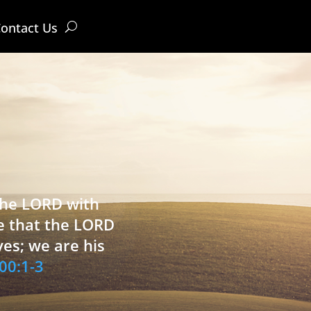
ontact Us
 the LORD with
e that the LORD
ves; we are his
00:1-3