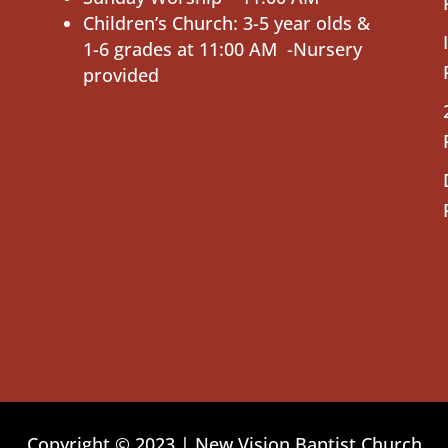
Children’s Church: 3-5 year olds &
1-6 grades at 11:00 AM -Nursery
provided
Copyright © 2023 | New Vision Baptist Church