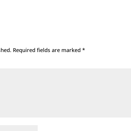
shed.
Required fields are marked
*