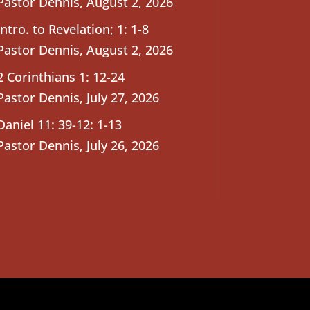
Pastor Dennis
,
August 2, 2026
Intro. to Revelation; 1: 1-8
Pastor Dennis
,
August 2, 2026
2 Corinthians 1: 12-24
Pastor Dennis
,
July 27, 2026
Daniel 11: 39-12: 1-13
Pastor Dennis
,
July 26, 2026