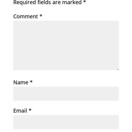
Required fields are marked
*
Comment
*
Name
*
Email
*