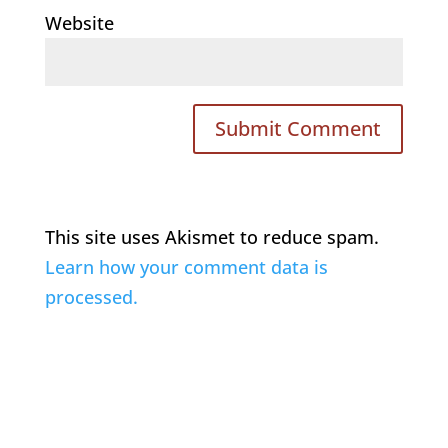
Website
This site uses Akismet to reduce spam.
Learn how your comment data is
processed.