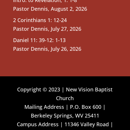
Pastor Dennis
,
August 2, 2026
2 Corinthians 1: 12-24
Pastor Dennis
,
July 27, 2026
Daniel 11: 39-12: 1-13
Pastor Dennis
,
July 26, 2026
Copyright © 2023 | New Vision Baptist
Church
Mailing Address | P.O. Box 600 |
Berkeley Springs, WV 25411
Campus Address | 11346 Valley Road |