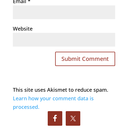
Email
*
Website
This site uses Akismet to reduce spam.
Learn how your comment data is
processed.