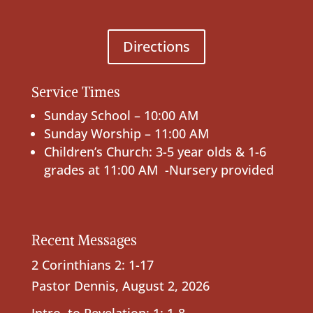
Directions
Service Times
Sunday School – 10:00 AM
Sunday Worship – 11:00 AM
Children’s Church: 3-5 year olds & 1-6
grades at 11:00 AM -Nursery provided
Recent Messages
2 Corinthians 2: 1-17
Pastor Dennis
,
August 2, 2026
Intro. to Revelation; 1: 1-8