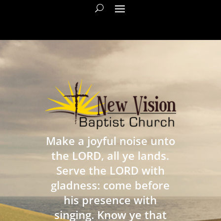
Make a joyful noise unto
the LORD, all ye lands.
Serve the LORD with
gladness: come before
his presence with
singing. Know ye that