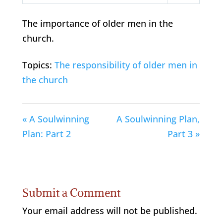
Play
Mute
Settings
The importance of older men in the
church.
Topics:
The responsibility of older men in
the church
« A Soulwinning
A Soulwinning Plan,
Plan: Part 2
Part 3 »
Submit a Comment
Your email address will not be published.