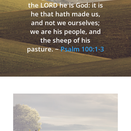
the LORD he is God: it is
he that hath made us,
and not we ourselves;
we are his people, and
the sheep of his
pasture. ~
Psalm 100:1-3