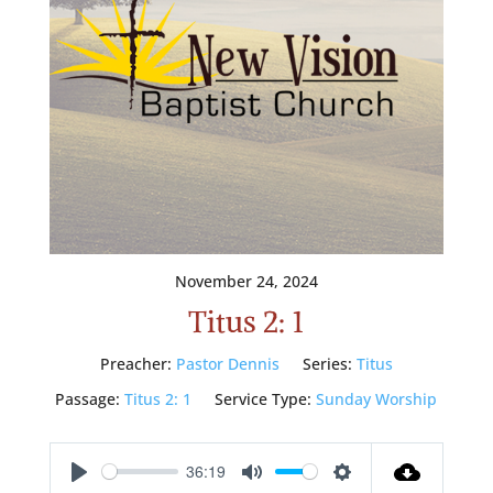
November 24, 2024
Titus 2: 1
Preacher:
Pastor Dennis
Series:
Titus
Passage:
Titus 2: 1
Service Type:
Sunday Worship
36:19