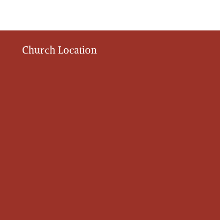
Church Location