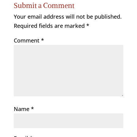
Submit a Comment
Your email address will not be published.
Required fields are marked
*
Comment
*
Name
*