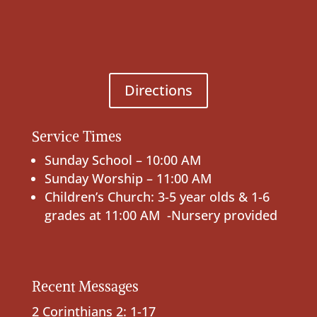
Directions
Service Times
Sunday School – 10:00 AM
Sunday Worship – 11:00 AM
Children’s Church: 3-5 year olds & 1-6
grades at 11:00 AM -Nursery provided
Recent Messages
2 Corinthians 2: 1-17