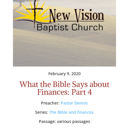
February 9, 2020
What the Bible Says about
Finances: Part 4
Preacher:
Pastor Dennis
Series:
The Bible and finances
Passage:
various passages