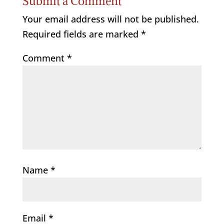
Submit a Comment
Your email address will not be published.
Required fields are marked
*
Comment
*
Name
*
Email
*