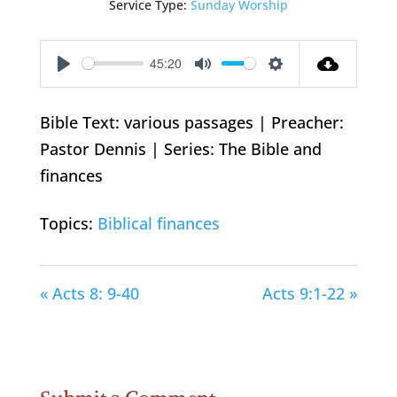
Service Type:
Sunday Worship
45:20
Play
Mute
Settings
Bible Text: various passages | Preacher:
Pastor Dennis | Series: The Bible and
finances
Topics:
Biblical finances
« Acts 8: 9-40
Acts 9:1-22 »