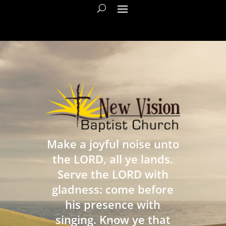
Make a joyful noise unto
the LORD, all ye lands.
Serve the LORD with
gladness: come before
his presence with
singing. Know ye that