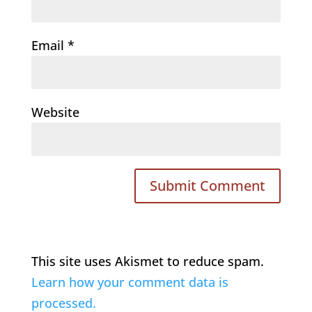
Email
*
Website
This site uses Akismet to reduce spam.
Learn how your comment data is
processed.