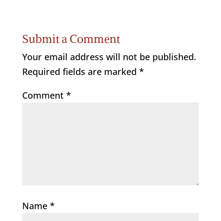
Submit a Comment
Your email address will not be published.
Required fields are marked
*
Comment
*
Name
*