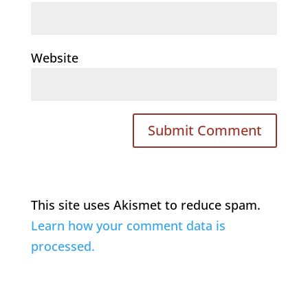
Website
This site uses Akismet to reduce spam.
Learn how your comment data is
processed.