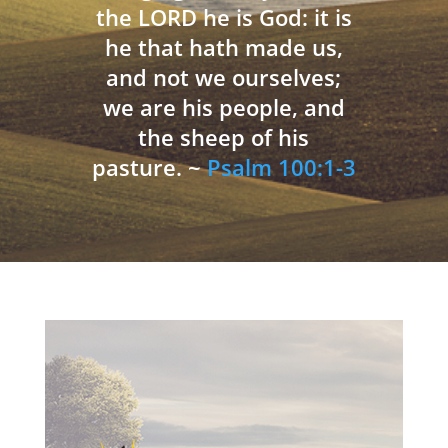
the LORD he is God: it is
he that hath made us,
and not we ourselves;
we are his people, and
the sheep of his
pasture. ~
Psalm 100:1-3