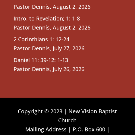
Pastor Dennis
,
August 2, 2026
Intro. to Revelation; 1: 1-8
Pastor Dennis
,
August 2, 2026
2 Corinthians 1: 12-24
Pastor Dennis
,
July 27, 2026
Daniel 11: 39-12: 1-13
Pastor Dennis
,
July 26, 2026
Copyright © 2023 | New Vision Baptist
Church
Mailing Address | P.O. Box 600 |