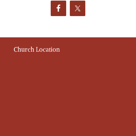
Church Location