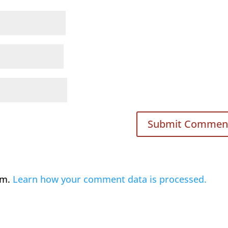
am.
Learn how your comment data is processed.