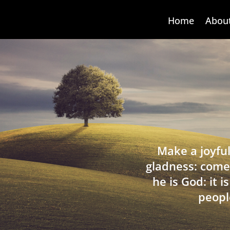
Home
Abou
Make a joyful
gladness: come
he is God: it 
peopl