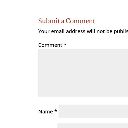
Submit a Comment
Your email address will not be publi
Comment
*
Name
*