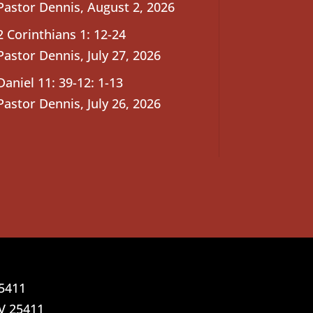
Pastor Dennis
,
August 2, 2026
2 Corinthians 1: 12-24
Pastor Dennis
,
July 27, 2026
Daniel 11: 39-12: 1-13
Pastor Dennis
,
July 26, 2026
25411
V 25411