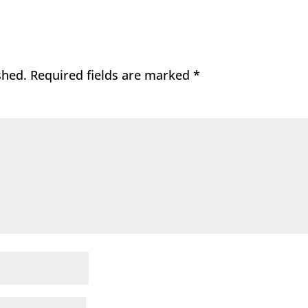
shed.
Required fields are marked
*