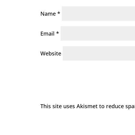
Name
*
Email
*
Website
This site uses Akismet to reduce sp