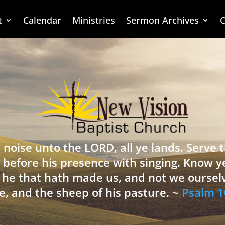
t
Calendar
Ministries
Sermon Archives
C
 noise unto the LORD, all ye lands. Serve
 before his presence with singing. Know y
is he that hath made us, and not we oursel
e, and the sheep of his pasture. ~
Psalm 1