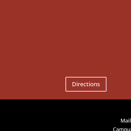
Directions
Mail
Campus