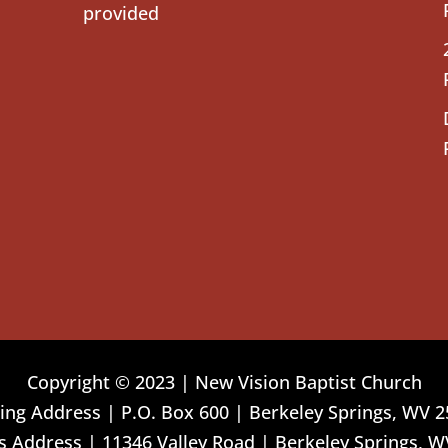
provided
Copyright © 2023 | New Vision Baptist Church
ing Address | P.O. Box 600 | Berkeley Springs, WV 
 Address | 11346 Valley Road | Berkeley Springs, W