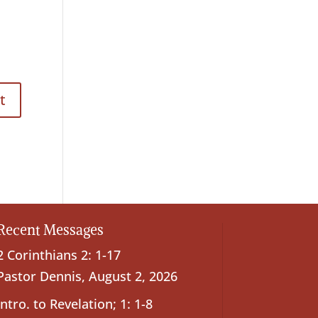
Recent Messages
2 Corinthians 2: 1-17
Pastor Dennis
,
August 2, 2026
Intro. to Revelation; 1: 1-8