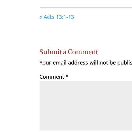
« Acts 13:1-13
Submit a Comment
Your email address will not be publi
Comment
*