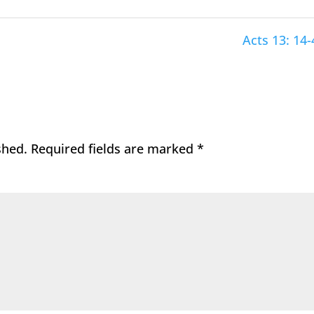
Acts 13: 14-
shed.
Required fields are marked
*