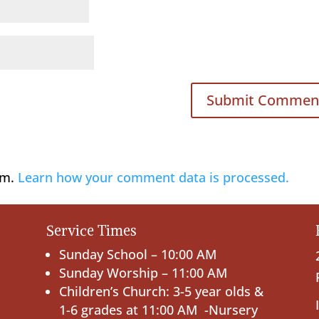
am.
Learn how your comment data is processed.
Service Times
Sunday School – 10:00 AM
Sunday Worship – 11:00 AM
Children’s Church: 3-5 year olds &
1-6 grades at 11:00 AM -Nursery