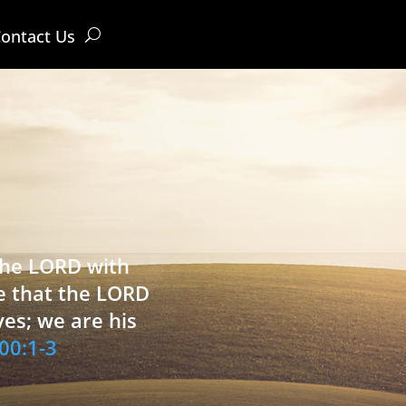
ontact Us
 the LORD with
e that the LORD
ves; we are his
00:1-3