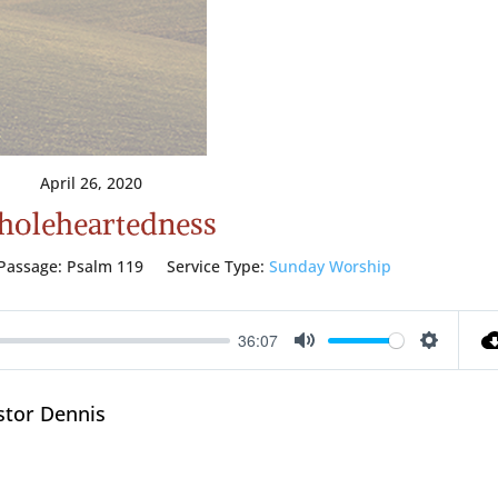
April 26, 2020
oleheartedness
Passage:
Psalm 119
Service Type:
Sunday Worship
36:07
Mute
Setting
stor Dennis