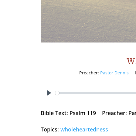
Wh
Preacher:
Pastor Dennis
Play
Bible Text: Psalm 119
| Preacher: Pa
Topics:
wholeheartedness