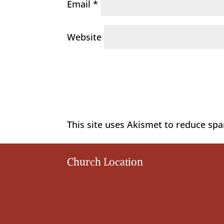
Email
*
Website
This site uses Akismet to reduce sp
Church Location