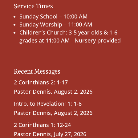
Service Times
Sunday School – 10:00 AM
Sunday Worship – 11:00 AM
Children’s Church: 3-5 year olds & 1-6
grades at 11:00 AM -Nursery provided
Recent Messages
2 Corinthians 2: 1-17
Pastor Dennis
,
August 2, 2026
Intro. to Revelation; 1: 1-8
Pastor Dennis
,
August 2, 2026
2 Corinthians 1: 12-24
Pastor Dennis
,
July 27, 2026