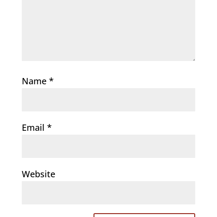
Name
*
Email
*
Website