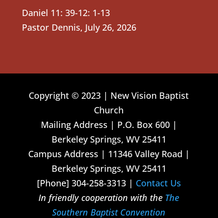
Daniel 11: 39-12: 1-13
Pastor Dennis
,
July 26, 2026
Copyright © 2023 | New Vision Baptist
Church
Mailing Address | P.O. Box 600 |
Berkeley Springs, WV 25411
Campus Address | 11346 Valley Road |
Berkeley Springs, WV 25411
[Phone] 304-258-3313 |
Contact Us
In friendly cooperation with the
The
Southern Baptist Convention