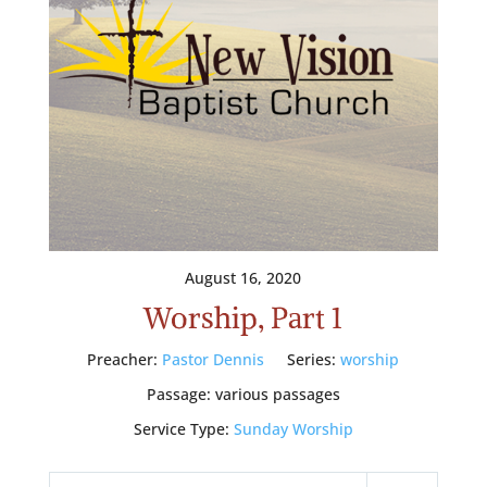
August 16, 2020
Worship, Part 1
Preacher:
Pastor Dennis
Series:
worship
Passage:
various passages
Service Type:
Sunday Worship