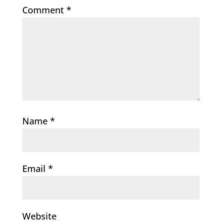
Comment
*
Name
*
Email
*
Website