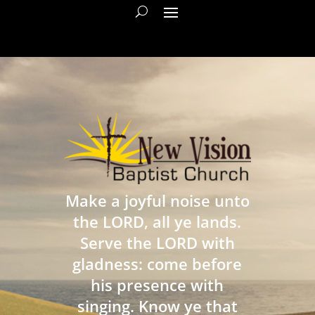
Make a joyful noise unto
the LORD, all ye lands.
Serve the LORD with
gladness: come before
his presence with
singing. Know ye that