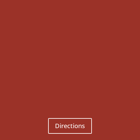
Directions