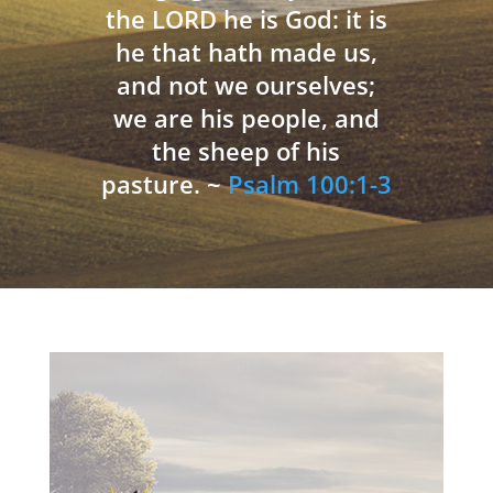
the LORD he is God: it is
he that hath made us,
and not we ourselves;
we are his people, and
the sheep of his
pasture. ~
Psalm 100:1-3