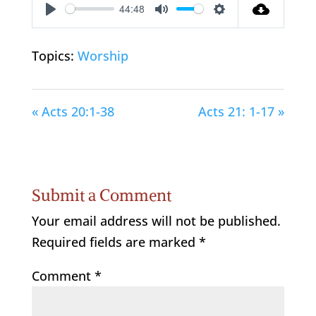
44:48
Play
Mute
Settings
Topics:
Worship
« Acts 20:1-38
Acts 21: 1-17 »
Submit a Comment
Your email address will not be published.
Required fields are marked
*
Comment
*