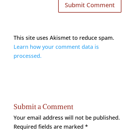
This site uses Akismet to reduce spam.
Learn how your comment data is
processed.
Submit a Comment
Your email address will not be published.
Required fields are marked
*