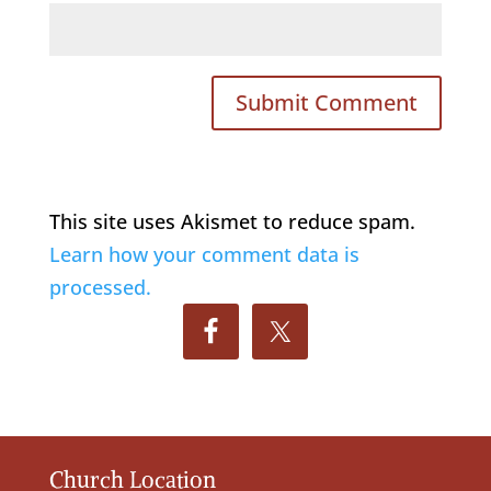
This site uses Akismet to reduce spam.
Learn how your comment data is
processed.
Church Location