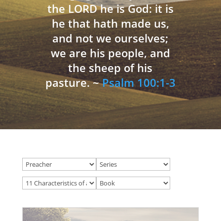
the LORD he is God: it is
he that hath made us,
and not we ourselves;
we are his people, and
the sheep of his
pasture. ~
Psalm 100:1-3