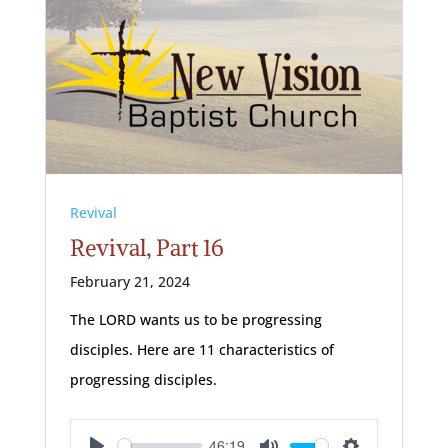
Revival
Revival, Part 16
February 21, 2024
The LORD wants us to be progressing
disciples. Here are 11 characteristics of
progressing disciples.
46:19