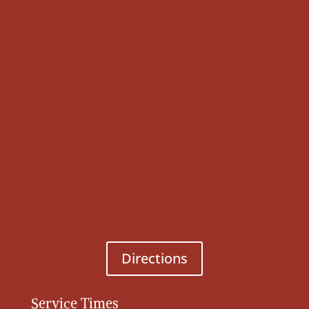
Directions
Service Times