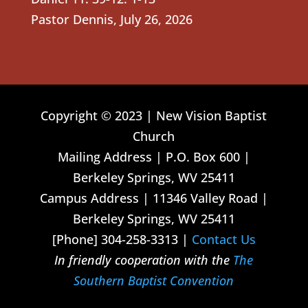
Pastor Dennis
,
July 26, 2026
Copyright © 2023 | New Vision Baptist
Church
Mailing Address | P.O. Box 600 |
Berkeley Springs, WV 25411
Campus Address | 11346 Valley Road |
Berkeley Springs, WV 25411
[Phone] 304-258-3313 |
Contact Us
In friendly cooperation with the
The
Southern Baptist Convention