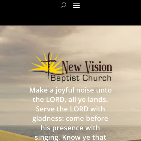
Make a joyful noise unto
the LORD, all ye lands.
Serve the LORD with
gladness: come before
his presence with
singing. Know ye that