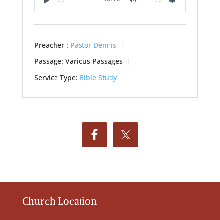
Play
Mute
Settings
Preacher :
Pastor Dennis
Passage:
Various Passages
Service Type:
Bible Study
Church Location