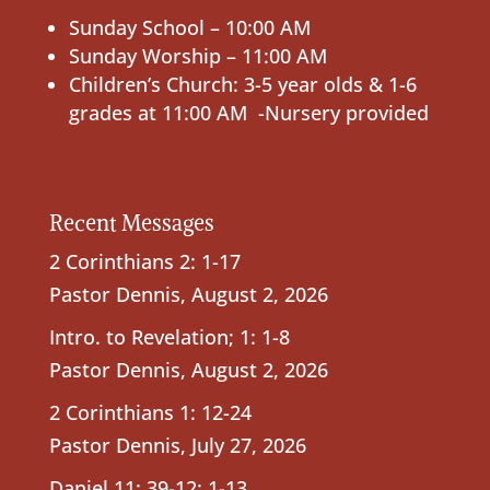
Sunday School – 10:00 AM
Sunday Worship – 11:00 AM
Children’s Church: 3-5 year olds & 1-6
grades at 11:00 AM -Nursery provided
Recent Messages
2 Corinthians 2: 1-17
Pastor Dennis
,
August 2, 2026
Intro. to Revelation; 1: 1-8
Pastor Dennis
,
August 2, 2026
2 Corinthians 1: 12-24
Pastor Dennis
,
July 27, 2026
Daniel 11: 39-12: 1-13