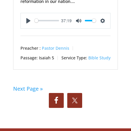
reformation in our nation.…
37:19
Play
Mute
Settings
Preacher :
Pastor Dennis
Passage:
Isaiah 5
Service Type:
Bible Study
Next Page »