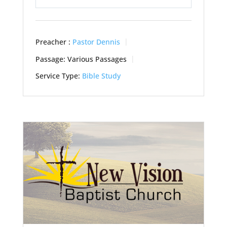
Play
Mute
Settings
Preacher :
Pastor Dennis
Passage:
Various Passages
Service Type:
Bible Study