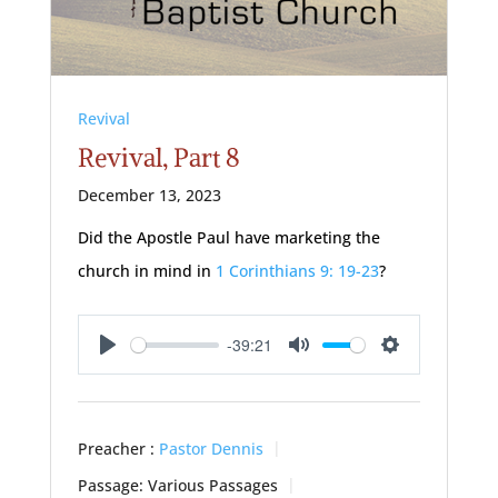
Revival
Revival, Part 8
December 13, 2023
Did the Apostle Paul have marketing the
church in mind in
1 Corinthians 9: 19-23
?
-39:21
Play
Mute
Settings
Preacher :
Pastor Dennis
Passage:
Various Passages