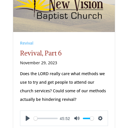
Revival
Revival, Part 6
November 29, 2023
Does the LORD really care what methods we
use to try and get people to attend our
church services? Could some of our methods
actually be hindering revival?
45:52
Play
Mute
Settings