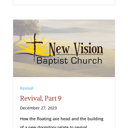
Revival
Revival, Part 9
December 27, 2023
How the floating axe head and the building
of a new dormitory relate to revival.