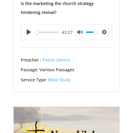
Is the marketing the church strategy
hindering revival?
-43:27
Play
Mute
Settings
Preacher :
Pastor Dennis
Passage:
Various Passages
Service Type:
Bible Study