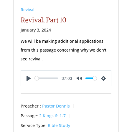
Revival
Revival, Part 10
January 3, 2024
We will be making additional applications
from this passage concerning why we don't
see revival.
-37:03
Play
Mute
Settings
Preacher :
Pastor Dennis
Passage:
2 Kings 6: 1-7
Service Type:
Bible Study