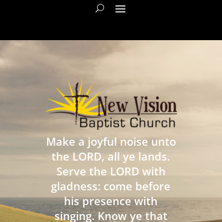
Make a joyful noise unto
the LORD, all ye lands.
Serve the LORD with
gladness: come before
his presence with
singing. Know ye that