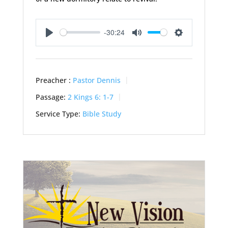
-30:24
Play
Mute
Settings
Preacher :
Pastor Dennis
Passage:
2 Kings 6: 1-7
Service Type:
Bible Study