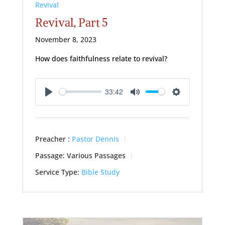
Revival
Revival, Part 5
November 8, 2023
How does faithfulness relate to revival?
33:42
Play
Mute
Settings
Preacher :
Pastor Dennis
Passage:
Various Passages
Service Type:
Bible Study