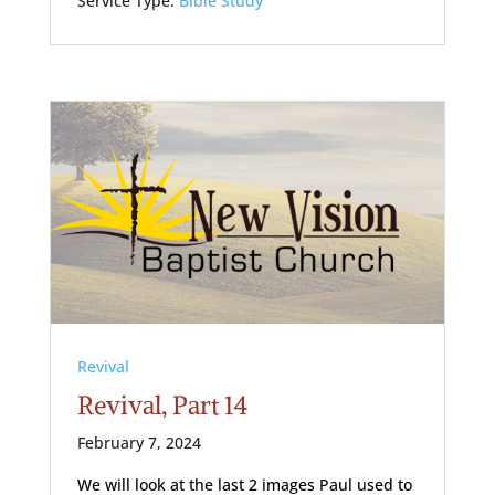
Service Type:
Bible Study
Revival
Revival, Part 14
February 7, 2024
We will look at the last 2 images Paul used to