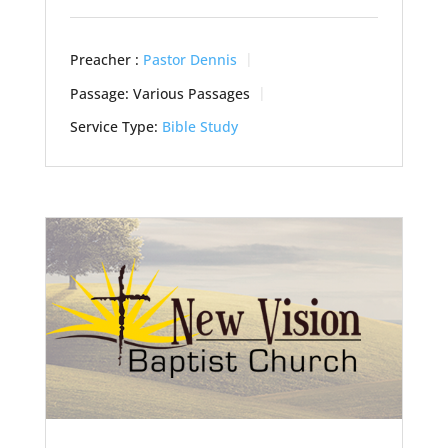
Preacher :
Pastor Dennis
Passage:
Various Passages
Service Type:
Bible Study