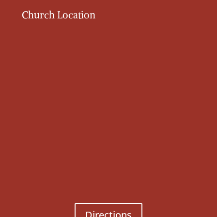
Church Location
Directions