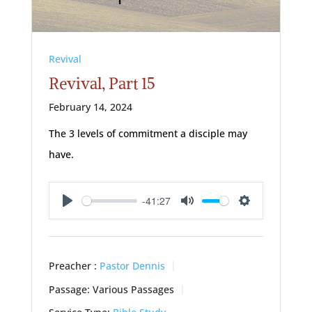
Revival
Revival, Part 15
February 14, 2024
The 3 levels of commitment a disciple may
have.
-41:27
Play
Mute
Settings
Preacher :
Pastor Dennis
Passage:
Various Passages