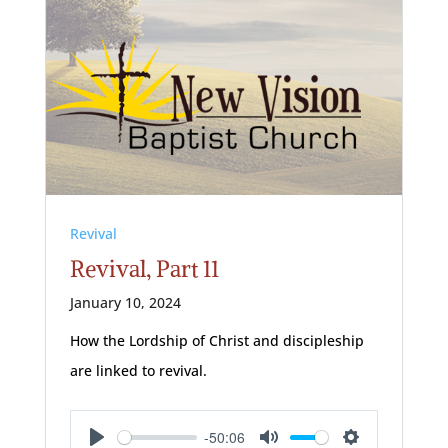
Revival
Revival, Part 11
January 10, 2024
How the Lordship of Christ and discipleship
are linked to revival.
-50:06