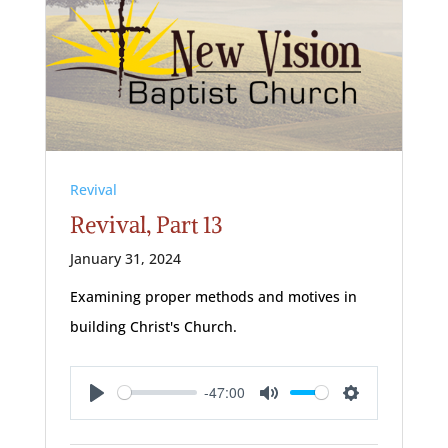
Revival
Revival, Part 13
January 31, 2024
Examining proper methods and motives in
building Christ's Church.
-47:00
Play
Mute
Settings