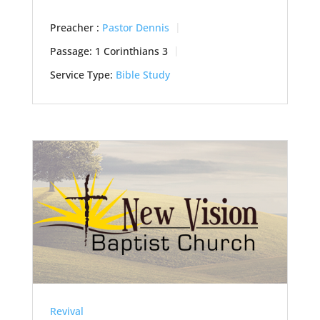
Preacher :
Pastor Dennis
Passage:
1 Corinthians 3
Service Type:
Bible Study
Revival