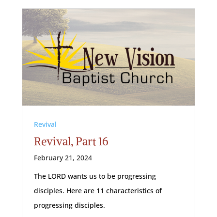
Revival
Revival, Part 16
February 21, 2024
The LORD wants us to be progressing
disciples. Here are 11 characteristics of
progressing disciples.