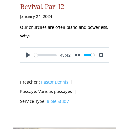
Revival, Part 12
January 24, 2024
Our churches are often bland and powerless.
Why?
-43:42
Play
Mute
Settings
Preacher :
Pastor Dennis
Passage:
Various passages
Service Type:
Bible Study