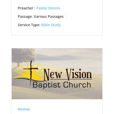
Preacher :
Pastor Dennis
Passage:
Various Passages
Service Type:
Bible Study
Revival