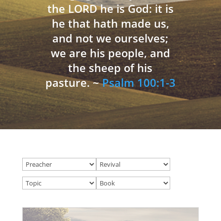
the LORD he is God: it is
he that hath made us,
and not we ourselves;
we are his people, and
the sheep of his
pasture. ~
Psalm 100:1-3