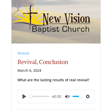
Revival
Revival, Conclusion
March 6, 2024
What are the lasting results of real revival?
-40:52
Play
Mute
Settings