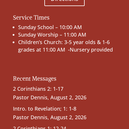
Service Times
Sunday School – 10:00 AM
Sunday Worship – 11:00 AM
Children’s Church: 3-5 year olds & 1-6
grades at 11:00 AM -Nursery provided
Recent Messages
2 Corinthians 2: 1-17
Pastor Dennis
,
August 2, 2026
Intro. to Revelation; 1: 1-8
Pastor Dennis
,
August 2, 2026
2 Corinthians 1: 12-24