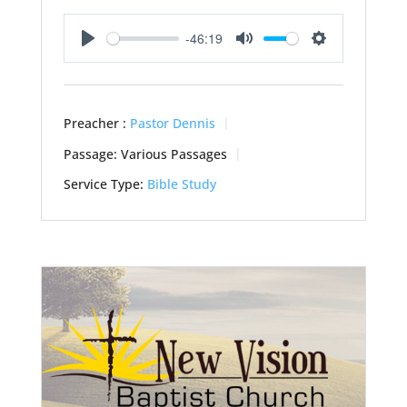
-46:19
Play
Mute
Settings
Preacher :
Pastor Dennis
Passage:
Various Passages
Service Type:
Bible Study