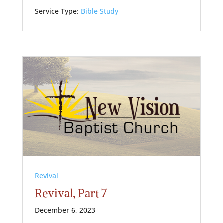
Service Type:
Bible Study
Revival
Revival, Part 7
December 6, 2023