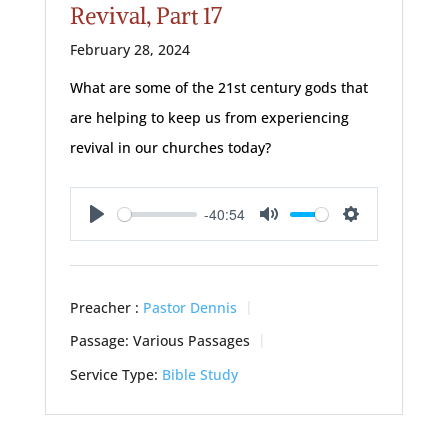
Revival, Part 17
February 28, 2024
What are some of the 21st century gods that
are helping to keep us from experiencing
revival in our churches today?
-40:54
Play
Mute
Settings
Preacher :
Pastor Dennis
Passage:
Various Passages
Service Type:
Bible Study