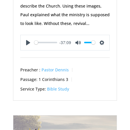
describe the Church. Using these images,
Paul explained what the ministry is supposed
to look like. Without these, revival…
-37:09
Play
Mute
Settings
Preacher :
Pastor Dennis
Passage:
1 Corinthians 3
Service Type:
Bible Study