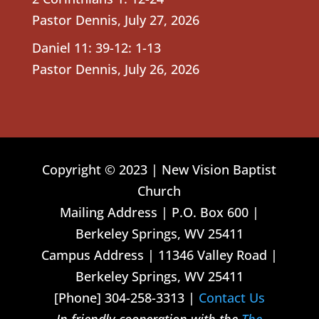
Pastor Dennis
,
July 27, 2026
Daniel 11: 39-12: 1-13
Pastor Dennis
,
July 26, 2026
Copyright © 2023 | New Vision Baptist
Church
Mailing Address | P.O. Box 600 |
Berkeley Springs, WV 25411
Campus Address | 11346 Valley Road |
Berkeley Springs, WV 25411
[Phone] 304-258-3313 |
Contact Us
In friendly cooperation with the
The