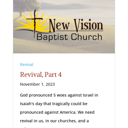
Revival
Revival, Part 4
November 1, 2023
God pronounced 5 woes against Israel in
Isaiah's day that tragically could be
pronounced against America. We need
revival in us, in our churches, and a