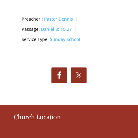
Preacher :
Pastor Dennis
Passage:
Daniel 8: 10-27
Service Type:
Sunday School
Church Location