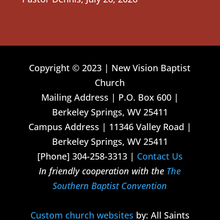
Copyright © 2023 | New Vision Baptist
Church
Mailing Address | P.O. Box 600 |
Berkeley Springs, WV 25411
Campus Address | 11346 Valley Road |
Berkeley Springs, WV 25411
[Phone] 304-258-3313 |
Contact Us
In friendly cooperation with the
The
Southern Baptist Convention
Custom church websites
by: All Saints