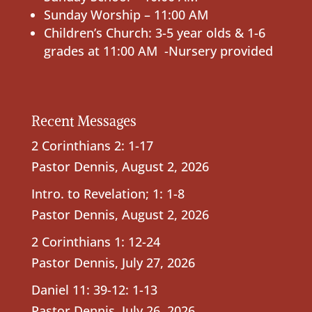
Sunday Worship – 11:00 AM
Children’s Church: 3-5 year olds & 1-6
grades at 11:00 AM -Nursery provided
Recent Messages
2 Corinthians 2: 1-17
Pastor Dennis
,
August 2, 2026
Intro. to Revelation; 1: 1-8
Pastor Dennis
,
August 2, 2026
2 Corinthians 1: 12-24
Pastor Dennis
,
July 27, 2026
Daniel 11: 39-12: 1-13
Pastor Dennis
,
July 26, 2026