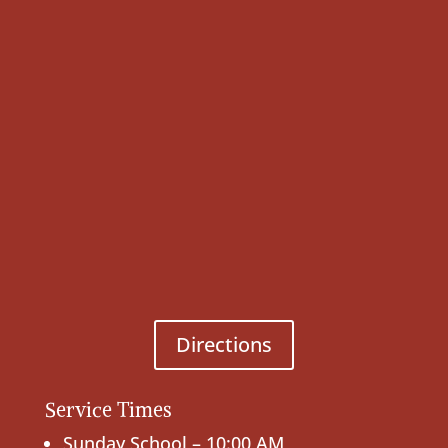
Directions
Service Times
Sunday School – 10:00 AM