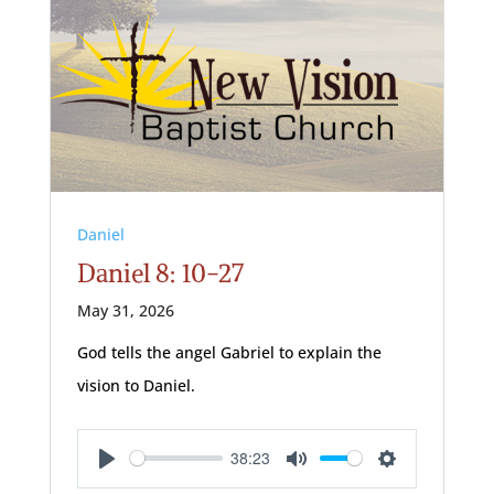
Daniel
Daniel 8: 10-27
May 31, 2026
God tells the angel Gabriel to explain the
vision to Daniel.
38:23
Play
Mute
Settings