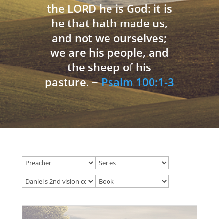
the LORD he is God: it is
he that hath made us,
and not we ourselves;
we are his people, and
the sheep of his
pasture. ~
Psalm 100:1-3