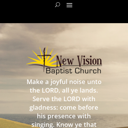
Make a joyful noise unto
the LORD, all ye lands.
Serve the LORD with
gladness: come before
his presence with
singing. Know ye that