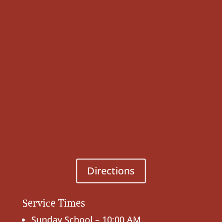
Directions
Service Times
Sunday School – 10:00 AM