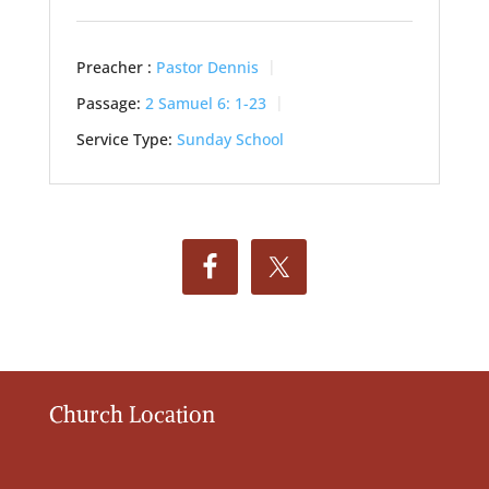
Preacher :
Pastor Dennis
Passage:
2 Samuel 6: 1-23
Service Type:
Sunday School
Church Location