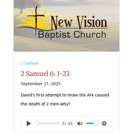
2 Samuel
2 Samuel 6: 1-23
September 21, 2025
David's first attempt to move the Ark caused
the death of 2 men-why?
51:45
Play
Mute
Settings