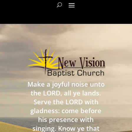
Make a joyful noise unto
the LORD, all ye lands.
Serve the LORD with
gladness: come before
his presence with
singing. Know ye that