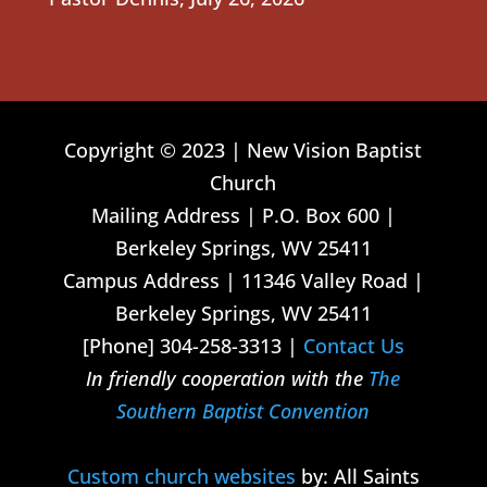
Copyright © 2023 | New Vision Baptist
Church
Mailing Address | P.O. Box 600 |
Berkeley Springs, WV 25411
Campus Address | 11346 Valley Road |
Berkeley Springs, WV 25411
[Phone] 304-258-3313 |
Contact Us
In friendly cooperation with the
The
Southern Baptist Convention
Custom church websites
by: All Saints