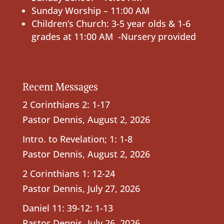
Sunday Worship – 11:00 AM
Children’s Church: 3-5 year olds & 1-6
grades at 11:00 AM -Nursery provided
Recent Messages
2 Corinthians 2: 1-17
Pastor Dennis
,
August 2, 2026
Intro. to Revelation; 1: 1-8
Pastor Dennis
,
August 2, 2026
2 Corinthians 1: 12-24
Pastor Dennis
,
July 27, 2026
Daniel 11: 39-12: 1-13
Pastor Dennis
,
July 26, 2026