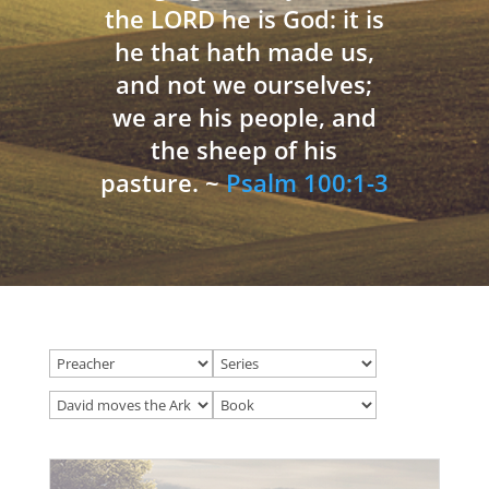
the LORD he is God: it is
he that hath made us,
and not we ourselves;
we are his people, and
the sheep of his
pasture. ~
Psalm 100:1-3