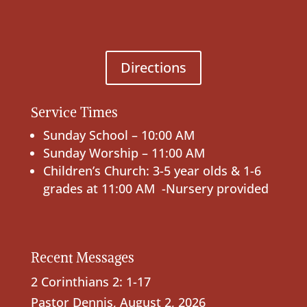
Directions
Service Times
Sunday School – 10:00 AM
Sunday Worship – 11:00 AM
Children’s Church: 3-5 year olds & 1-6
grades at 11:00 AM -Nursery provided
Recent Messages
2 Corinthians 2: 1-17
Pastor Dennis
,
August 2, 2026