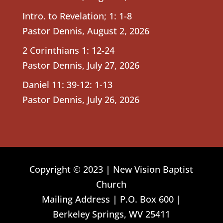
Intro. to Revelation; 1: 1-8
Pastor Dennis
,
August 2, 2026
2 Corinthians 1: 12-24
Pastor Dennis
,
July 27, 2026
Daniel 11: 39-12: 1-13
Pastor Dennis
,
July 26, 2026
Copyright © 2023 | New Vision Baptist
Church
Mailing Address | P.O. Box 600 |
Berkeley Springs, WV 25411