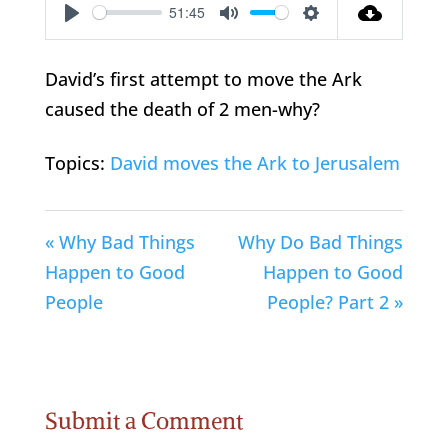
51:45
Play
Mute
Settings
David’s first attempt to move the Ark
caused the death of 2 men-why?
Topics:
David moves the Ark to Jerusalem
« Why Bad Things
Why Do Bad Things
Happen to Good
Happen to Good
People
People? Part 2 »
Submit a Comment