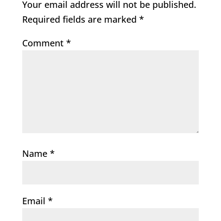
Your email address will not be published.
Required fields are marked
*
Comment
*
Name
*
Email
*