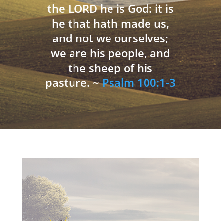
the LORD he is God: it is
he that hath made us,
and not we ourselves;
we are his people, and
the sheep of his
pasture. ~
Psalm 100:1-3