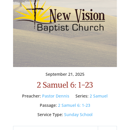
September 21, 2025
2 Samuel 6: 1-23
Preacher:
Pastor Dennis
Series:
2 Samuel
Passage:
2 Samuel 6: 1-23
Service Type:
Sunday School