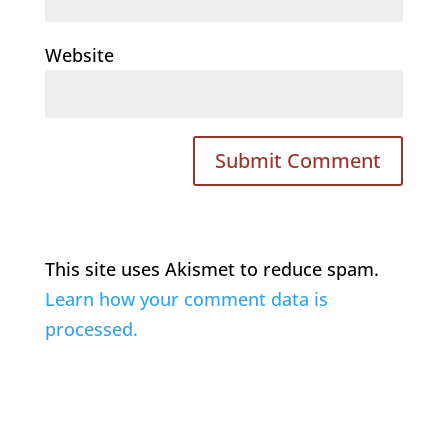
Website
This site uses Akismet to reduce spam.
Learn how your comment data is
processed.