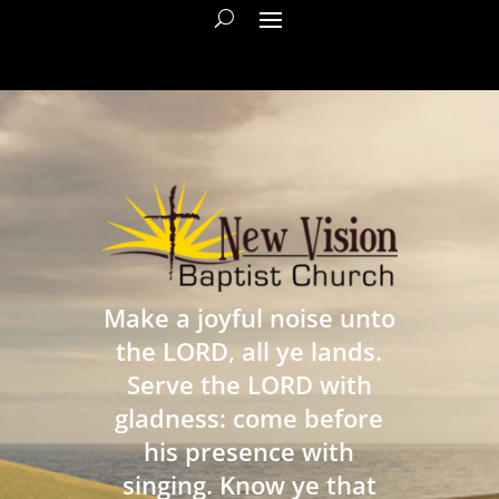
Make a joyful noise unto
the LORD, all ye lands.
Serve the LORD with
gladness: come before
his presence with
singing. Know ye that