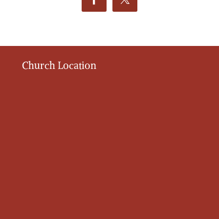
Church Location