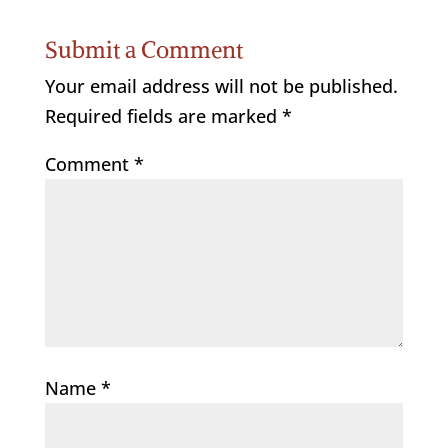
Submit a Comment
Your email address will not be published.
Required fields are marked
*
Comment
*
Name
*