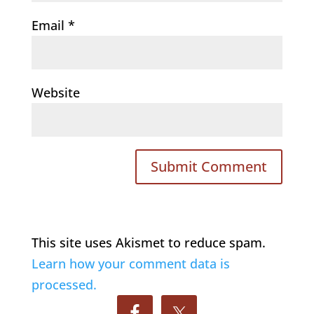
Email
*
Website
This site uses Akismet to reduce spam.
Learn how your comment data is
processed.