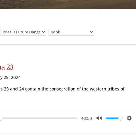
ua 23
y 25, 2024
s 23 and 24 contain the consecration of the western tribes of
-46:50
ay
Mute
Se