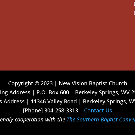
Copyright © 2023 | New Vision Baptist Church
ing Address | P.O. Box 600 | Berkeley Springs, WV 
 Address | 11346 Valley Road | Berkeley Springs, W
[Phone] 304-258-3313 |
Contact Us
riendly cooperation with the
The Southern Baptist Conve