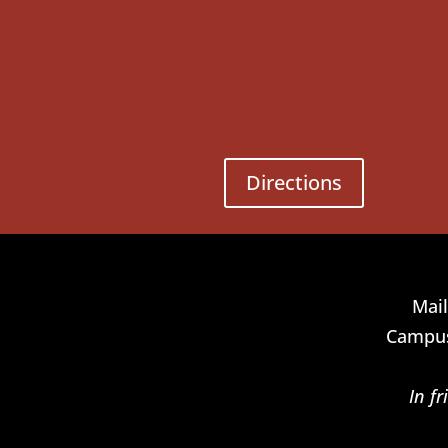
Directions
Mail
Campus
In f