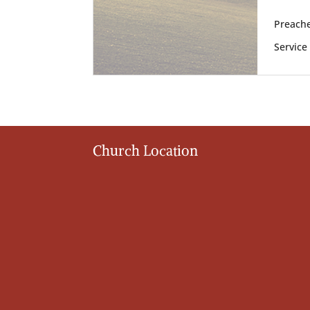
Preache
Service
Church Location