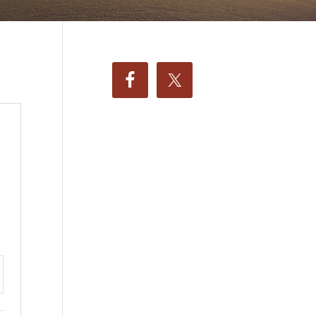
ttings