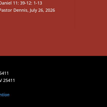
Daniel 11: 39-12: 1-13
Pastor Dennis
,
July 26, 2026
25411
V 25411
ntion