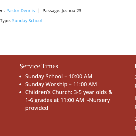
r :
Pastor Dennis
Passage:
Joshua 23
 Type:
Sunday School
Service Times
Sunday School – 10:00 AM
Sunday Worship – 11:00 AM
Children’s Church: 3-5 year olds &
1-6 grades at 11:00 AM -Nursery
provided