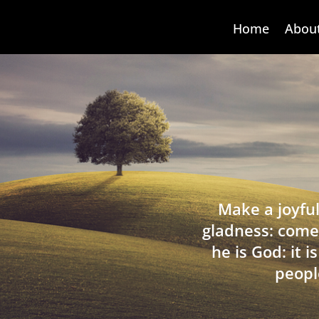
Home
Abou
Make a joyful
gladness: come
he is God: it 
peopl