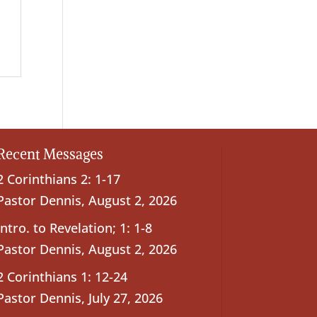
Recent Messages
2 Corinthians 2: 1-17
Pastor Dennis
,
August 2, 2026
Intro. to Revelation; 1: 1-8
Pastor Dennis
,
August 2, 2026
2 Corinthians 1: 12-24
Pastor Dennis
,
July 27, 2026