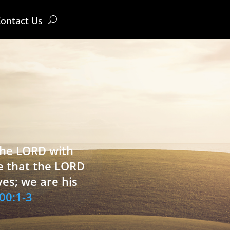
ontact Us
 the LORD with
e that the LORD
ves; we are his
00:1-3