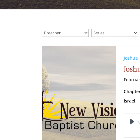
Joshua
Josh
Februar
Chapter
Israel.
Pl