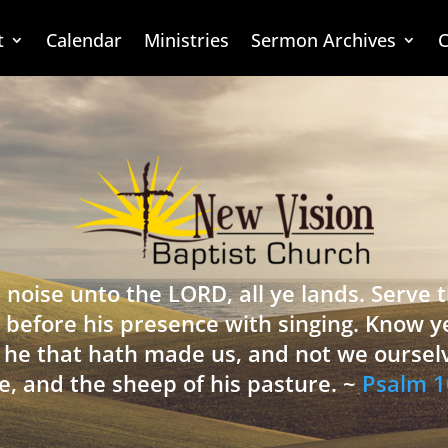
t
Calendar
Ministries
Sermon Archives
C
 noise unto the LORD, all ye lands. Serve
 before his presence with singing. Know y
is he that hath made us, and not we oursel
e, and the sheep of his pasture. ~
Psalm 1