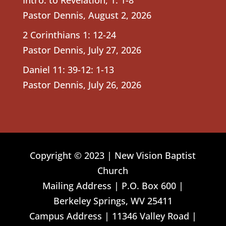
Pastor Dennis
,
August 2, 2026
2 Corinthians 1: 12-24
Pastor Dennis
,
July 27, 2026
Daniel 11: 39-12: 1-13
Pastor Dennis
,
July 26, 2026
Copyright © 2023 | New Vision Baptist
Church
Mailing Address | P.O. Box 600 |
Berkeley Springs, WV 25411
Campus Address | 11346 Valley Road |