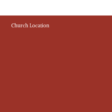
Church Location