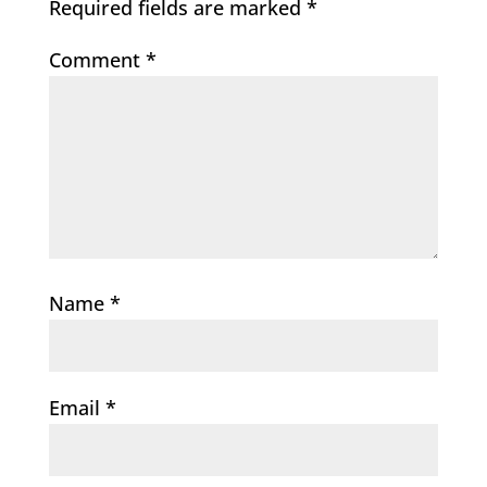
Required fields are marked
*
Comment
*
Name
*
Email
*