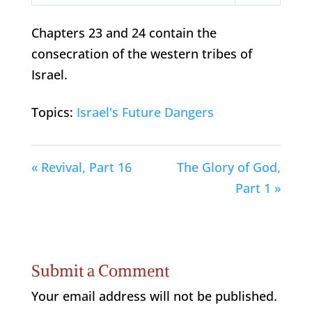
Play
Mute
Settings
Chapters 23 and 24 contain the
consecration of the western tribes of
Israel.
Topics:
Israel's Future Dangers
« Revival, Part 16
The Glory of God,
Part 1 »
Submit a Comment
Your email address will not be published.