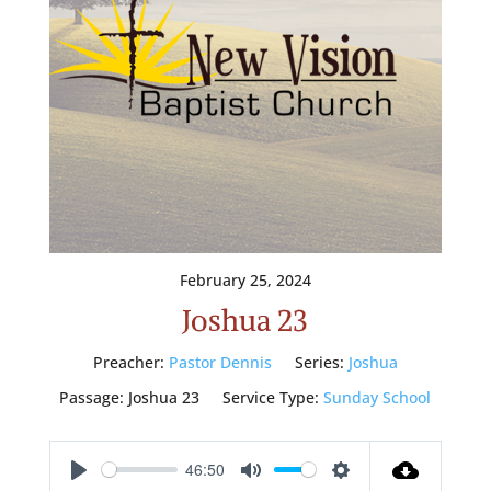
February 25, 2024
Joshua 23
Preacher:
Pastor Dennis
Series:
Joshua
Passage:
Joshua 23
Service Type:
Sunday School
46:50