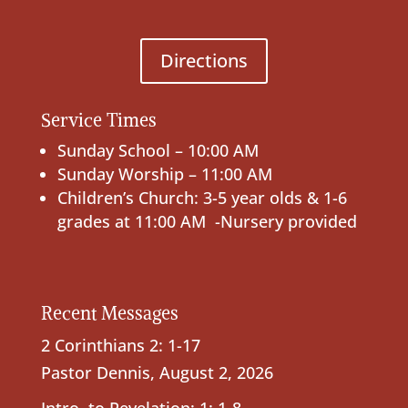
Directions
Service Times
Sunday School – 10:00 AM
Sunday Worship – 11:00 AM
Children’s Church: 3-5 year olds & 1-6
grades at 11:00 AM -Nursery provided
Recent Messages
2 Corinthians 2: 1-17
Pastor Dennis
,
August 2, 2026
Intro. to Revelation; 1: 1-8