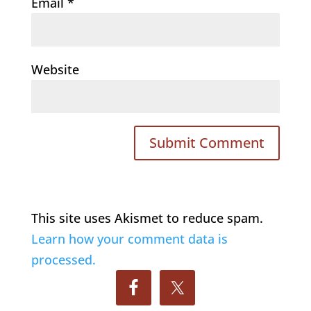
Email
*
Website
This site uses Akismet to reduce spam.
Learn how your comment data is
processed.