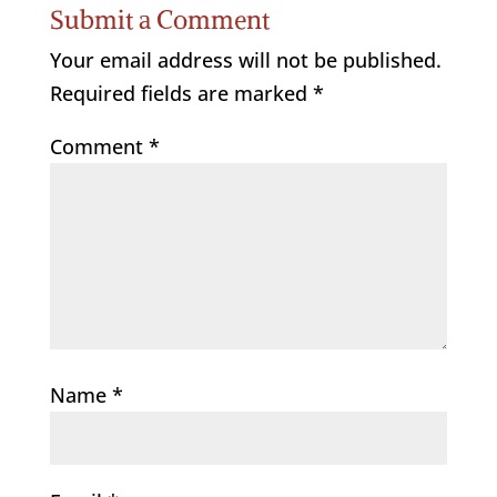
Submit a Comment
Your email address will not be published.
Required fields are marked
*
Comment
*
Name
*