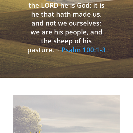
the LORD he is God: it is
he that hath made us,
and not we ourselves;
we are his people, and
the sheep of his
pasture. ~
Psalm 100:1-3