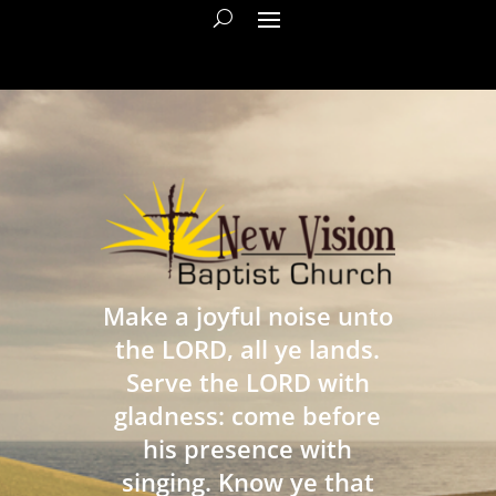
Make a joyful noise unto
the LORD, all ye lands.
Serve the LORD with
gladness: come before
his presence with
singing. Know ye that