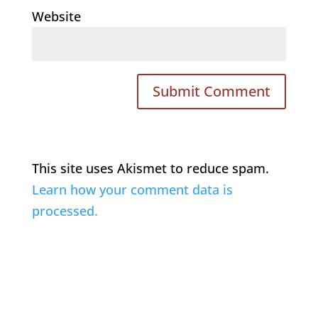
Website
This site uses Akismet to reduce spam.
Learn how your comment data is
processed.