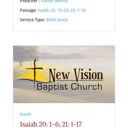
Preacher :
Pastor Dennis
Passage:
Isaiah 22: 15-25
;
23: 1-18
Service Type:
Bible Study
Isaiah
Isaiah 20: 1-6; 21: 1-17