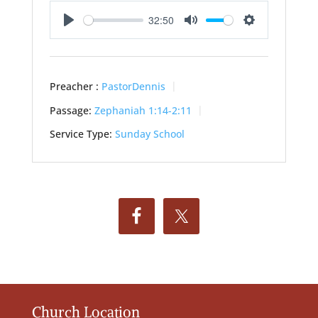
32:50
Play
Mute
Settings
Preacher :
PastorDennis
Passage:
Zephaniah 1:14-2:11
Service Type:
Sunday School
Church Location