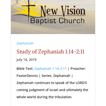
Zephaniah
Study of Zephaniah 1:14-2:11
July 14, 2019
Bible Text:
Zephaniah 1:14-2:11
| Preacher:
PastorDennis | Series: Zephaniah |
Zephaniah continues to speak of the LORD'S
coming judgment of Israel and ultimately the
whole world during the tribulation.