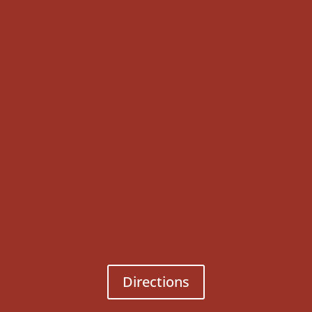
Directions