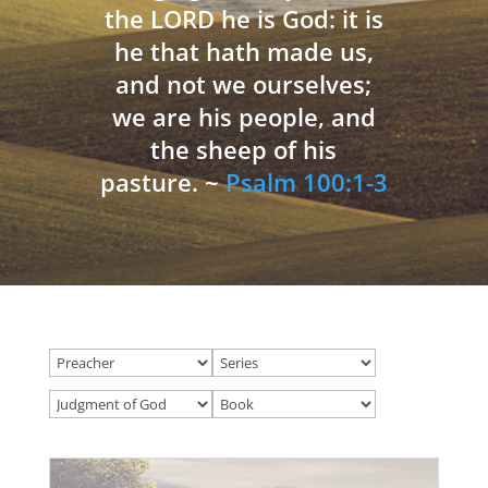
the LORD he is God: it is
he that hath made us,
and not we ourselves;
we are his people, and
the sheep of his
pasture. ~
Psalm 100:1-3