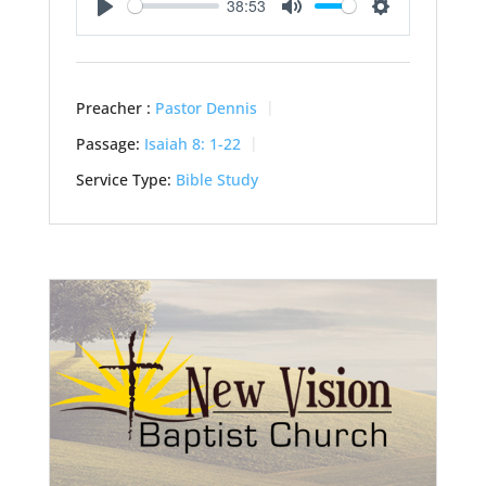
38:53
Play
Mute
Settings
Preacher :
Pastor Dennis
Passage:
Isaiah 8: 1-22
Service Type:
Bible Study