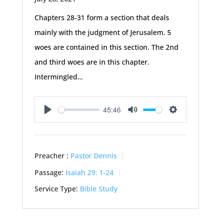
Chapters 28-31 form a section that deals
mainly with the judgment of Jerusalem. 5
woes are contained in this section. The 2nd
and third woes are in this chapter.
Intermingled…
45:46
Play
Mute
Settings
Preacher :
Pastor Dennis
Passage:
Isaiah 29: 1-24
Service Type:
Bible Study