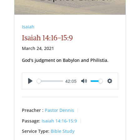
Isaiah
Isaiah 14:16-15:9
March 24, 2021
God's judgment on Babylon and Philistia.
42:05
Play
Mute
Settings
Preacher :
Pastor Dennis
Passage:
Isaiah 14:16-15:9
Service Type:
Bible Study