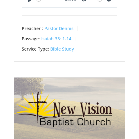
Play
Mute
Settings
Preacher :
Pastor Dennis
Passage:
Isaiah 33: 1-14
Service Type:
Bible Study