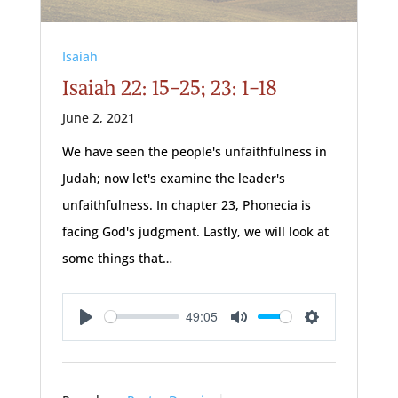
Isaiah
Isaiah 22: 15-25; 23: 1-18
June 2, 2021
We have seen the people's unfaithfulness in
Judah; now let's examine the leader's
unfaithfulness. In chapter 23, Phonecia is
facing God's judgment. Lastly, we will look at
some things that…
49:05
Play
Mute
Settings