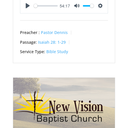
54:17
Play
Mute
Settings
Preacher :
Pastor Dennis
Passage:
Isaiah 28: 1-29
Service Type:
Bible Study