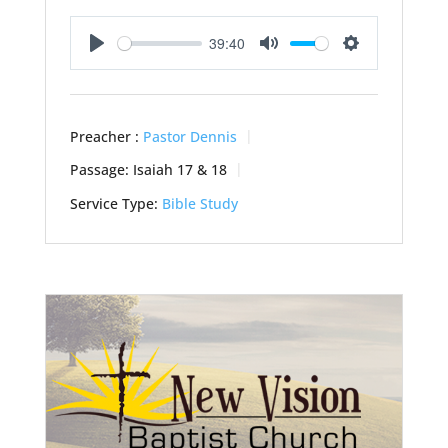
39:40
Play
Mute
Settings
Preacher :
Pastor Dennis
Passage:
Isaiah 17
& 18
Service Type:
Bible Study