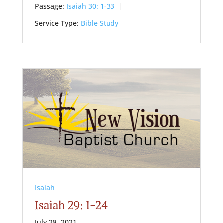
Passage:
Isaiah 30: 1-33
Service Type:
Bible Study
Isaiah
Isaiah 29: 1-24
July 28, 2021