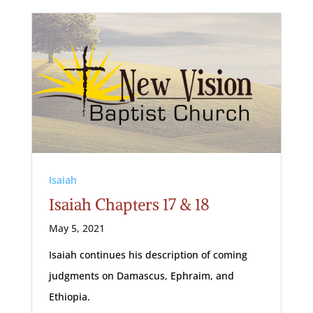
Isaiah
Isaiah Chapters 17 & 18
May 5, 2021
Isaiah continues his description of coming
judgments on Damascus, Ephraim, and
Ethiopia.