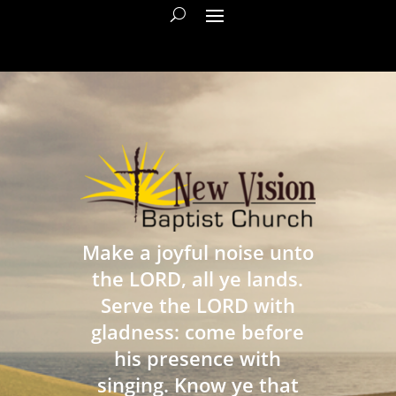
Make a joyful noise unto
the LORD, all ye lands.
Serve the LORD with
gladness: come before
his presence with
singing. Know ye that