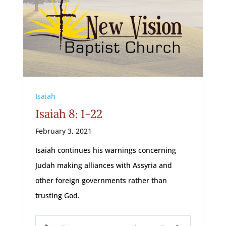
Isaiah
Isaiah 8: 1-22
February 3, 2021
Isaiah continues his warnings concerning
Judah making alliances with Assyria and
other foreign governments rather than
trusting God.