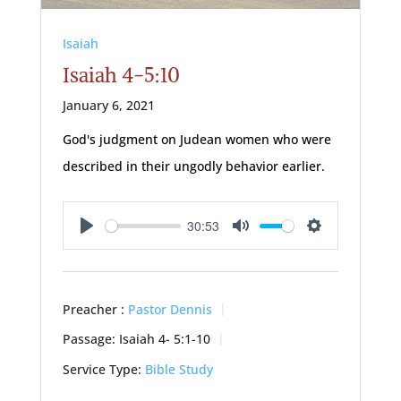
Isaiah
Isaiah 4-5:10
January 6, 2021
God's judgment on Judean women who were
described in their ungodly behavior earlier.
30:53
Play
Mute
Settings
Preacher :
Pastor Dennis
Passage:
Isaiah 4- 5:1
-10
Service Type:
Bible Study