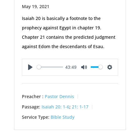
May 19, 2021
Isaiah 20
is basically a footnote to the
prophecy against Egypt in chapter 19.
Chapter 21 contains the predicted judgment
against Edom the descendants of Esau.
43:49
Play
Mute
Settings
Preacher :
Pastor Dennis
Passage:
Isaiah 20: 1-6
;
21: 1-17
Service Type:
Bible Study