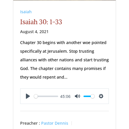
Isaiah
Isaiah 30: 1-33
August 4, 2021
Chapter 30 begins with another woe pointed
specifically at Jerusalem. Stop trusting
alliances with other nations and start trusting
God. The chapter contains many promises if
they would repent and…
45:06
Play
Mute
Settings
Preacher :
Pastor Dennis