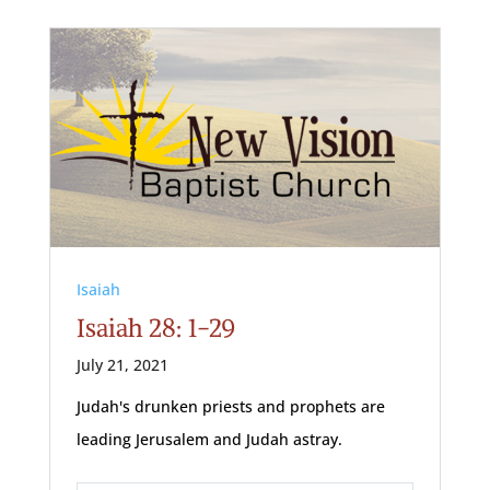
Isaiah
Isaiah 28: 1-29
July 21, 2021
Judah's drunken priests and prophets are
leading Jerusalem and Judah astray.