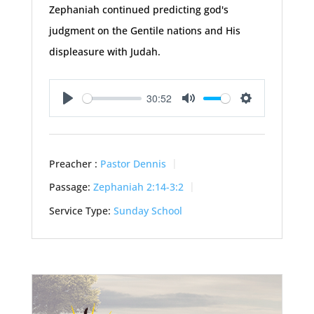
Zephaniah continued predicting god's
judgment on the Gentile nations and His
displeasure with Judah.
30:52
Play
Mute
Settings
Preacher :
Pastor Dennis
Passage:
Zephaniah 2:14-3:2
Service Type:
Sunday School