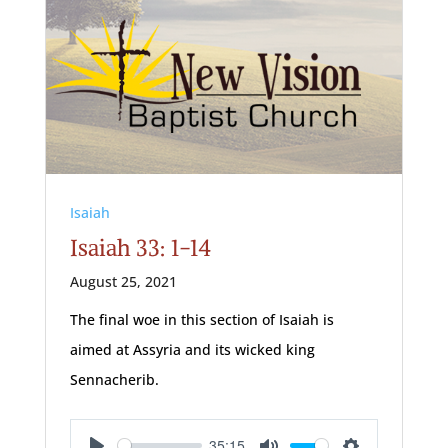
Isaiah
Isaiah 33: 1-14
August 25, 2021
The final woe in this section of Isaiah is
aimed at Assyria and its wicked king
Sennacherib.
35:15