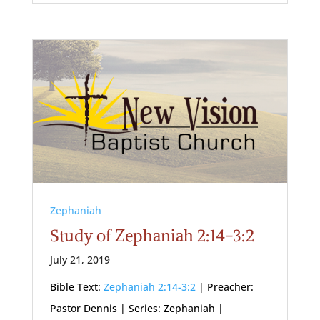
Zephaniah
Study of Zephaniah 2:14-3:2
July 21, 2019
Bible Text:
Zephaniah 2:14-3:2
| Preacher:
Pastor Dennis | Series: Zephaniah |