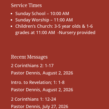
Service Times
Sunday School – 10:00 AM
Sunday Worship – 11:00 AM
Children’s Church: 3-5 year olds & 1-6
grades at 11:00 AM -Nursery provided
Recent Messages
2 Corinthians 2: 1-17
Pastor Dennis
,
August 2, 2026
Intro. to Revelation; 1: 1-8
Pastor Dennis
,
August 2, 2026
2 Corinthians 1: 12-24
Pastor Dennis
,
July 27, 2026