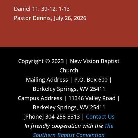
Daniel 11: 39-12: 1-13
Pastor Dennis
,
July 26, 2026
Copyright © 2023 | New Vision Baptist
Church
Mailing Address | P.O. Box 600 |
Berkeley Springs, WV 25411
Campus Address | 11346 Valley Road |
Berkeley Springs, WV 25411
[Phone] 304-258-3313 |
Contact Us
In friendly cooperation with the
The
Southern Baptist Convention