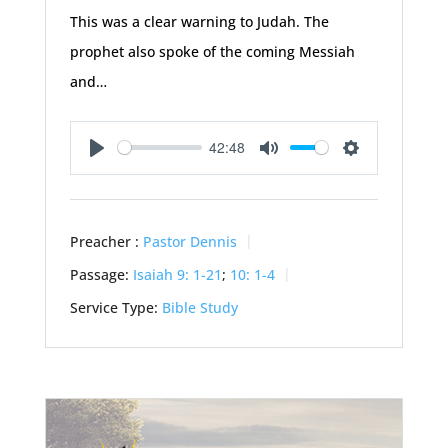
This was a clear warning to Judah. The
prophet also spoke of the coming Messiah
and…
42:48
Play
Mute
Settings
Preacher :
Pastor Dennis
Passage:
Isaiah 9: 1-21
;
10: 1-4
Service Type:
Bible Study