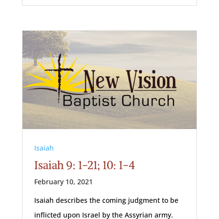
Isaiah
Isaiah 9: 1-21; 10: 1-4
February 10, 2021
Isaiah describes the coming judgment to be
inflicted upon Israel by the Assyrian army.