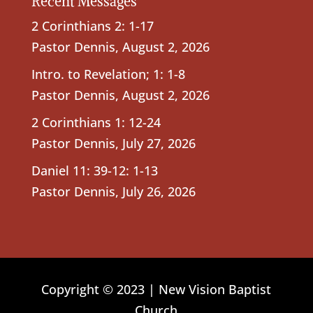
Recent Messages
2 Corinthians 2: 1-17
Pastor Dennis
,
August 2, 2026
Intro. to Revelation; 1: 1-8
Pastor Dennis
,
August 2, 2026
2 Corinthians 1: 12-24
Pastor Dennis
,
July 27, 2026
Daniel 11: 39-12: 1-13
Pastor Dennis
,
July 26, 2026
Copyright © 2023 | New Vision Baptist
Church