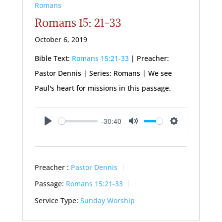
Romans
Romans 15: 21-33
October 6, 2019
Bible Text:
Romans 15:21-33
| Preacher:
Pastor Dennis | Series: Romans | We see
Paul's heart for missions in this passage.
-30:40
Play
Mute
Settings
Preacher :
Pastor Dennis
Passage:
Romans 15:21-33
Service Type:
Sunday Worship