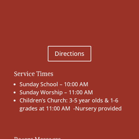
Directions
Service Times
Sunday School – 10:00 AM
Sunday Worship – 11:00 AM
Children’s Church: 3-5 year olds & 1-6
grades at 11:00 AM -Nursery provided