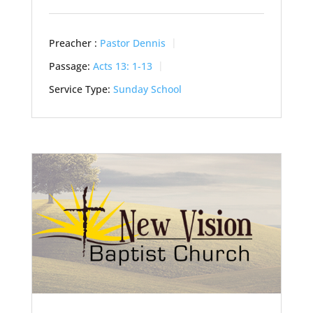
Preacher :
Pastor Dennis
Passage:
Acts 13: 1-13
Service Type:
Sunday School