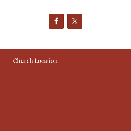
Church Location