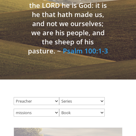
the LORD he is God: it is
he that hath made us,
and not we ourselves;
we are his people, and
the sheep of his
pasture. ~
Psalm 100:1-3