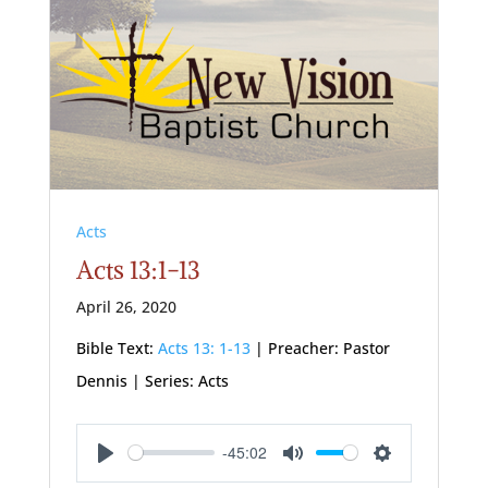
Acts
Acts 13:1-13
April 26, 2020
Bible Text:
Acts 13: 1-13
| Preacher: Pastor
Dennis | Series: Acts
-45:02
Play
Mute
Settings