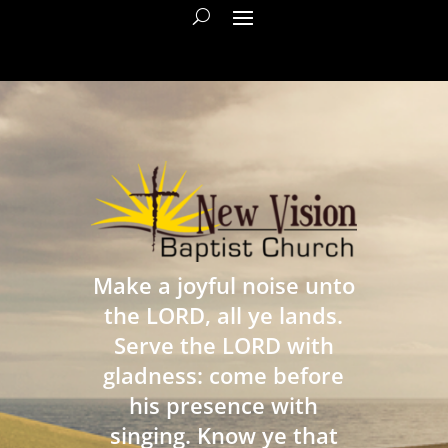
Make a joyful noise unto
the LORD, all ye lands.
Serve the LORD with
gladness: come before
his presence with
singing. Know ye that