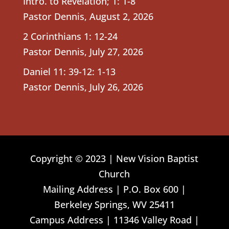
Intro. to Revelation; 1: 1-8
Pastor Dennis
,
August 2, 2026
2 Corinthians 1: 12-24
Pastor Dennis
,
July 27, 2026
Daniel 11: 39-12: 1-13
Pastor Dennis
,
July 26, 2026
Copyright © 2023 | New Vision Baptist
Church
Mailing Address | P.O. Box 600 |
Berkeley Springs, WV 25411
Campus Address | 11346 Valley Road |