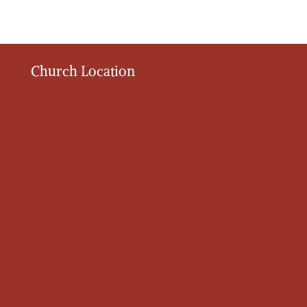
Church Location