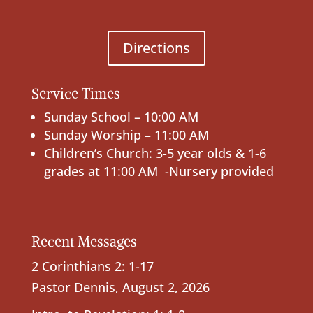
Directions
Service Times
Sunday School – 10:00 AM
Sunday Worship – 11:00 AM
Children’s Church: 3-5 year olds & 1-6
grades at 11:00 AM -Nursery provided
Recent Messages
2 Corinthians 2: 1-17
Pastor Dennis
,
August 2, 2026