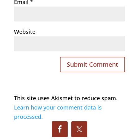
Email
*
Website
This site uses Akismet to reduce spam.
Learn how your comment data is
processed.