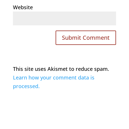
Website
This site uses Akismet to reduce spam.
Learn how your comment data is
processed.