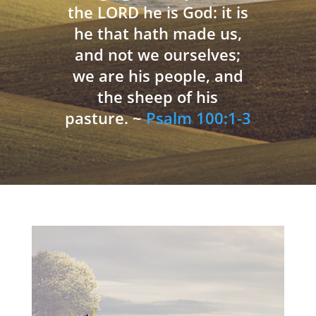
the LORD he is God: it is
he that hath made us,
and not we ourselves;
we are his people, and
the sheep of his
pasture. ~
Psalm 100:1-3