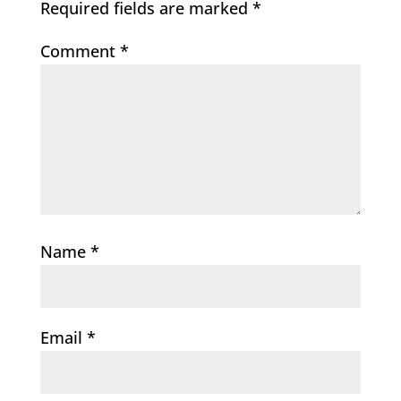
Required fields are marked
*
Comment
*
Name
*
Email
*