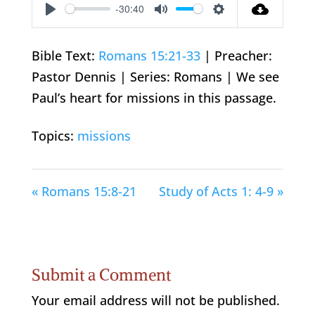
-30:40
Play
Mute
Settings
Bible Text:
Romans 15:21-33
| Preacher:
Pastor Dennis | Series: Romans | We see
Paul’s heart for missions in this passage.
Topics:
missions
« Romans 15:8-21
Study of Acts 1: 4-9 »
Submit a Comment
Your email address will not be published.