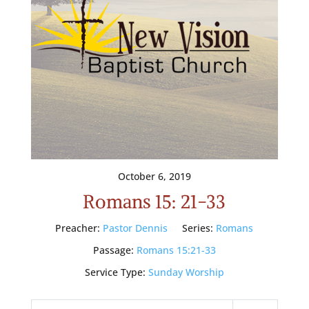
October 6, 2019
Romans 15: 21-33
Preacher:
Pastor Dennis
Series:
Romans
Passage:
Romans 15:21-33
Service Type:
Sunday Worship