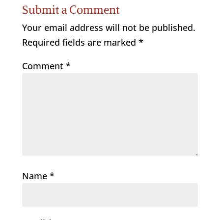
Submit a Comment
Your email address will not be published.
Required fields are marked
*
Comment
*
Name
*