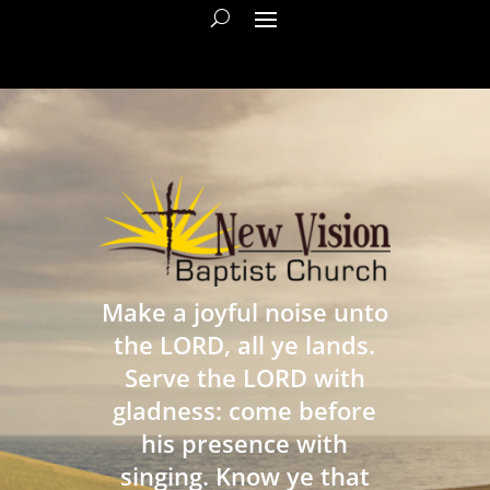
Make a joyful noise unto
the LORD, all ye lands.
Serve the LORD with
gladness: come before
his presence with
singing. Know ye that