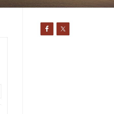
ttings