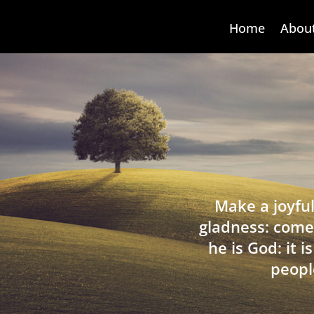
Home
Abou
Make a joyful
gladness: come
he is God: it 
peopl