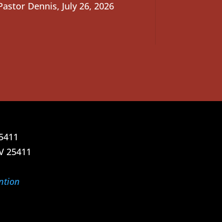
Pastor Dennis
,
July 26, 2026
25411
V 25411
ntion