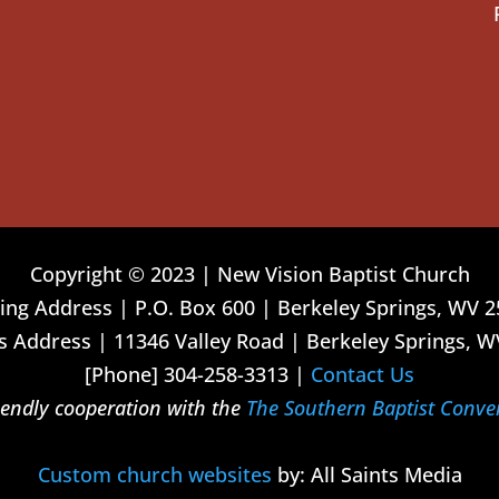
Copyright © 2023 | New Vision Baptist Church
ing Address | P.O. Box 600 | Berkeley Springs, WV 
 Address | 11346 Valley Road | Berkeley Springs, W
[Phone] 304-258-3313 |
Contact Us
riendly cooperation with the
The Southern Baptist Conve
Custom church websites
by: All Saints Media