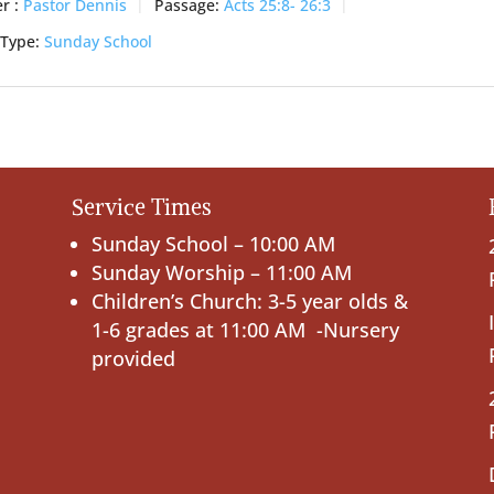
r :
Pastor Dennis
Passage:
Acts 25:8- 26:3
 Type:
Sunday School
Service Times
Sunday School – 10:00 AM
Sunday Worship – 11:00 AM
Children’s Church: 3-5 year olds &
1-6 grades at 11:00 AM -Nursery
provided