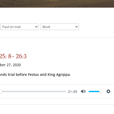
25: 8- 26:3
ber 27, 2020
ands trial before Festus and King Agrippa.
21:49
ay
Mute
Se