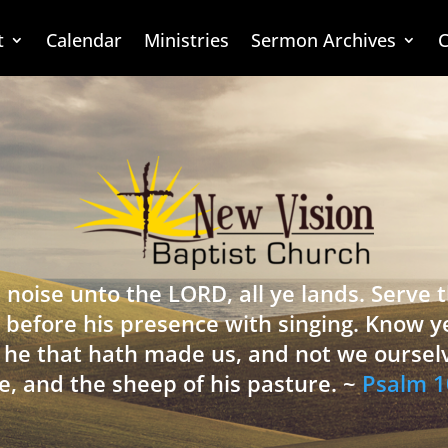
t
Calendar
Ministries
Sermon Archives
C
 noise unto the LORD, all ye lands. Serve
 before his presence with singing. Know y
is he that hath made us, and not we oursel
e, and the sheep of his pasture. ~
Psalm 1