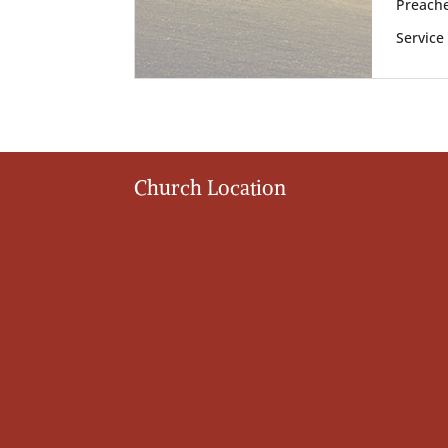
Preache
Service
Church Location