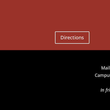
Directions
Mail
Campus
In f