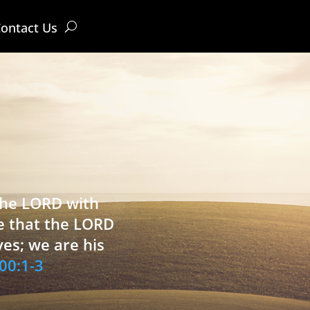
ontact Us
 the LORD with
e that the LORD
ves; we are his
00:1-3