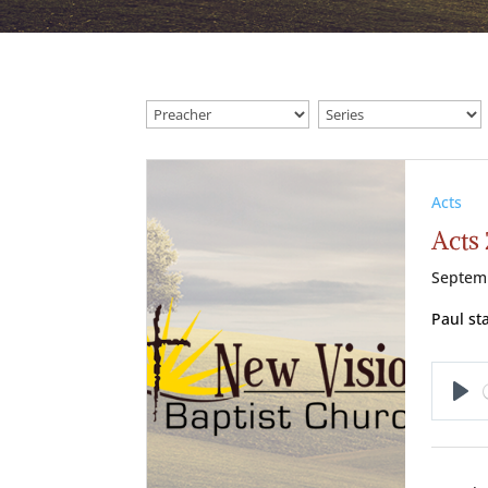
Acts
Acts 
Septem
Paul st
Pl