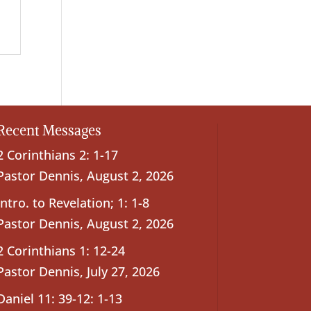
Recent Messages
2 Corinthians 2: 1-17
Pastor Dennis
,
August 2, 2026
Intro. to Revelation; 1: 1-8
Pastor Dennis
,
August 2, 2026
2 Corinthians 1: 12-24
Pastor Dennis
,
July 27, 2026
Daniel 11: 39-12: 1-13