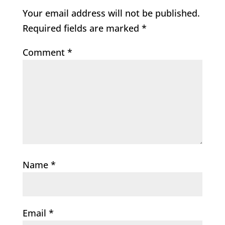
Your email address will not be published.
Required fields are marked
*
Comment
*
Name
*
Email
*