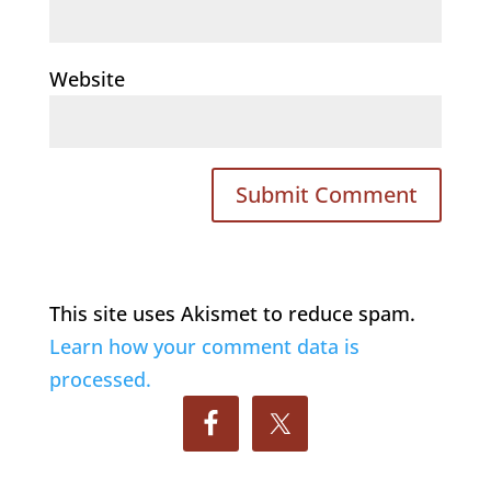
Website
This site uses Akismet to reduce spam.
Learn how your comment data is
processed.