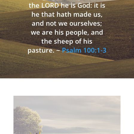
the LORD he is God: it is
he that hath made us,
and not we ourselves;
we are his people, and
the sheep of his
pasture. ~
Psalm 100:1-3