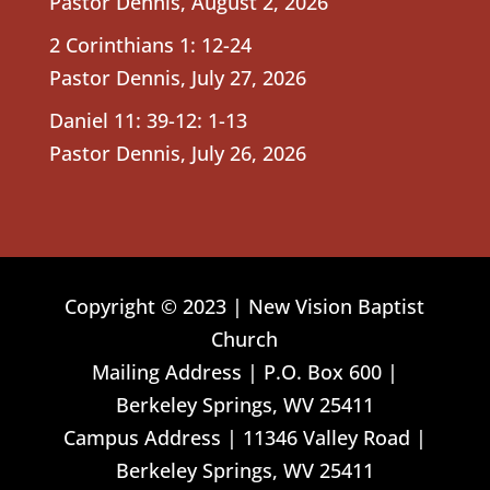
Pastor Dennis
,
August 2, 2026
2 Corinthians 1: 12-24
Pastor Dennis
,
July 27, 2026
Daniel 11: 39-12: 1-13
Pastor Dennis
,
July 26, 2026
Copyright © 2023 | New Vision Baptist
Church
Mailing Address | P.O. Box 600 |
Berkeley Springs, WV 25411
Campus Address | 11346 Valley Road |
Berkeley Springs, WV 25411