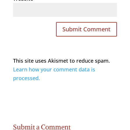
This site uses Akismet to reduce spam.
Learn how your comment data is
processed.
Submit a Comment