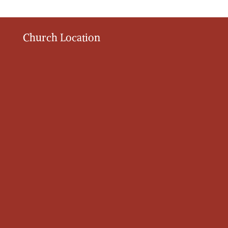
Church Location