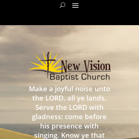
Make a joyful noise unto
the LORD, all ye lands.
Serve the LORD with
gladness: come before
his presence with
singing. Know ye that