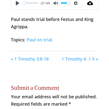
-21:49
Play
Mute
Settings
Paul stands trial before Festus and King
Agrippa.
Topics:
Paul on trial.
« 1 Timothy 3:8-18
1 Timothy 4: 1-5 »
Submit a Comment
Your email address will not be published.
Required fields are marked
*