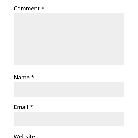
Comment
*
Name
*
Email
*
Website