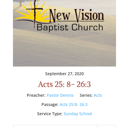
September 27, 2020
Acts 25: 8- 26:3
Preacher:
Pastor Dennis
Series:
Acts
Passage:
Acts 25:8- 26:3
Service Type:
Sunday School