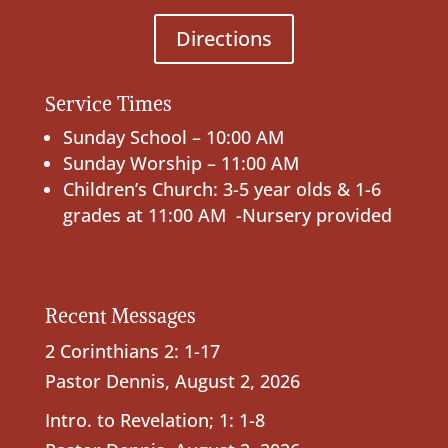
Directions
Service Times
Sunday School – 10:00 AM
Sunday Worship – 11:00 AM
Children’s Church: 3-5 year olds & 1-6
grades at 11:00 AM -Nursery provided
Recent Messages
2 Corinthians 2: 1-17
Pastor Dennis
,
August 2, 2026
Intro. to Revelation; 1: 1-8