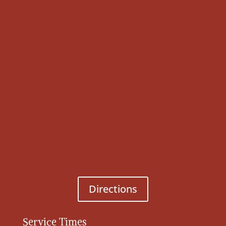
Directions
Service Times