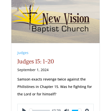
Judges
Judges 15: 1-20
September 1, 2024
Samson exacts revenge twice against the
Philistines in Chapter 15. Was he fighting for
the Lord or for himself?
43:39