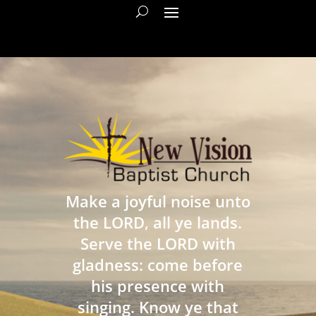
Make a joyful noise unto
the LORD, all ye lands.
Serve the LORD with
gladness: come before
his presence with
singing. Know ye that