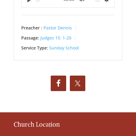
Play
Mute
Settings
Preacher :
Pastor Dennis
Passage:
Judges 15: 1-20
Service Type:
Sunday School
Church Location