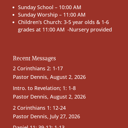
Sunday School – 10:00 AM
Sunday Worship – 11:00 AM
Children’s Church: 3-5 year olds & 1-6
grades at 11:00 AM -Nursery provided
Recent Messages
2 Corinthians 2: 1-17
Pastor Dennis
,
August 2, 2026
Intro. to Revelation; 1: 1-8
Pastor Dennis
,
August 2, 2026
2 Corinthians 1: 12-24
Pastor Dennis
,
July 27, 2026
Daniel 11: 39-12: 1-13