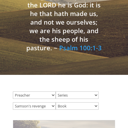
the LORD he is God: it is
he that hath made us,
and not we ourselves;
we are his people, and
the sheep of his
pasture. ~
Psalm 100:1-3