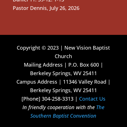
Pastor Dennis
,
July 26, 2026
Copyright © 2023 | New Vision Baptist
Church
Mailing Address | P.O. Box 600 |
Berkeley Springs, WV 25411
Campus Address | 11346 Valley Road |
Berkeley Springs, WV 25411
[Phone] 304-258-3313 |
Contact Us
In friendly cooperation with the
The
Southern Baptist Convention