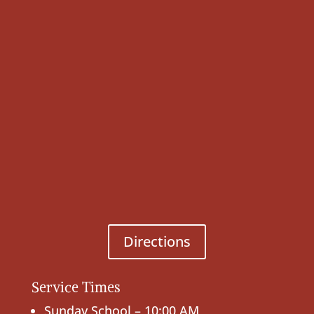
Directions
Service Times
Sunday School – 10:00 AM