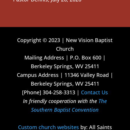
Copyright © 2023 | New Vision Baptist
Church
Mailing Address | P.O. Box 600 |
Berkeley Springs, WV 25411
Campus Address | 11346 Valley Road |
Berkeley Springs, WV 25411
[Phone] 304-258-3313 |
Contact Us
In friendly cooperation with the
The
Southern Baptist Convention
Custom church websites
by: All Saints