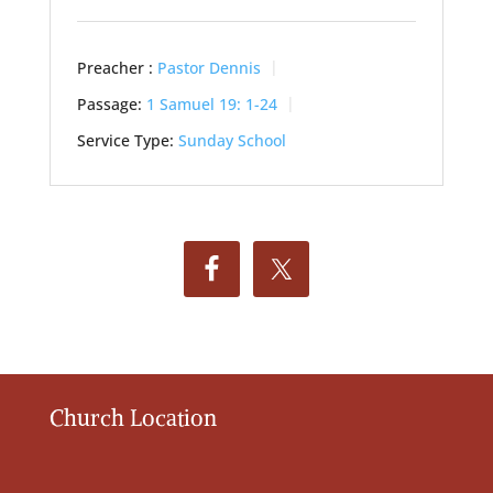
Preacher :
Pastor Dennis
Passage:
1 Samuel 19: 1-24
Service Type:
Sunday School
Church Location