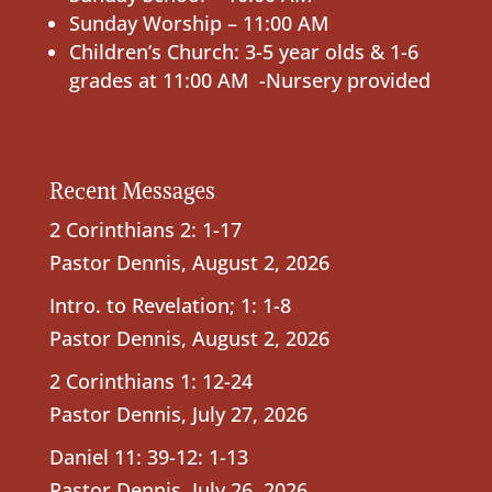
Sunday Worship – 11:00 AM
Children’s Church: 3-5 year olds & 1-6
grades at 11:00 AM -Nursery provided
Recent Messages
2 Corinthians 2: 1-17
Pastor Dennis
,
August 2, 2026
Intro. to Revelation; 1: 1-8
Pastor Dennis
,
August 2, 2026
2 Corinthians 1: 12-24
Pastor Dennis
,
July 27, 2026
Daniel 11: 39-12: 1-13
Pastor Dennis
,
July 26, 2026