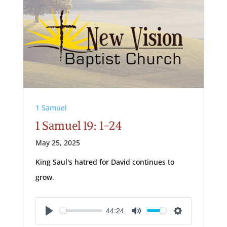
1 Samuel
1 Samuel 19: 1-24
May 25, 2025
King Saul's hatred for David continues to
grow.
44:24
Play
Mute
Settings