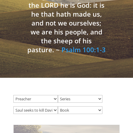
the LORD he is God: it is
he that hath made us,
and not we ourselves;
we are his people, and
the sheep of his
pasture. ~
Psalm 100:1-3