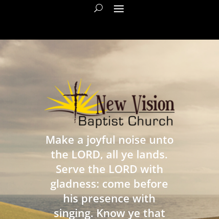
Make a joyful noise unto
the LORD, all ye lands.
Serve the LORD with
gladness: come before
his presence with
singing. Know ye that