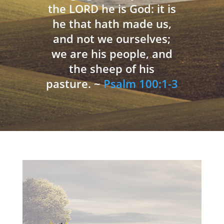
the LORD he is God: it is
he that hath made us,
and not we ourselves;
we are his people, and
the sheep of his
pasture. ~
Psalm 100:1-3