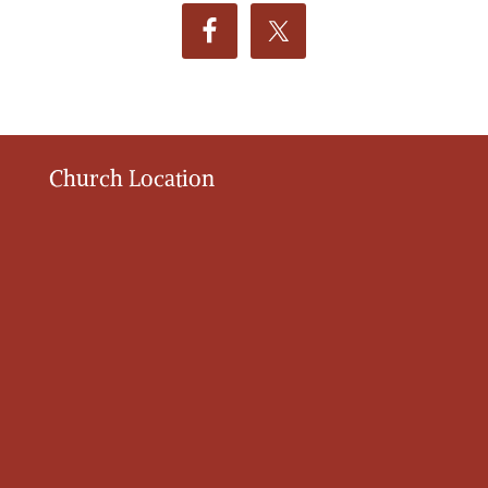
Church Location