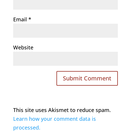
Email
*
Website
This site uses Akismet to reduce spam.
Learn how your comment data is
processed.