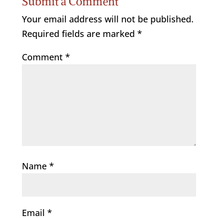
Submit a Comment
Your email address will not be published.
Required fields are marked
*
Comment
*
Name
*
Email
*