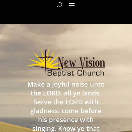
Make a joyful noise unto
the LORD, all ye lands.
Serve the LORD with
gladness: come before
his presence with
singing. Know ye that