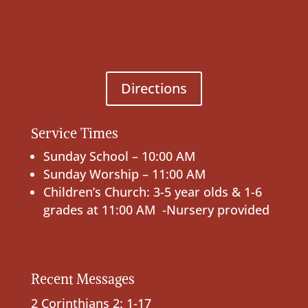
Directions
Service Times
Sunday School – 10:00 AM
Sunday Worship – 11:00 AM
Children’s Church: 3-5 year olds & 1-6
grades at 11:00 AM -Nursery provided
Recent Messages
2 Corinthians 2: 1-17