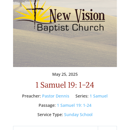
May 25, 2025
1 Samuel 19: 1-24
Preacher:
Pastor Dennis
Series:
1 Samuel
Passage:
1 Samuel 19: 1-24
Service Type:
Sunday School