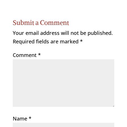
Submit a Comment
Your email address will not be published.
Required fields are marked
*
Comment
*
Name
*