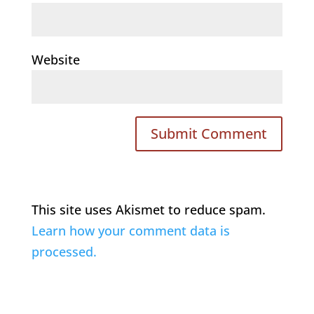
Website
This site uses Akismet to reduce spam.
Learn how your comment data is
processed.