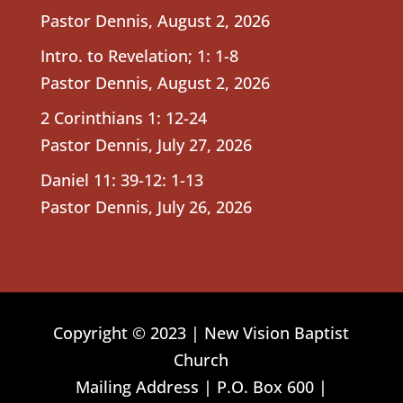
Pastor Dennis
,
August 2, 2026
Intro. to Revelation; 1: 1-8
Pastor Dennis
,
August 2, 2026
2 Corinthians 1: 12-24
Pastor Dennis
,
July 27, 2026
Daniel 11: 39-12: 1-13
Pastor Dennis
,
July 26, 2026
Copyright © 2023 | New Vision Baptist
Church
Mailing Address | P.O. Box 600 |