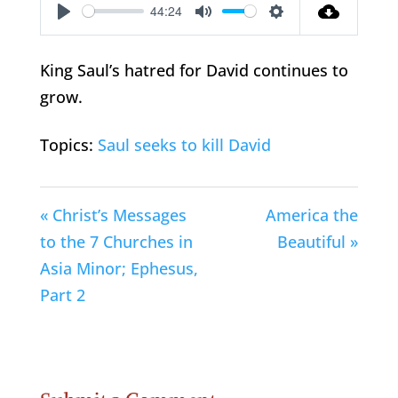
44:24
Play
Mute
Settings
King Saul’s hatred for David continues to
grow.
Topics:
Saul seeks to kill David
« Christ’s Messages
America the
to the 7 Churches in
Beautiful »
Asia Minor; Ephesus,
Part 2