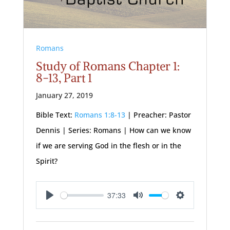
Romans
Study of Romans Chapter 1:
8-13, Part 1
January 27, 2019
Bible Text:
Romans 1:8-13
| Preacher: Pastor
Dennis | Series: Romans | How can we know
if we are serving God in the flesh or in the
Spirit?
37:33
Play
Mute
Settings