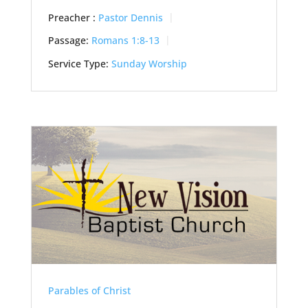
Preacher :
Pastor Dennis
Passage:
Romans 1:8-13
Service Type:
Sunday Worship
Parables of Christ