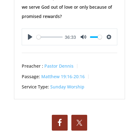
we serve God out of love or only because of
promised rewards?
36:33
Play
Mute
Settings
Preacher :
Pastor Dennis
Passage:
Matthew 19:16-20:16
Service Type:
Sunday Worship