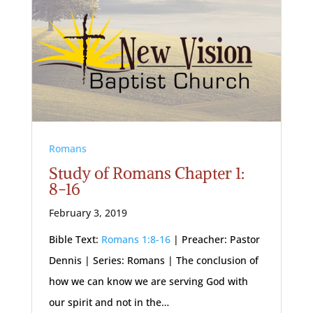
Romans
Study of Romans Chapter 1:
8-16
February 3, 2019
Bible Text:
Romans 1:8-16
| Preacher: Pastor
Dennis | Series: Romans | The conclusion of
how we can know we are serving God with
our spirit and not in the…