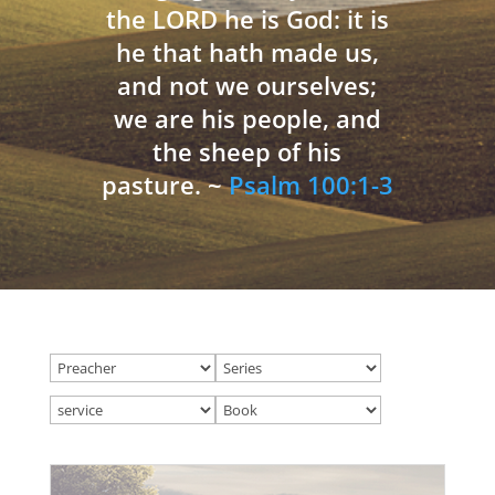
the LORD he is God: it is
he that hath made us,
and not we ourselves;
we are his people, and
the sheep of his
pasture. ~
Psalm 100:1-3