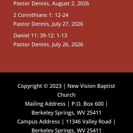
Pastor Dennis
,
August 2, 2026
2 Corinthians 1: 12-24
Pastor Dennis
,
July 27, 2026
Daniel 11: 39-12: 1-13
Pastor Dennis
,
July 26, 2026
Copyright © 2023 | New Vision Baptist
Church
Mailing Address | P.O. Box 600 |
Berkeley Springs, WV 25411
Campus Address | 11346 Valley Road |
Berkeley Springs, WV 25411