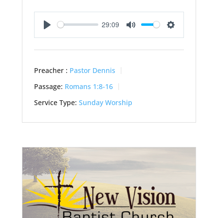
29:09
Play
Mute
Settings
Preacher :
Pastor Dennis
Passage:
Romans 1:8-16
Service Type:
Sunday Worship