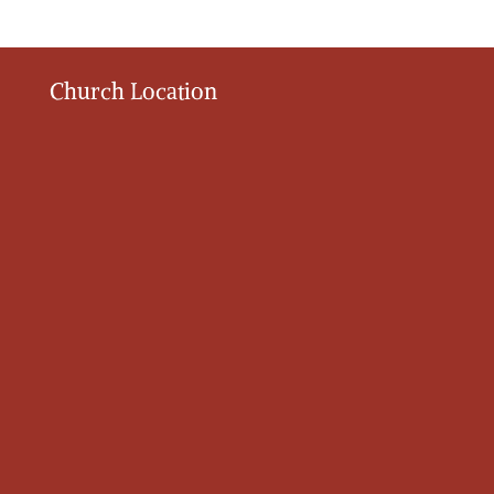
Church Location