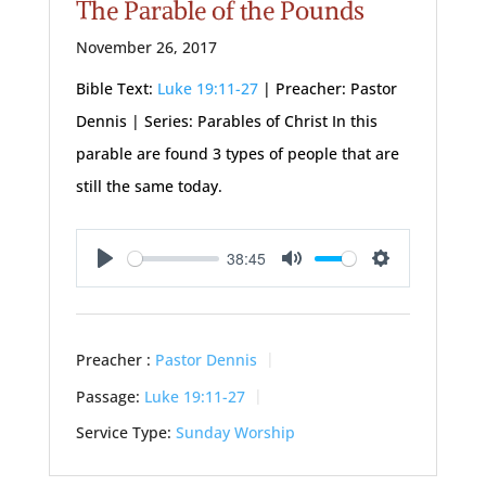
The Parable of the Pounds
November 26, 2017
Bible Text:
Luke 19:11-27
| Preacher: Pastor
Dennis | Series: Parables of Christ In this
parable are found 3 types of people that are
still the same today.
38:45
Play
Mute
Settings
Preacher :
Pastor Dennis
Passage:
Luke 19:11-27
Service Type:
Sunday Worship