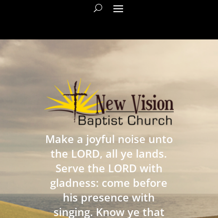
Make a joyful noise unto
the LORD, all ye lands.
Serve the LORD with
gladness: come before
his presence with
singing. Know ye that