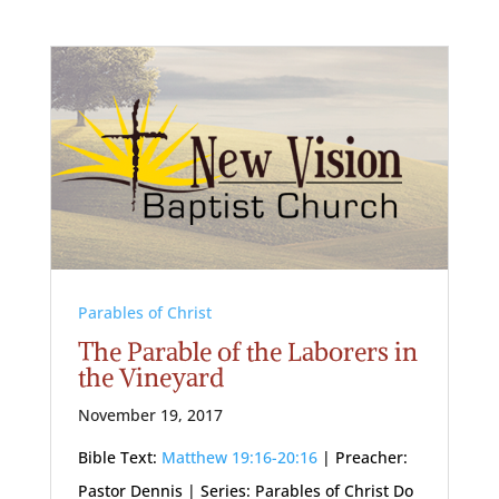
Parables of Christ
The Parable of the Laborers in
the Vineyard
November 19, 2017
Bible Text:
Matthew 19:16-20:16
| Preacher:
Pastor Dennis | Series: Parables of Christ Do