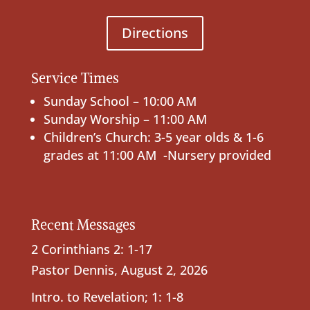
Directions
Service Times
Sunday School – 10:00 AM
Sunday Worship – 11:00 AM
Children’s Church: 3-5 year olds & 1-6
grades at 11:00 AM -Nursery provided
Recent Messages
2 Corinthians 2: 1-17
Pastor Dennis
,
August 2, 2026
Intro. to Revelation; 1: 1-8