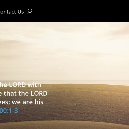
ontact Us
 the LORD with
e that the LORD
ves; we are his
00:1-3