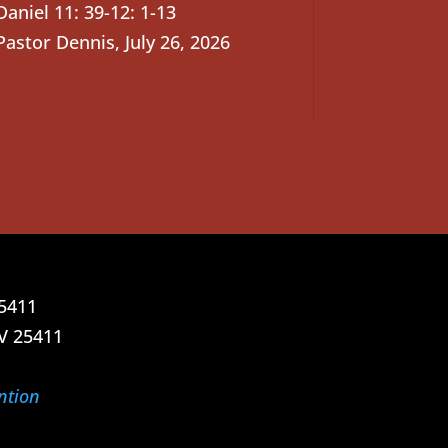
Daniel 11: 39-12: 1-13
Pastor Dennis
,
July 26, 2026
25411
V 25411
ntion