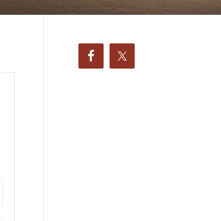
ttings