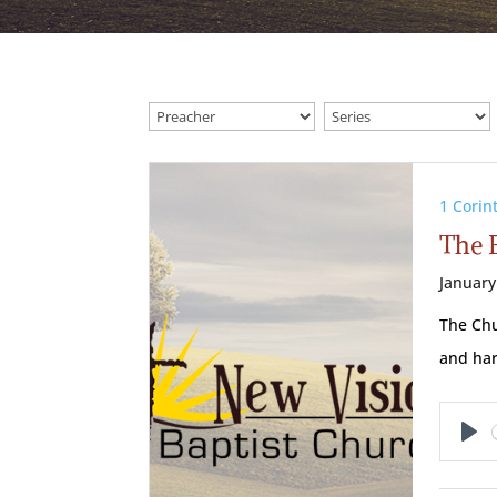
1 Corin
The 
January
The Chu
and ha
Pl