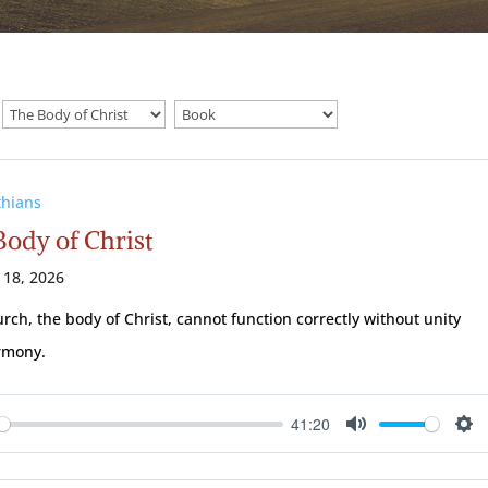
thians
Body of Christ
 18, 2026
rch, the body of Christ, cannot function correctly without unity
rmony.
41:20
ay
Mute
Se