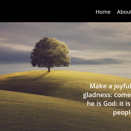
Home
Abou
Make a joyful
gladness: come
he is God: it 
peopl