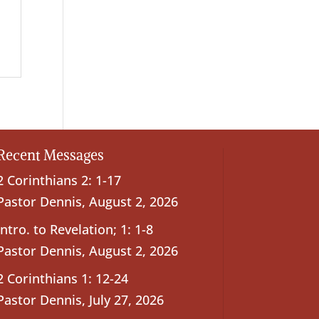
Recent Messages
2 Corinthians 2: 1-17
Pastor Dennis
,
August 2, 2026
Intro. to Revelation; 1: 1-8
Pastor Dennis
,
August 2, 2026
2 Corinthians 1: 12-24
Pastor Dennis
,
July 27, 2026