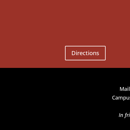
Directions
Mail
Campus
In f