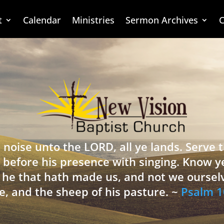
t
Calendar
Ministries
Sermon Archives
C
 noise unto the LORD, all ye lands. Serve
 before his presence with singing. Know y
is he that hath made us, and not we oursel
e, and the sheep of his pasture. ~
Psalm 1