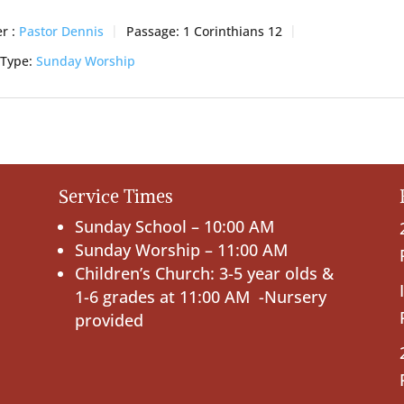
r :
Pastor Dennis
Passage:
1 Corinthians 12
 Type:
Sunday Worship
Service Times
Sunday School – 10:00 AM
Sunday Worship – 11:00 AM
Children’s Church: 3-5 year olds &
1-6 grades at 11:00 AM -Nursery
provided