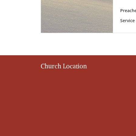
Preache
Service
Church Location