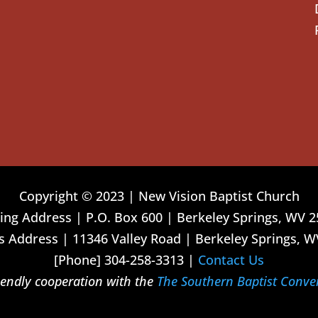
Copyright © 2023 | New Vision Baptist Church
ing Address | P.O. Box 600 | Berkeley Springs, WV 
 Address | 11346 Valley Road | Berkeley Springs, W
[Phone] 304-258-3313 |
Contact Us
riendly cooperation with the
The Southern Baptist Conve