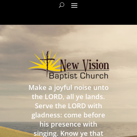
Make a joyful noise unto
the LORD, all ye lands.
Serve the LORD with
gladness: come before
his presence with
singing. Know ye that