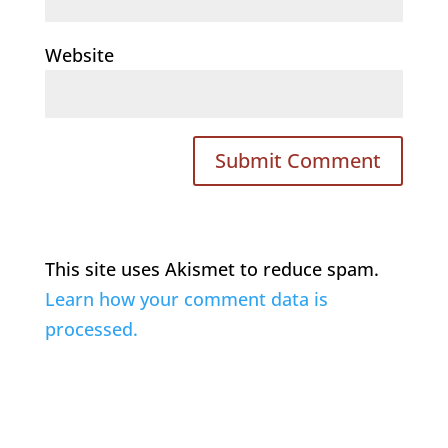
Website
This site uses Akismet to reduce spam.
Learn how your comment data is
processed.