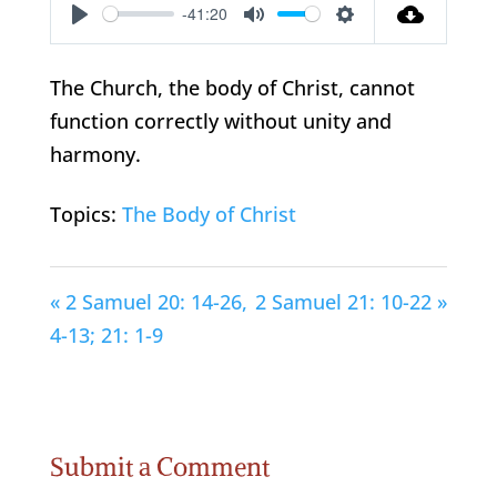
-41:20
Play
Mute
Settings
The Church, the body of Christ, cannot
function correctly without unity and
harmony.
Topics:
The Body of Christ
« 2 Samuel 20: 14-26,
2 Samuel 21: 10-22 »
4-13; 21: 1-9
Submit a Comment