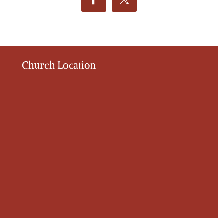
Church Location