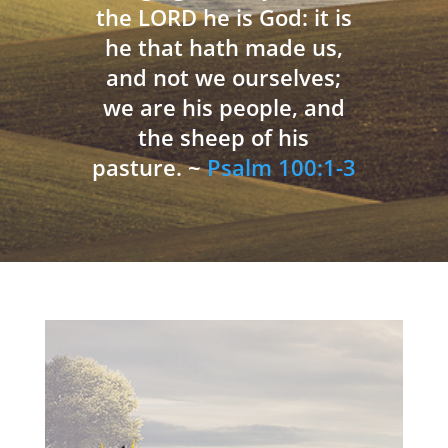
the LORD he is God: it is
he that hath made us,
and not we ourselves;
we are his people, and
the sheep of his
pasture. ~
Psalm 100:1-3