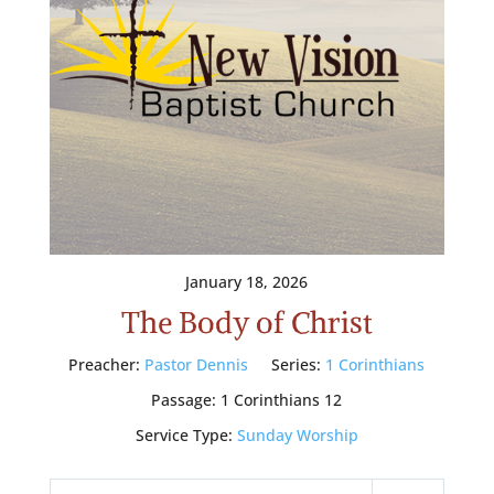
January 18, 2026
The Body of Christ
Preacher:
Pastor Dennis
Series:
1 Corinthians
Passage:
1 Corinthians 12
Service Type:
Sunday Worship