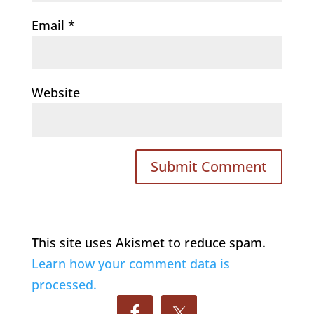
Email
*
Website
This site uses Akismet to reduce spam.
Learn how your comment data is
processed.