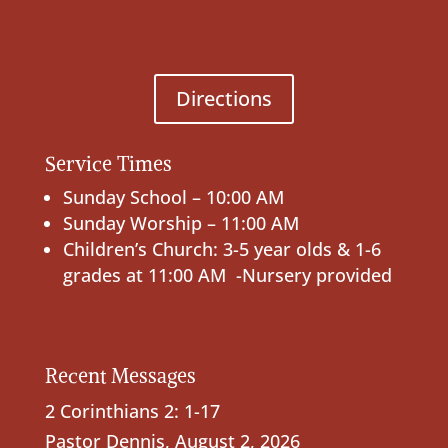
Directions
Service Times
Sunday School – 10:00 AM
Sunday Worship – 11:00 AM
Children’s Church: 3-5 year olds & 1-6
grades at 11:00 AM -Nursery provided
Recent Messages
2 Corinthians 2: 1-17
Pastor Dennis
,
August 2, 2026