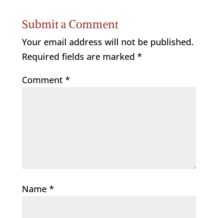
Submit a Comment
Your email address will not be published.
Required fields are marked
*
Comment
*
Name
*