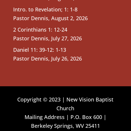
Intro. to Revelation; 1: 1-8
Pastor Dennis
,
August 2, 2026
2 Corinthians 1: 12-24
Pastor Dennis
,
July 27, 2026
Daniel 11: 39-12: 1-13
Pastor Dennis
,
July 26, 2026
Copyright © 2023 | New Vision Baptist
Church
Mailing Address | P.O. Box 600 |
Berkeley Springs, WV 25411