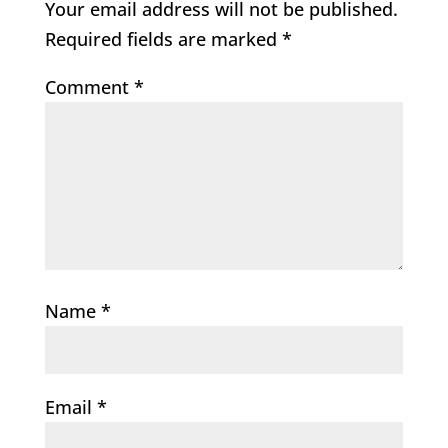
Your email address will not be published.
Required fields are marked
*
Comment
*
Name
*
Email
*