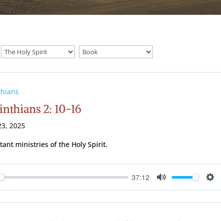
thians
inthians 2: 10-16
3, 2025
ant ministries of the Holy Spirit.
37:12
ay
Mute
Se