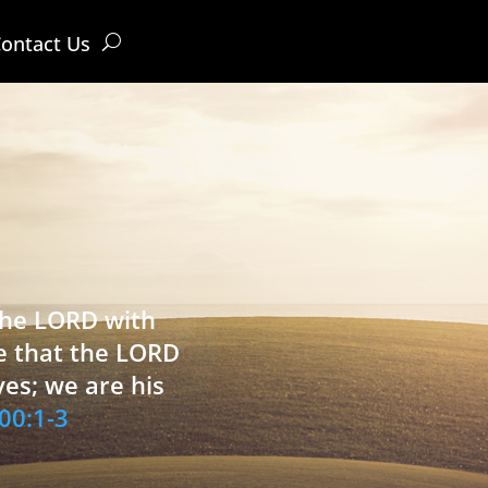
ontact Us
 the LORD with
e that the LORD
ves; we are his
00:1-3