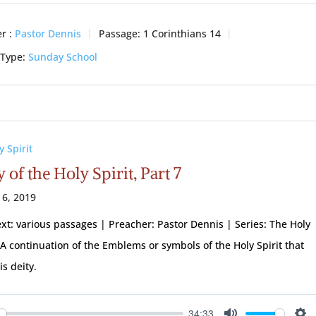
r :
Pastor Dennis
Passage:
1 Corinthians 14
 Type:
Sunday School
y Spirit
 of the Holy Spirit, Part 7
 6, 2019
ext: various passages | Preacher: Pastor Dennis | Series: The Holy
| A continuation of the Emblems or symbols of the Holy Spirit that
is deity.
34:33