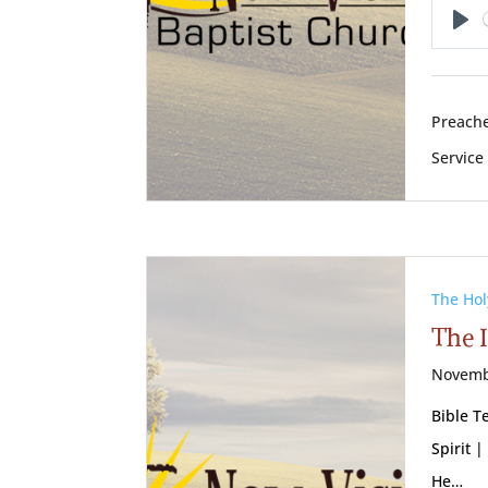
Pl
Preache
Service
The Hol
The I
Novemb
Bible T
Spirit |
He…