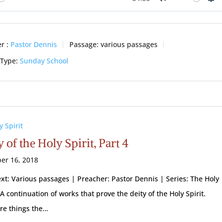
ay
Mute
Se
r :
Pastor Dennis
Passage:
various passages
 Type:
Sunday School
y Spirit
 of the Holy Spirit, Part 4
er 16, 2018
ext: Various passages | Preacher: Pastor Dennis | Series: The Holy
 A continuation of works that prove the deity of the Holy Spirit.
re things the…