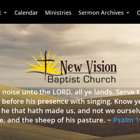
t
Calendar
Ministries
Sermon Archives
C
 noise unto the LORD, all ye lands. Serve
 before his presence with singing. Know y
is he that hath made us, and not we oursel
e, and the sheep of his pasture. ~
Psalm 1