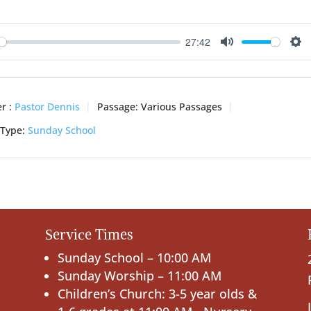
27:42
ay
Mute
Se
r :
Pastor Dennis
Passage:
Various Passages
 Type:
Sunday School
Service Times
Sunday School – 10:00 AM
Sunday Worship – 11:00 AM
Children’s Church: 3-5 year olds &