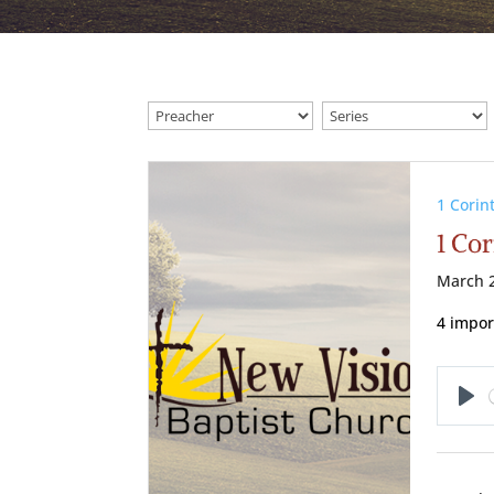
1 Corin
1 Cor
March 2
4 import
Pl