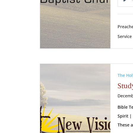
Pl
Preache
Service
The Hol
Study
Decemb
Bible T
Spirit |
These a