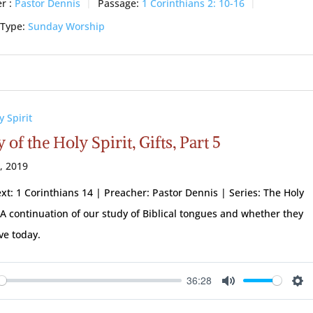
r :
Pastor Dennis
Passage:
1 Corinthians 2: 10-16
 Type:
Sunday Worship
y Spirit
 of the Holy Spirit, Gifts, Part 5
1, 2019
ext: 1 Corinthians 14
| Preacher: Pastor Dennis | Series: The Holy
| A continuation of our study of Biblical tongues and whether they
ive today.
36:28
ay
Mute
Se