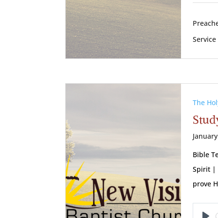
Preache
Service
The Hol
Study
January
Bible T
Spirit 
prove H