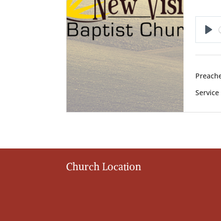
Pl
Preache
Service
Church Location