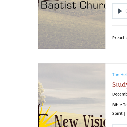
Pl
Preache
The Hol
Study
Decemb
Bible T
Spirit |