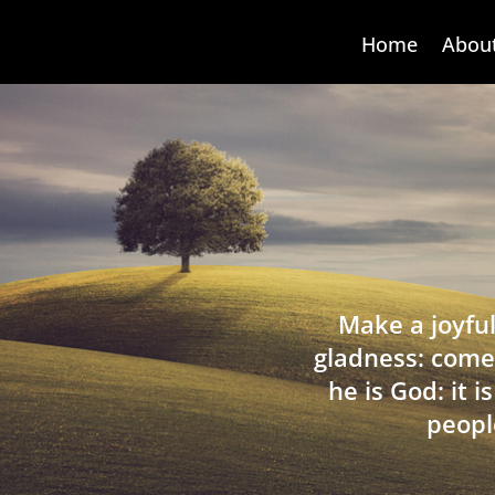
Home
Abou
Make a joyful
gladness: come
he is God: it 
peopl