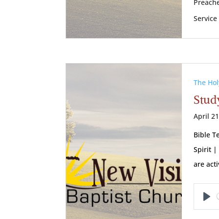
Preache
Service
The Hol
Study
April 2
Bible T
Spirit 
are act
Pl