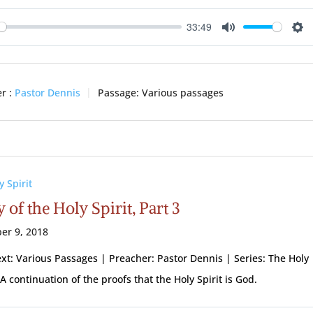
33:49
ay
Mute
Se
r :
Pastor Dennis
Passage:
Various passages
y Spirit
 of the Holy Spirit, Part 3
er 9, 2018
ext: Various Passages | Preacher: Pastor Dennis | Series: The Holy
 A continuation of the proofs that the Holy Spirit is God.