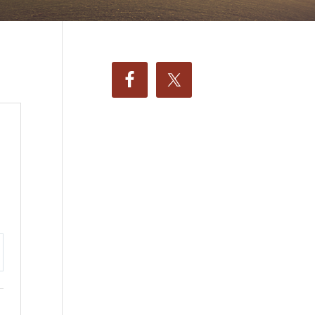
ttings