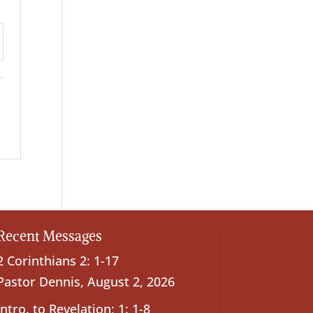
ttings
Recent Messages
2 Corinthians 2: 1-17
Pastor Dennis
,
August 2, 2026
Intro. to Revelation; 1: 1-8