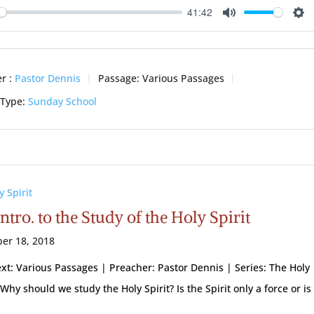
41:42
ay
Mute
Se
r :
Pastor Dennis
Passage:
Various Passages
 Type:
Sunday School
y Spirit
ntro. to the Study of the Holy Spirit
er 18, 2018
ext: Various Passages | Preacher: Pastor Dennis | Series: The Holy
 Why should we study the Holy Spirit? Is the Spirit only a force or is