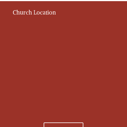
Church Location