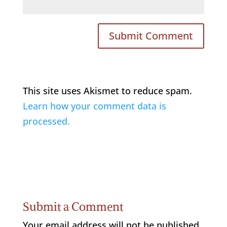
This site uses Akismet to reduce spam.
Learn how your comment data is
processed.
Submit a Comment
Your email address will not be published.