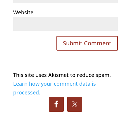
Website
This site uses Akismet to reduce spam.
Learn how your comment data is
processed.