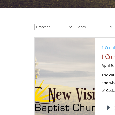
1 Corin
1 Cor
April 6,
The chu
and wha
of God
Pl