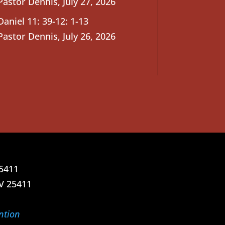
Pastor Dennis
,
July 27, 2026
Daniel 11: 39-12: 1-13
Pastor Dennis
,
July 26, 2026
25411
V 25411
ntion