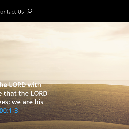
ontact Us
 the LORD with
e that the LORD
ves; we are his
00:1-3