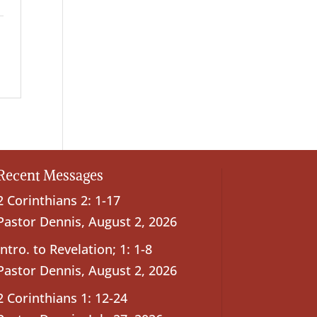
Recent Messages
2 Corinthians 2: 1-17
Pastor Dennis
,
August 2, 2026
Intro. to Revelation; 1: 1-8
Pastor Dennis
,
August 2, 2026
2 Corinthians 1: 12-24