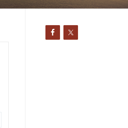
ttings