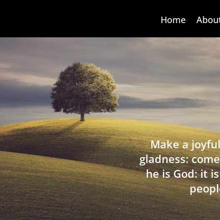
Home
Abou
Make a joyful
gladness: come
he is God: it 
peopl