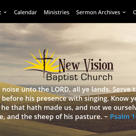
t
Calendar
Ministries
Sermon Archives
C
 noise unto the LORD, all ye lands. Serve
 before his presence with singing. Know y
is he that hath made us, and not we oursel
e, and the sheep of his pasture. ~
Psalm 1