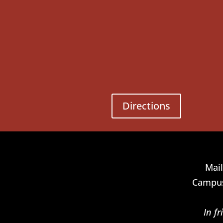
Directions
Mail
Campus
In f