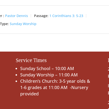
r :
Pastor Dennis
Passage:
1 Corinthians 3: 5-23
 Type:
Sunday Worship
Service Times
Sunday School – 10:00 AM
Sunday Worship – 11:00 AM
Children’s Church: 3-5 year olds &
1-6 grades at 11:00 AM -Nursery
provided