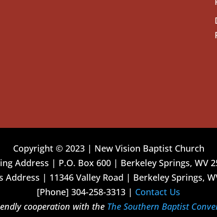
Copyright © 2023 | New Vision Baptist Church
ing Address | P.O. Box 600 | Berkeley Springs, WV 
 Address | 11346 Valley Road | Berkeley Springs, W
[Phone] 304-258-3313 |
Contact Us
riendly cooperation with the
The Southern Baptist Conve