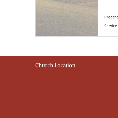
Preache
Service
Church Location