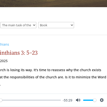
thians
inthians 3: 5-23
 2025
rch is losing its way. It's time to reassess why the church exists
t the responsibilities of the church are. Is it to minimize the Word
…
-55:29
ay
Mute
Se