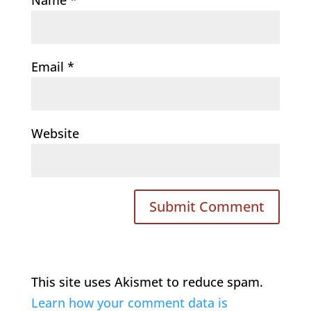
Email
*
Website
This site uses Akismet to reduce spam.
Learn how your comment data is