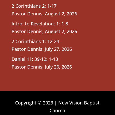
2 Corinthians 2: 1-17
Pastor Dennis
,
August 2, 2026
Intro. to Revelation; 1: 1-8
Pastor Dennis
,
August 2, 2026
2 Corinthians 1: 12-24
Pastor Dennis
,
July 27, 2026
Daniel 11: 39-12: 1-13
Pastor Dennis
,
July 26, 2026
Copyright © 2023 | New Vision Baptist
Church