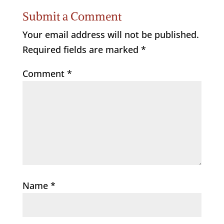
Submit a Comment
Your email address will not be published.
Required fields are marked
*
Comment
*
Name
*