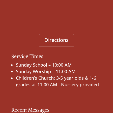
Directions
Service Times
Sunday School – 10:00 AM
Sunday Worship – 11:00 AM
Children’s Church: 3-5 year olds & 1-6
grades at 11:00 AM -Nursery provided
Recent Messages