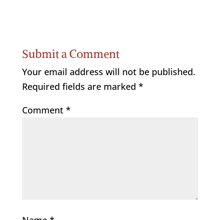
Submit a Comment
Your email address will not be published.
Required fields are marked
*
Comment
*
Name
*