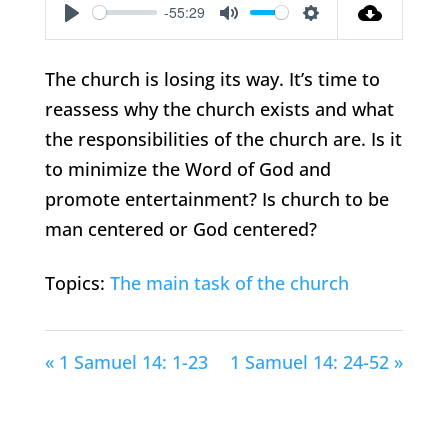
-55:29
Play
Mute
Settings
The church is losing its way. It’s time to
reassess why the church exists and what
the responsibilities of the church are. Is it
to minimize the Word of God and
promote entertainment? Is church to be
man centered or God centered?
Topics:
The main task of the church
« 1 Samuel 14: 1-23
1 Samuel 14: 24-52 »