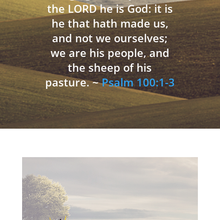
the LORD he is God: it is
he that hath made us,
and not we ourselves;
we are his people, and
the sheep of his
pasture. ~
Psalm 100:1-3