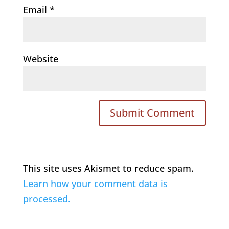
Email
*
Website
This site uses Akismet to reduce spam.
Learn how your comment data is
processed.