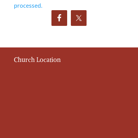
processed.
Church Location