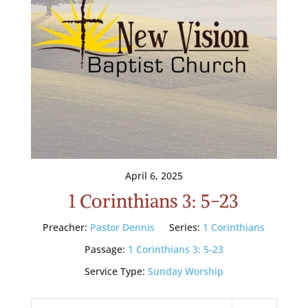
April 6, 2025
1 Corinthians 3: 5-23
Preacher:
Pastor Dennis
Series:
1 Corinthians
Passage:
1 Corinthians 3: 5-23
Service Type:
Sunday Worship