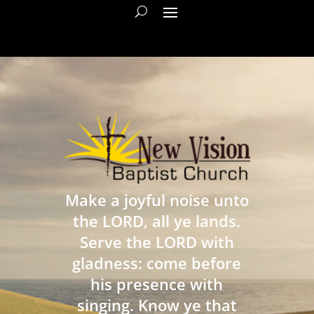
Make a joyful noise unto
the LORD, all ye lands.
Serve the LORD with
gladness: come before
his presence with
singing. Know ye that