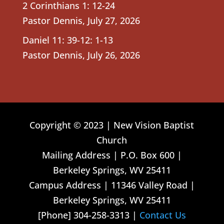
2 Corinthians 1: 12-24
Pastor Dennis
,
July 27, 2026
Daniel 11: 39-12: 1-13
Pastor Dennis
,
July 26, 2026
Copyright © 2023 | New Vision Baptist
Church
Mailing Address | P.O. Box 600 |
Berkeley Springs, WV 25411
Campus Address | 11346 Valley Road |
Berkeley Springs, WV 25411
[Phone] 304-258-3313 |
Contact Us