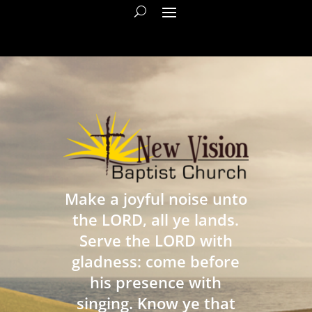
Make a joyful noise unto
the LORD, all ye lands.
Serve the LORD with
gladness: come before
his presence with
singing. Know ye that