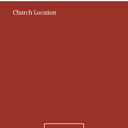
Church Location