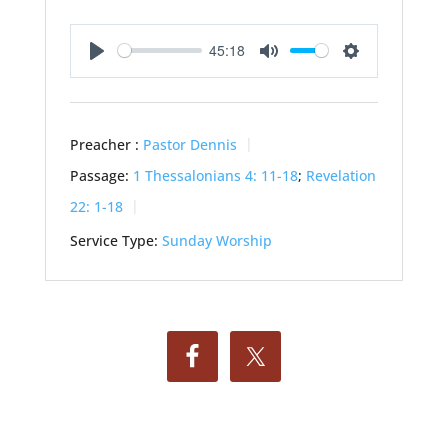
45:18
Play
Mute
Settings
Preacher :
Pastor Dennis
Passage:
1 Thessalonians 4: 11-18
;
Revelation
22: 1-18
Service Type:
Sunday Worship