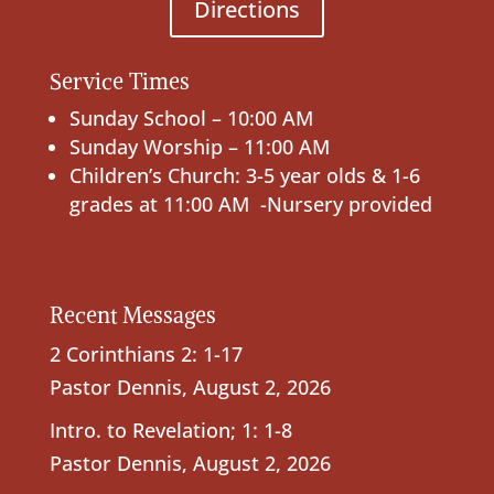
Directions
Service Times
Sunday School – 10:00 AM
Sunday Worship – 11:00 AM
Children’s Church: 3-5 year olds & 1-6
grades at 11:00 AM -Nursery provided
Recent Messages
2 Corinthians 2: 1-17
Pastor Dennis
,
August 2, 2026
Intro. to Revelation; 1: 1-8
Pastor Dennis
,
August 2, 2026