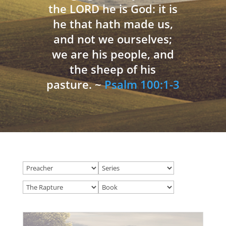
the LORD he is God: it is
he that hath made us,
and not we ourselves;
we are his people, and
the sheep of his
pasture. ~
Psalm 100:1-3