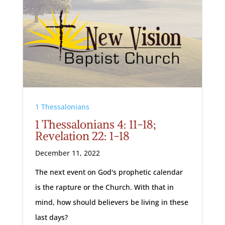
1 Thessalonians
1 Thessalonians 4: 11-18;
Revelation 22: 1-18
December 11, 2022
The next event on God's prophetic calendar
is the rapture or the Church. With that in
mind, how should believers be living in these
last days?