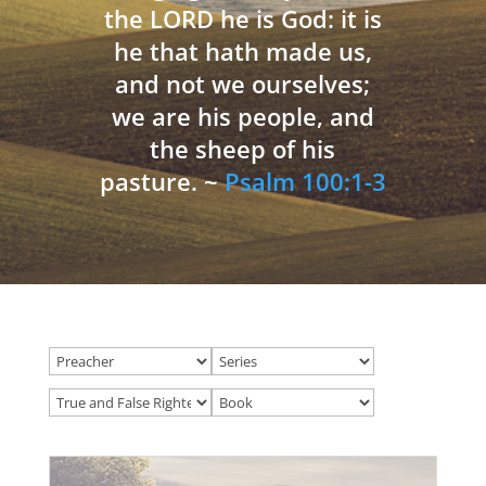
the LORD he is God: it is
he that hath made us,
and not we ourselves;
we are his people, and
the sheep of his
pasture. ~
Psalm 100:1-3