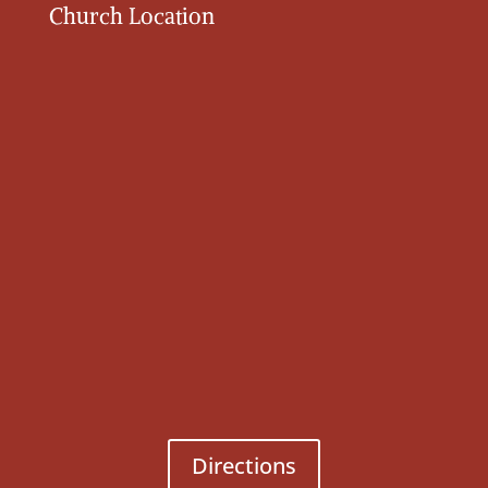
Church Location
Directions