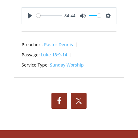
34:44
Play
Mute
Settings
Preacher :
Pastor Dennis
Passage:
Luke 18:9-14
Service Type:
Sunday Worship