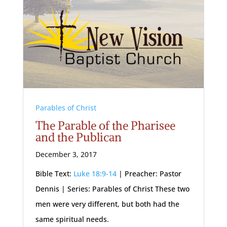
Parables of Christ
The Parable of the Pharisee
and the Publican
December 3, 2017
Bible Text:
Luke 18:9-14
| Preacher: Pastor
Dennis | Series: Parables of Christ These two
men were very different, but both had the
same spiritual needs.