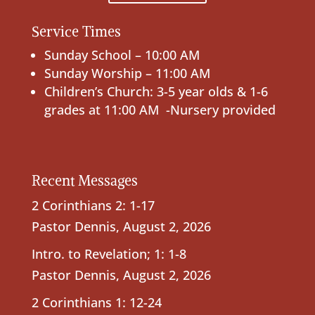
Service Times
Sunday School – 10:00 AM
Sunday Worship – 11:00 AM
Children’s Church: 3-5 year olds & 1-6
grades at 11:00 AM -Nursery provided
Recent Messages
2 Corinthians 2: 1-17
Pastor Dennis
,
August 2, 2026
Intro. to Revelation; 1: 1-8
Pastor Dennis
,
August 2, 2026
2 Corinthians 1: 12-24