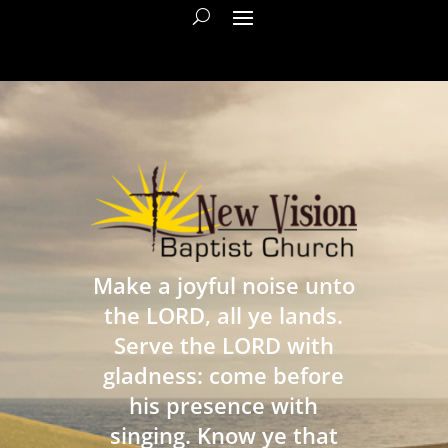
Make a joyful noise unto
the LORD, all ye lands.
Serve the LORD with
gladness: come before
his presence with
singing. Know ye that