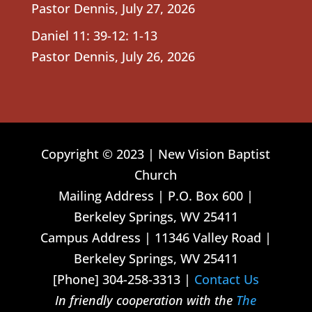
Pastor Dennis
,
July 27, 2026
Daniel 11: 39-12: 1-13
Pastor Dennis
,
July 26, 2026
Copyright © 2023 | New Vision Baptist
Church
Mailing Address | P.O. Box 600 |
Berkeley Springs, WV 25411
Campus Address | 11346 Valley Road |
Berkeley Springs, WV 25411
[Phone] 304-258-3313 |
Contact Us
In friendly cooperation with the
The