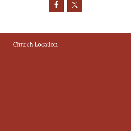
Church Location