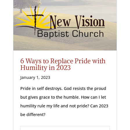
6 Ways to Replace Pride with
Humility in 2023
January 1, 2023
Pride in self destroys. God resists the proud
but gives grace to the humble. How can I let
humility rule my life and not pride? Can 2023
be different?