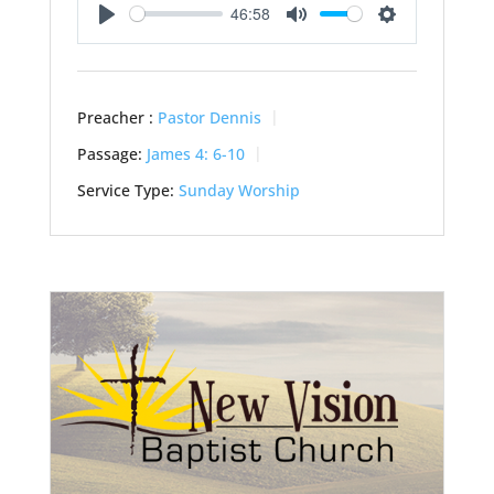
46:58
Play
Mute
Settings
Preacher :
Pastor Dennis
Passage:
James 4: 6-10
Service Type:
Sunday Worship