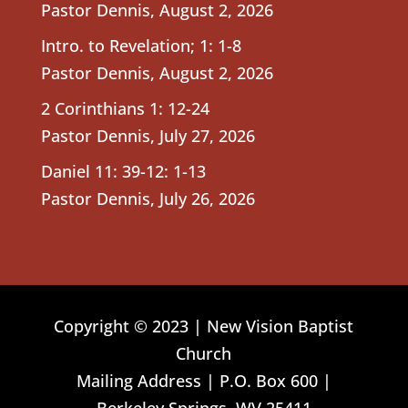
Pastor Dennis
,
August 2, 2026
Intro. to Revelation; 1: 1-8
Pastor Dennis
,
August 2, 2026
2 Corinthians 1: 12-24
Pastor Dennis
,
July 27, 2026
Daniel 11: 39-12: 1-13
Pastor Dennis
,
July 26, 2026
Copyright © 2023 | New Vision Baptist
Church
Mailing Address | P.O. Box 600 |
Berkeley Springs, WV 25411