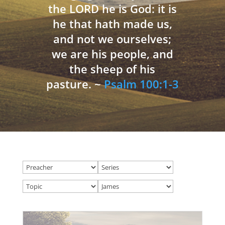
the LORD he is God: it is
he that hath made us,
and not we ourselves;
we are his people, and
the sheep of his
pasture. ~
Psalm 100:1-3