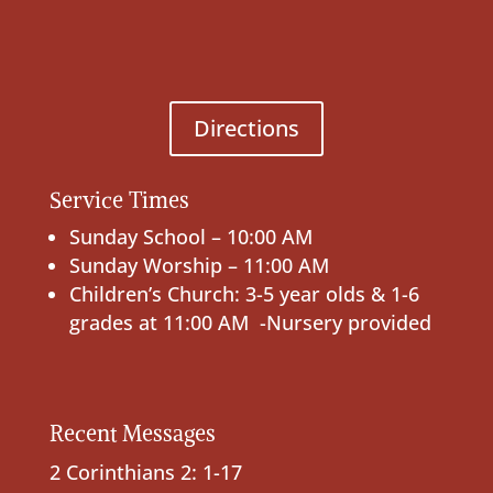
Directions
Service Times
Sunday School – 10:00 AM
Sunday Worship – 11:00 AM
Children’s Church: 3-5 year olds & 1-6
grades at 11:00 AM -Nursery provided
Recent Messages
2 Corinthians 2: 1-17