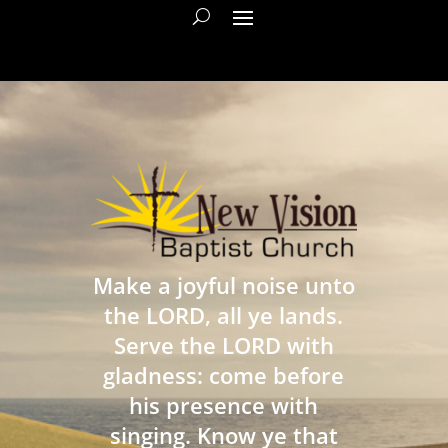
Make a joyful noise unto
the LORD, all ye lands.
Serve the LORD with
gladness: come before
his presence with
singing. Know ye that