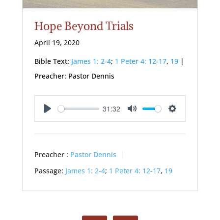
Hope Beyond Trials
April 19, 2020
Bible Text:
James 1: 2-4
;
1 Peter 4: 12-17
,
19
|
Preacher: Pastor Dennis
31:32
Play
Mute
Settings
Preacher :
Pastor Dennis
Passage:
James 1: 2-4
;
1 Peter 4: 12-17
,
19