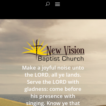
Make a joyful noise unto
the LORD, all ye lands.
Serve the LORD with
gladness: come before
his presence with
singing. Know ye that