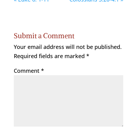
Submit a Comment
Your email address will not be published.
Required fields are marked
*
Comment
*