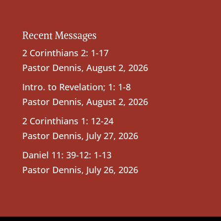
Recent Messages
2 Corinthians 2: 1-17
Pastor Dennis
,
August 2, 2026
Intro. to Revelation; 1: 1-8
Pastor Dennis
,
August 2, 2026
2 Corinthians 1: 12-24
Pastor Dennis
,
July 27, 2026
Daniel 11: 39-12: 1-13
Pastor Dennis
,
July 26, 2026