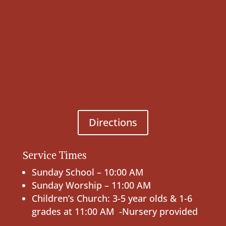
Directions
Service Times
Sunday School – 10:00 AM
Sunday Worship – 11:00 AM
Children’s Church: 3-5 year olds & 1-6
grades at 11:00 AM -Nursery provided