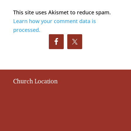
This site uses Akismet to reduce spam.
Learn how your comment data is
processed.
Church Location