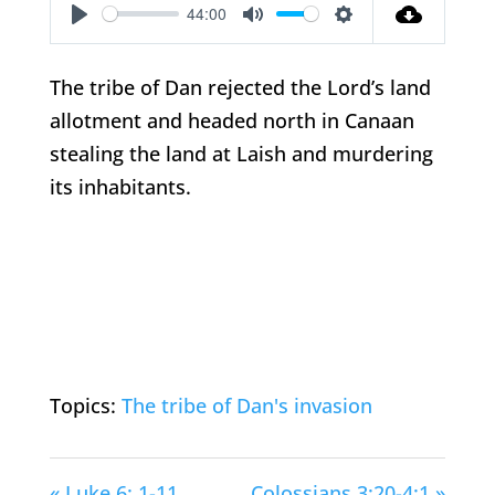
44:00
Play
Mute
Settings
The tribe of Dan rejected the Lord’s land
allotment and headed north in Canaan
stealing the land at Laish and murdering
its inhabitants.
Topics:
The tribe of Dan's invasion
« Luke 6: 1-11
Colossians 3:20-4:1 »