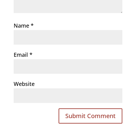
Name
*
Email
*
Website