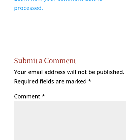
processed.
Submit a Comment
Your email address will not be published.
Required fields are marked
*
Comment
*