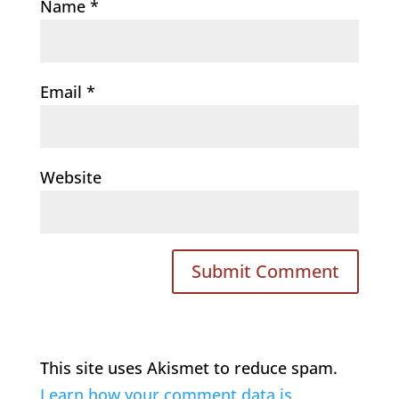
Name
*
Email
*
Website
This site uses Akismet to reduce spam.
Learn how your comment data is