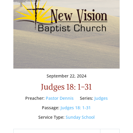
September 22, 2024
Judges 18: 1-31
Preacher:
Pastor Dennis
Series:
Judges
Passage:
Judges 18: 1-31
Service Type:
Sunday School