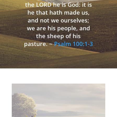
the LORD he is God: it is
he that hath made us,
and not we ourselves;
we are his people, and
the sheep of his
pasture. ~
Psalm 100:1-3