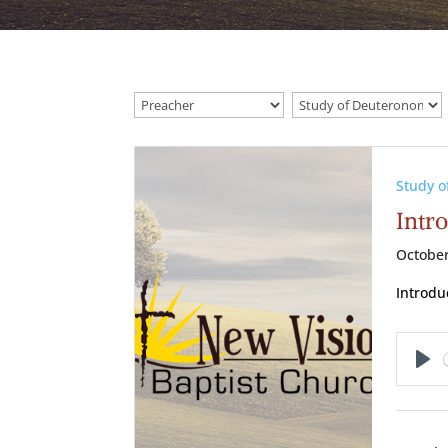
Study 
Intr
October
Introdu
Pl