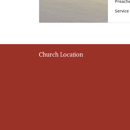
Preache
Service
Church Location