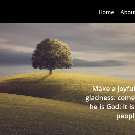
Home
Abou
Make a joyful
gladness: come
he is God: it 
peopl