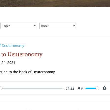
of Deuteronomy
o to Deuteronomy
 24, 2021
ction to the book of Deuteronomy.
-34:22
ay
Mute
Se