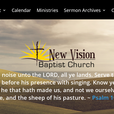
t
Calendar
Ministries
Sermon Archives
C
 noise unto the LORD, all ye lands. Serve
 before his presence with singing. Know y
is he that hath made us, and not we oursel
e, and the sheep of his pasture. ~
Psalm 1