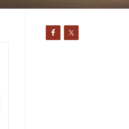
ttings