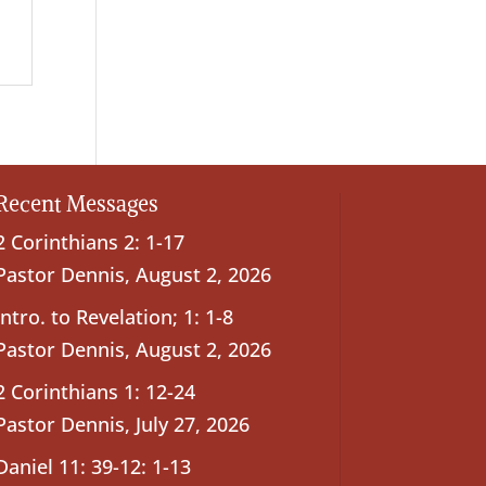
Recent Messages
2 Corinthians 2: 1-17
Pastor Dennis
,
August 2, 2026
Intro. to Revelation; 1: 1-8
Pastor Dennis
,
August 2, 2026
2 Corinthians 1: 12-24
Pastor Dennis
,
July 27, 2026
Daniel 11: 39-12: 1-13