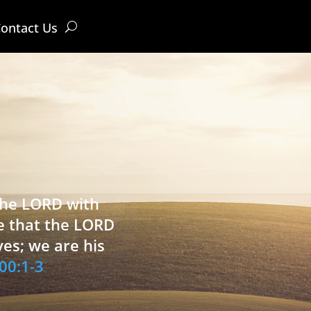
ontact Us
 the LORD with
e that the LORD
ves; we are his
00:1-3