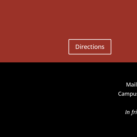
Directions
Mail
Campus
In f