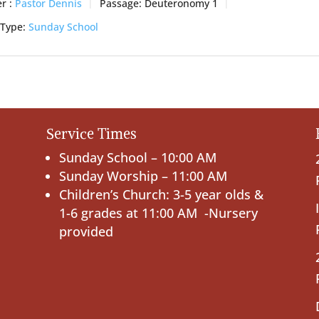
r :
Pastor Dennis
Passage:
Deuteronomy 1
 Type:
Sunday School
Service Times
Sunday School – 10:00 AM
Sunday Worship – 11:00 AM
Children’s Church: 3-5 year olds &
1-6 grades at 11:00 AM -Nursery
provided