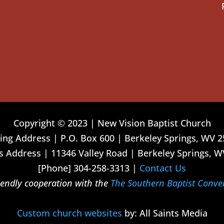
Copyright © 2023 | New Vision Baptist Church
ing Address | P.O. Box 600 | Berkeley Springs, WV 
 Address | 11346 Valley Road | Berkeley Springs, W
[Phone] 304-258-3313 |
Contact Us
riendly cooperation with the
The Southern Baptist Conve
Custom church websites
by: All Saints Media