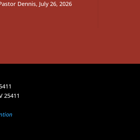
Pastor Dennis
,
July 26, 2026
25411
V 25411
ntion