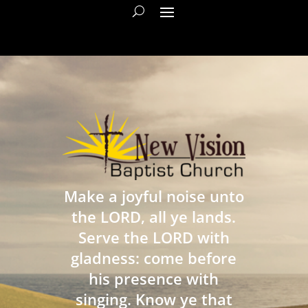
Make a joyful noise unto
the LORD, all ye lands.
Serve the LORD with
gladness: come before
his presence with
singing. Know ye that