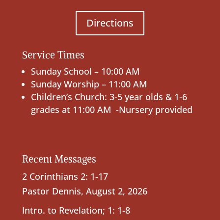
Directions
Service Times
Sunday School – 10:00 AM
Sunday Worship – 11:00 AM
Children’s Church: 3-5 year olds & 1-6
grades at 11:00 AM -Nursery provided
Recent Messages
2 Corinthians 2: 1-17
Pastor Dennis
,
August 2, 2026
Intro. to Revelation; 1: 1-8