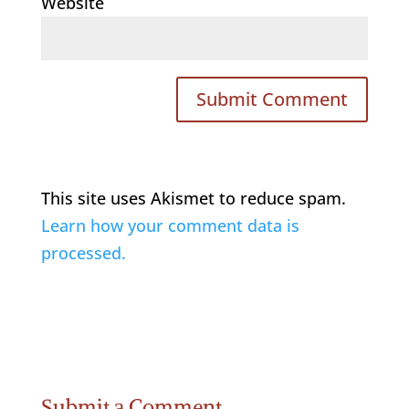
Website
This site uses Akismet to reduce spam.
Learn how your comment data is
processed.
Submit a Comment