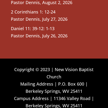
Pastor Dennis
,
August 2, 2026
2 Corinthians 1: 12-24
Pastor Dennis
,
July 27, 2026
Daniel 11: 39-12: 1-13
Pastor Dennis
,
July 26, 2026
Copyright © 2023 | New Vision Baptist
Church
Mailing Address | P.O. Box 600 |
Berkeley Springs, WV 25411
Campus Address | 11346 Valley Road |
Berkeley Springs, WV 25411