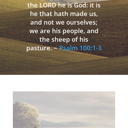
the LORD he is God: it is
he that hath made us,
and not we ourselves;
we are his people, and
the sheep of his
pasture. ~
Psalm 100:1-3