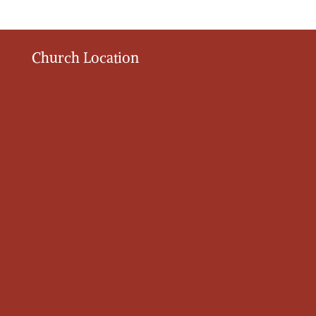
Church Location