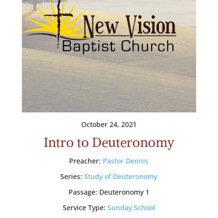
October 24, 2021
Intro to Deuteronomy
Preacher:
Pastor Dennis
Series:
Study of Deuteronomy
Passage:
Deuteronomy 1
Service Type:
Sunday School