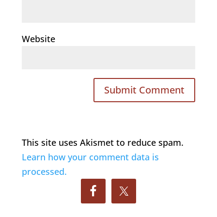
Website
This site uses Akismet to reduce spam.
Learn how your comment data is
processed.