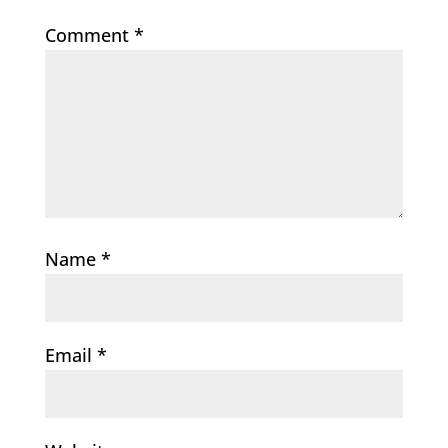
Comment
*
Name
*
Email
*