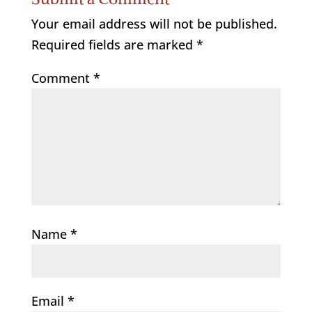
Your email address will not be published.
Required fields are marked
*
Comment
*
Name
*
Email
*