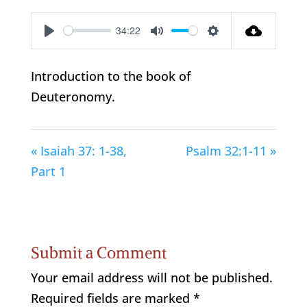
34:22
Play
Mute
Settings
Introduction to the book of
Deuteronomy.
« Isaiah 37: 1-38,
Psalm 32:1-11 »
Part 1
Submit a Comment
Your email address will not be published.
Required fields are marked
*