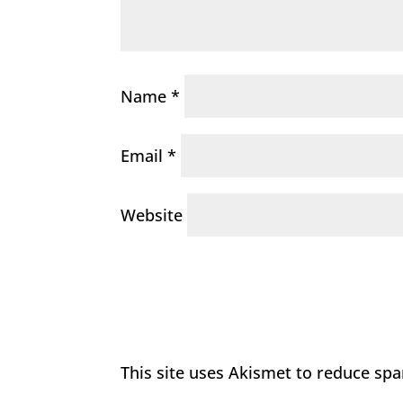
Name
*
Email
*
Website
This site uses Akismet to reduce sp