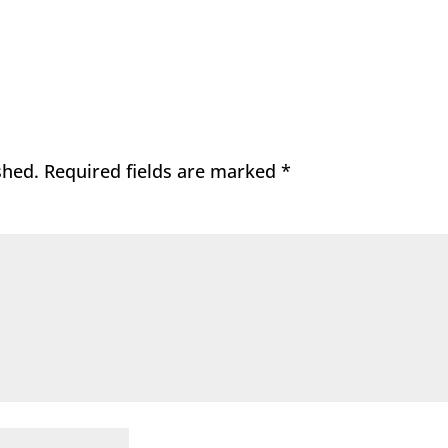
shed.
Required fields are marked
*