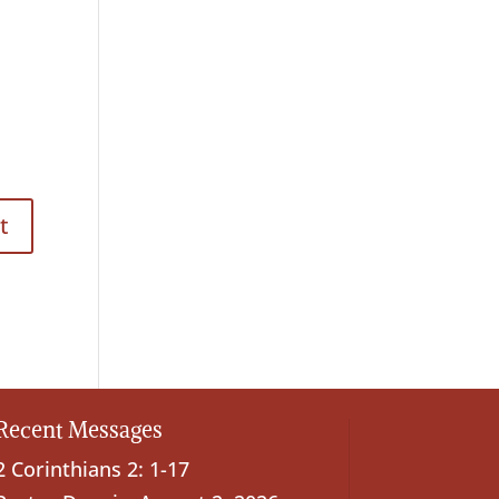
Recent Messages
2 Corinthians 2: 1-17