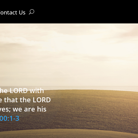
ontact Us
 the LORD with
e that the LORD
ves; we are his
00:1-3