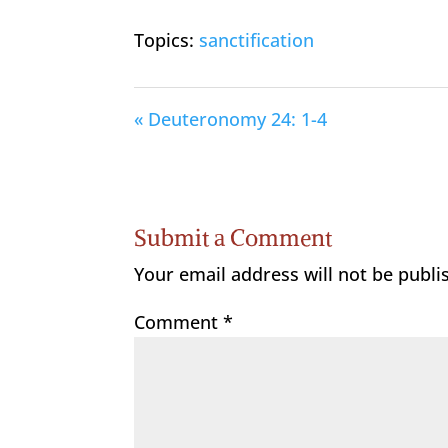
Topics:
sanctification
« Deuteronomy 24: 1-4
Submit a Comment
Your email address will not be publi
Comment
*