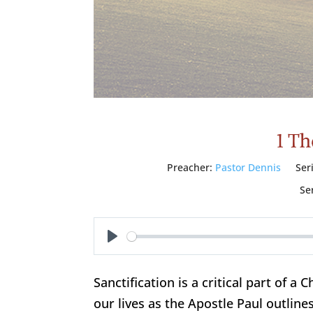
1 Th
Preacher:
Pastor Dennis
Ser
Se
Play
Sanctification is a critical part of a C
our lives as the Apostle Paul outlines