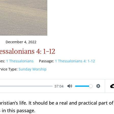
December 4, 2022
essalonians 4: 1-12
ies:
1 Thessalonians
Passage:
1 Thessalonians 4: 1-12
rvice Type:
Sunday Worship
37:04
Mute
Setting
hristian’s life. It should be a real and practical part of
 in this passage.