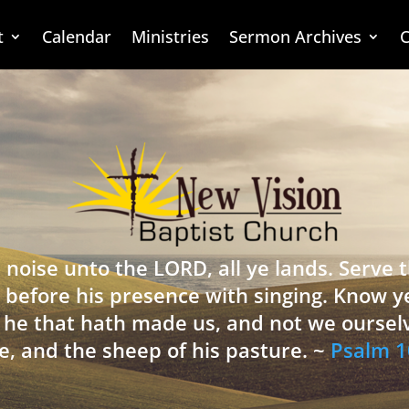
t
Calendar
Ministries
Sermon Archives
C
 noise unto the LORD, all ye lands. Serve
 before his presence with singing. Know y
is he that hath made us, and not we oursel
e, and the sheep of his pasture. ~
Psalm 1