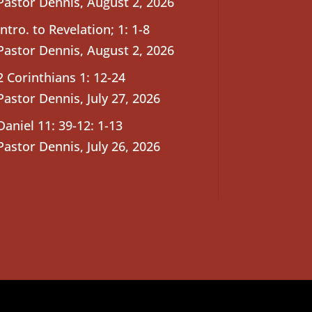
Pastor Dennis
,
August 2, 2026
Intro. to Revelation; 1: 1-8
Pastor Dennis
,
August 2, 2026
2 Corinthians 1: 12-24
Pastor Dennis
,
July 27, 2026
Daniel 11: 39-12: 1-13
Pastor Dennis
,
July 26, 2026