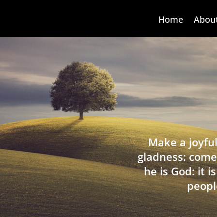
Home
Abou
Make a joyful
gladness: come
he is God: it 
peopl