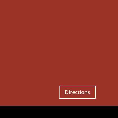
Directions