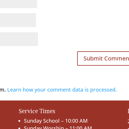
am.
Learn how your comment data is processed.
Service Times
Sunday School – 10:00 AM
Sunday Worship – 11:00 AM