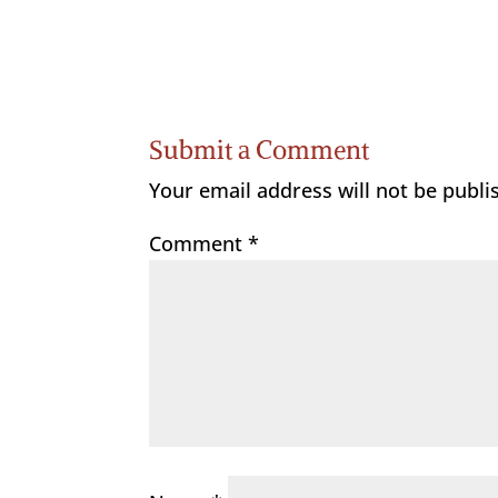
Submit a Comment
Your email address will not be publi
Comment
*