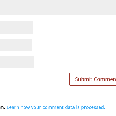
am.
Learn how your comment data is processed.