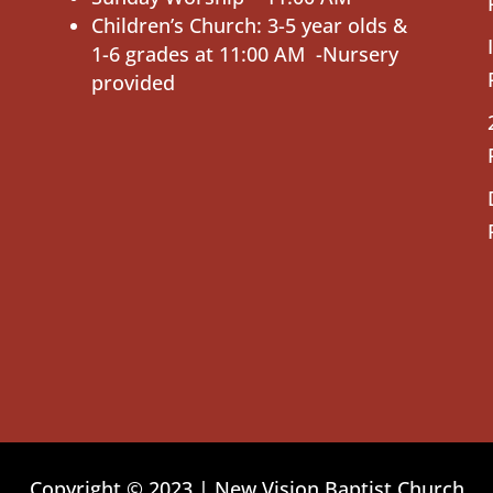
Children’s Church: 3-5 year olds &
1-6 grades at 11:00 AM -Nursery
provided
Copyright © 2023 | New Vision Baptist Church