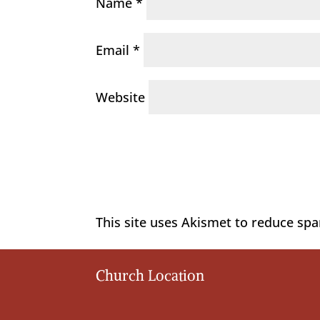
Name
*
Email
*
Website
This site uses Akismet to reduce sp
Church Location