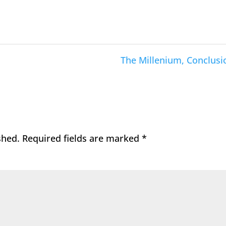
The Millenium, Conclusi
shed.
Required fields are marked
*