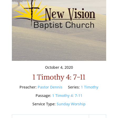
October 4, 2020
1 Timothy 4: 7-11
Preacher:
Pastor Dennis
Series:
1 Timothy
Passage:
1 Timothy 4: 7-11
Service Type:
Sunday Worship