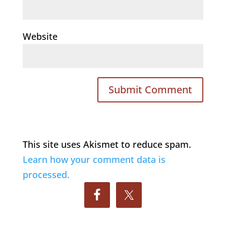
Website
This site uses Akismet to reduce spam.
Learn how your comment data is
processed.