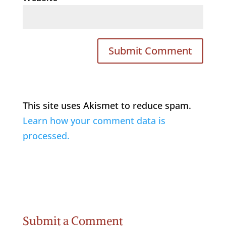
This site uses Akismet to reduce spam.
Learn how your comment data is
processed.
Submit a Comment