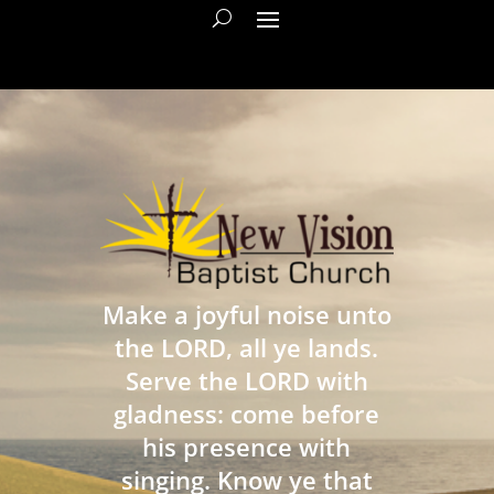
Make a joyful noise unto
the LORD, all ye lands.
Serve the LORD with
gladness: come before
his presence with
singing. Know ye that