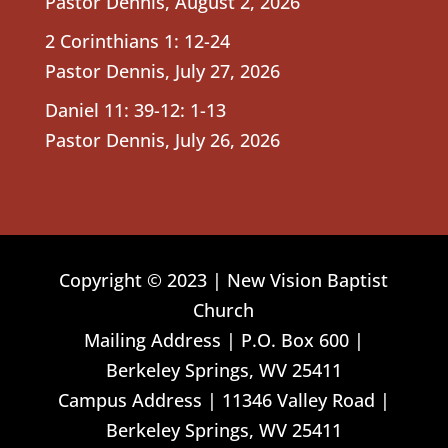
Pastor Dennis
,
August 2, 2026
2 Corinthians 1: 12-24
Pastor Dennis
,
July 27, 2026
Daniel 11: 39-12: 1-13
Pastor Dennis
,
July 26, 2026
Copyright © 2023 | New Vision Baptist
Church
Mailing Address | P.O. Box 600 |
Berkeley Springs, WV 25411
Campus Address | 11346 Valley Road |
Berkeley Springs, WV 25411