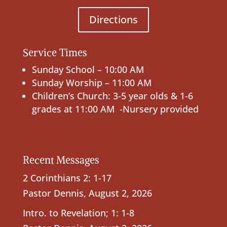
Directions
Service Times
Sunday School – 10:00 AM
Sunday Worship – 11:00 AM
Children’s Church: 3-5 year olds & 1-6
grades at 11:00 AM -Nursery provided
Recent Messages
2 Corinthians 2: 1-17
Pastor Dennis
,
August 2, 2026
Intro. to Revelation; 1: 1-8