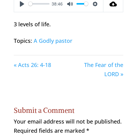
38:46
Play
Mute
Settings
3 levels of life.
Topics:
A Godly pastor
« Acts 26: 4-18
The Fear of the
LORD »
Submit a Comment
Your email address will not be published.
Required fields are marked
*