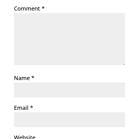
Comment
*
Name
*
Email
*
Website