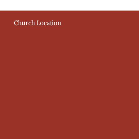
Church Location