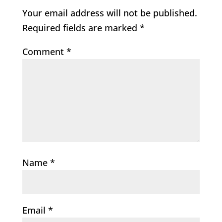
Your email address will not be published.
Required fields are marked
*
Comment
*
Name
*
Email
*