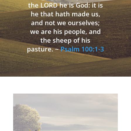
the LORD he is God: it is
he that hath made us,
and not we ourselves;
we are his people, and
the sheep of his
pasture. ~
Psalm 100:1-3