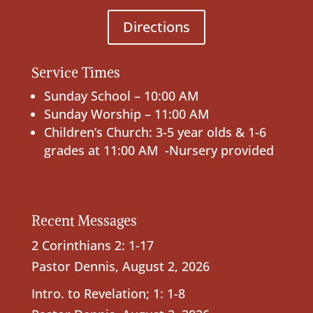
Directions
Service Times
Sunday School – 10:00 AM
Sunday Worship – 11:00 AM
Children’s Church: 3-5 year olds & 1-6
grades at 11:00 AM -Nursery provided
Recent Messages
2 Corinthians 2: 1-17
Pastor Dennis
,
August 2, 2026
Intro. to Revelation; 1: 1-8