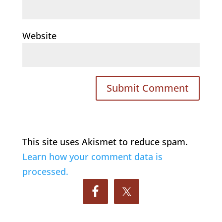
Website
This site uses Akismet to reduce spam.
Learn how your comment data is
processed.