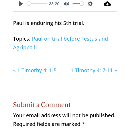
33:20
Play
Mute
Settings
Paul is enduring his 5th trial.
Topics:
Paul on trial before Festus and
Agrippa ll
« 1 Timothy 4: 1-5
1 Timothy 4: 7-11 »
Submit a Comment
Your email address will not be published.
Required fields are marked
*