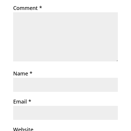
Comment
*
Name
*
Email
*
Website