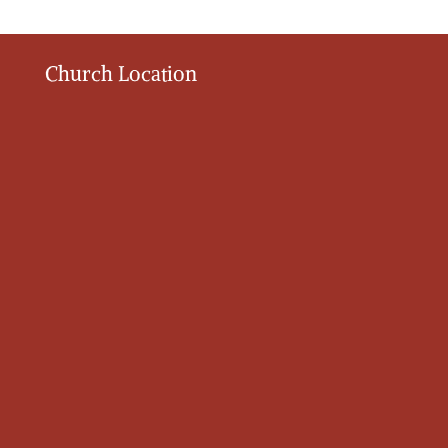
Church Location