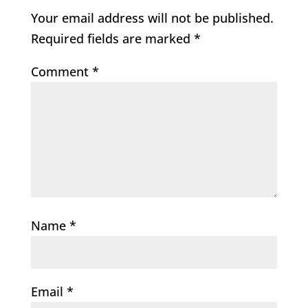
Your email address will not be published.
Required fields are marked
*
Comment
*
Name
*
Email
*