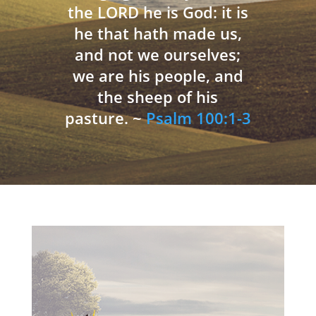
the LORD he is God: it is
he that hath made us,
and not we ourselves;
we are his people, and
the sheep of his
pasture. ~
Psalm 100:1-3