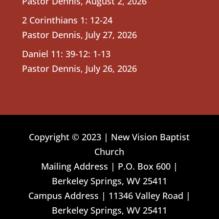
Pastor Dennis
,
August 2, 2026
2 Corinthians 1: 12-24
Pastor Dennis
,
July 27, 2026
Daniel 11: 39-12: 1-13
Pastor Dennis
,
July 26, 2026
Copyright © 2023 | New Vision Baptist
Church
Mailing Address | P.O. Box 600 |
Berkeley Springs, WV 25411
Campus Address | 11346 Valley Road |
Berkeley Springs, WV 25411