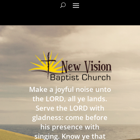
Make a joyful noise unto
the LORD, all ye lands.
Serve the LORD with
gladness: come before
his presence with
singing. Know ye that