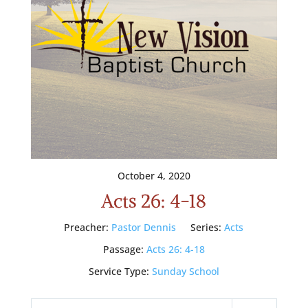
October 4, 2020
Acts 26: 4-18
Preacher:
Pastor Dennis
Series:
Acts
Passage:
Acts 26: 4-18
Service Type:
Sunday School