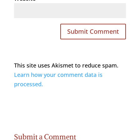
This site uses Akismet to reduce spam.
Learn how your comment data is
processed.
Submit a Comment