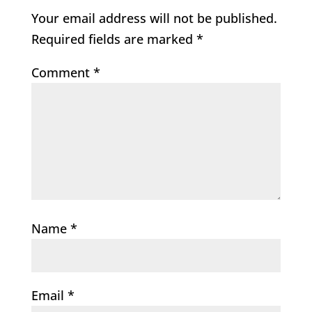
Your email address will not be published.
Required fields are marked
*
Comment
*
Name
*
Email
*