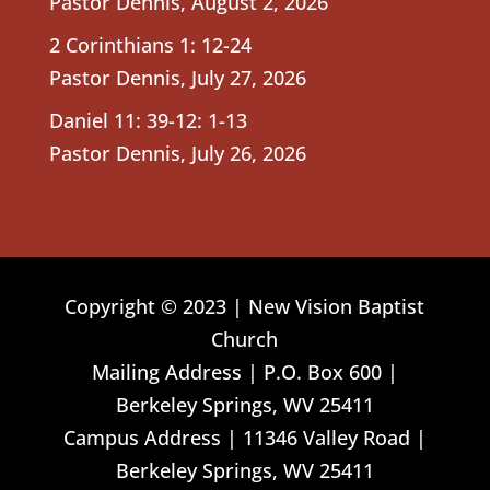
Pastor Dennis
,
August 2, 2026
2 Corinthians 1: 12-24
Pastor Dennis
,
July 27, 2026
Daniel 11: 39-12: 1-13
Pastor Dennis
,
July 26, 2026
Copyright © 2023 | New Vision Baptist
Church
Mailing Address | P.O. Box 600 |
Berkeley Springs, WV 25411
Campus Address | 11346 Valley Road |
Berkeley Springs, WV 25411