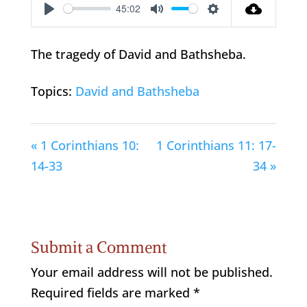
45:02
Play
Mute
Settings
The tragedy of David and Bathsheba.
Topics:
David and Bathsheba
« 1 Corinthians 10:
1 Corinthians 11: 17-
14-33
34 »
Submit a Comment
Your email address will not be published.
Required fields are marked
*