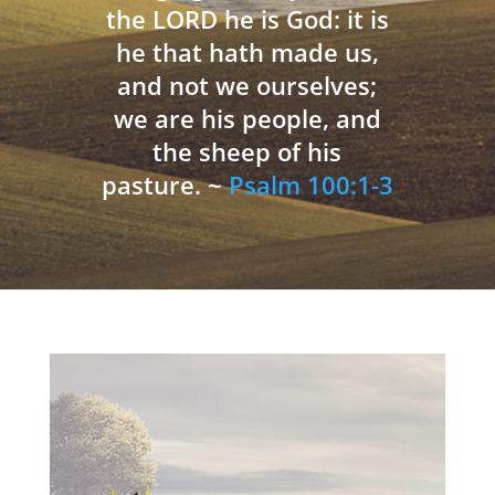
the LORD he is God: it is
he that hath made us,
and not we ourselves;
we are his people, and
the sheep of his
pasture. ~
Psalm 100:1-3