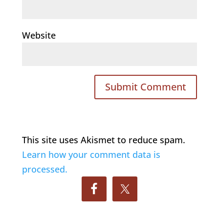
Website
This site uses Akismet to reduce spam.
Learn how your comment data is
processed.