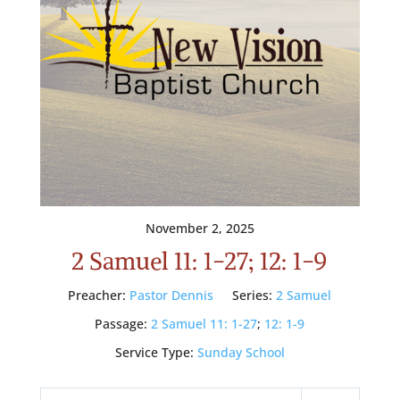
November 2, 2025
2 Samuel 11: 1-27; 12: 1-9
Preacher:
Pastor Dennis
Series:
2 Samuel
Passage:
2 Samuel 11: 1-27
;
12: 1-9
Service Type:
Sunday School