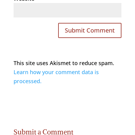
This site uses Akismet to reduce spam.
Learn how your comment data is
processed.
Submit a Comment