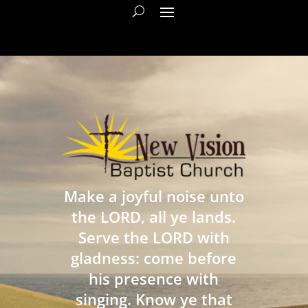
Make a joyful noise unto
the LORD, all ye lands.
Serve the LORD with
gladness: come before
his presence with
singing. Know ye that