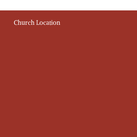
Church Location