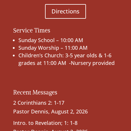
Directions
Service Times
Sunday School – 10:00 AM
Sunday Worship – 11:00 AM
Children’s Church: 3-5 year olds & 1-6
grades at 11:00 AM -Nursery provided
Recent Messages
2 Corinthians 2: 1-17
Pastor Dennis
,
August 2, 2026
Intro. to Revelation; 1: 1-8