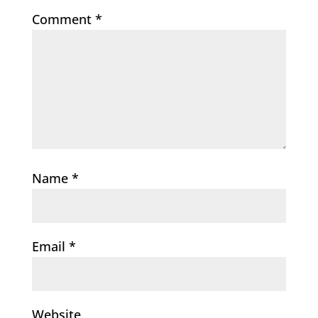
Comment
*
Name
*
Email
*
Website