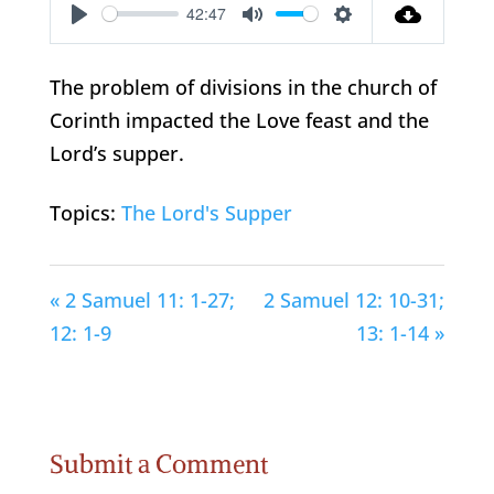
42:47
Play
Mute
Settings
The problem of divisions in the church of
Corinth impacted the Love feast and the
Lord’s supper.
Topics:
The Lord's Supper
« 2 Samuel 11: 1-27;
2 Samuel 12: 10-31;
12: 1-9
13: 1-14 »
Submit a Comment