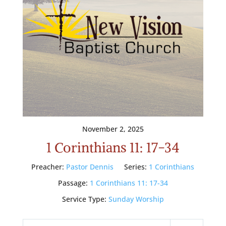
November 2, 2025
1 Corinthians 11: 17-34
Preacher:
Pastor Dennis
Series:
1 Corinthians
Passage:
1 Corinthians 11: 17-34
Service Type:
Sunday Worship