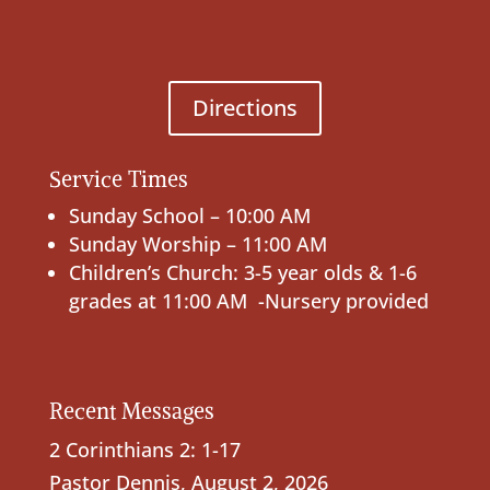
Directions
Service Times
Sunday School – 10:00 AM
Sunday Worship – 11:00 AM
Children’s Church: 3-5 year olds & 1-6
grades at 11:00 AM -Nursery provided
Recent Messages
2 Corinthians 2: 1-17
Pastor Dennis
,
August 2, 2026