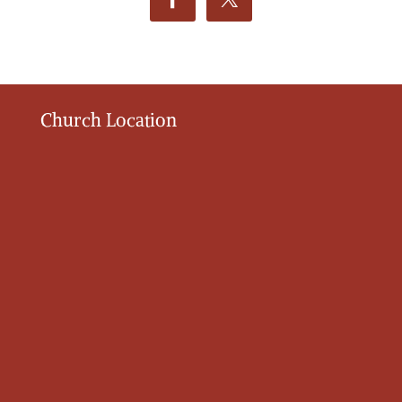
Church Location