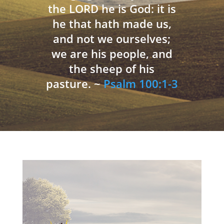
the LORD he is God: it is
he that hath made us,
and not we ourselves;
we are his people, and
the sheep of his
pasture. ~
Psalm 100:1-3