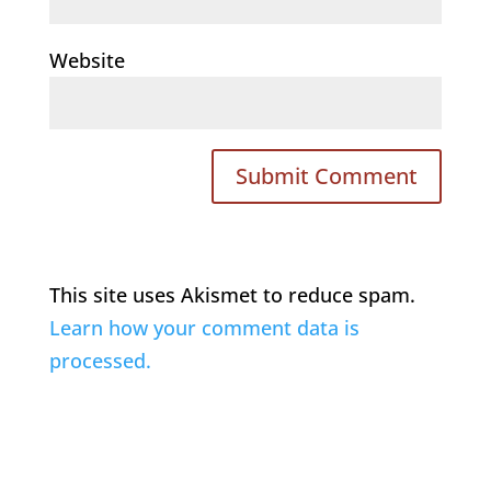
Website
This site uses Akismet to reduce spam.
Learn how your comment data is
processed.