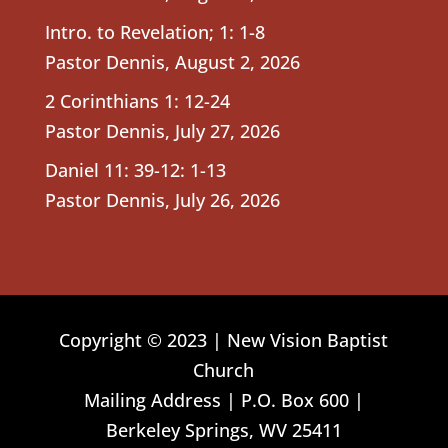
Intro. to Revelation; 1: 1-8
Pastor Dennis
,
August 2, 2026
2 Corinthians 1: 12-24
Pastor Dennis
,
July 27, 2026
Daniel 11: 39-12: 1-13
Pastor Dennis
,
July 26, 2026
Copyright © 2023 | New Vision Baptist
Church
Mailing Address | P.O. Box 600 |
Berkeley Springs, WV 25411