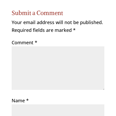
Submit a Comment
Your email address will not be published.
Required fields are marked
*
Comment
*
Name
*