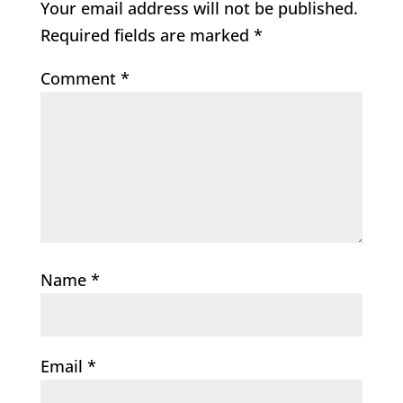
Your email address will not be published.
Required fields are marked
*
Comment
*
Name
*
Email
*