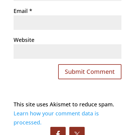
Email
*
Website
This site uses Akismet to reduce spam.
Learn how your comment data is
processed.