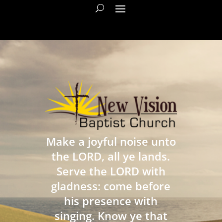
Make a joyful noise unto
the LORD, all ye lands.
Serve the LORD with
gladness: come before
his presence with
singing. Know ye that