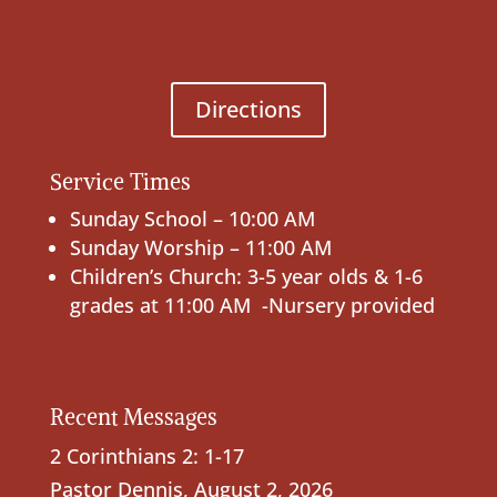
Directions
Service Times
Sunday School – 10:00 AM
Sunday Worship – 11:00 AM
Children’s Church: 3-5 year olds & 1-6
grades at 11:00 AM -Nursery provided
Recent Messages
2 Corinthians 2: 1-17
Pastor Dennis
,
August 2, 2026