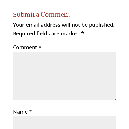
Submit a Comment
Your email address will not be published.
Required fields are marked
*
Comment
*
Name
*