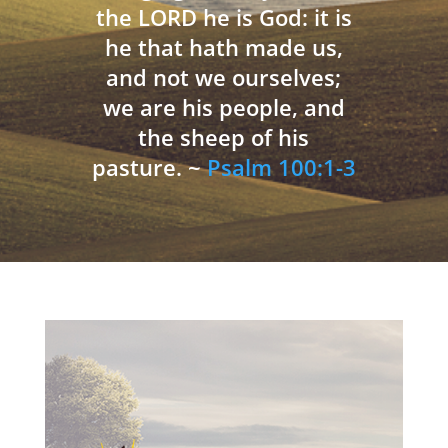
the LORD he is God: it is
he that hath made us,
and not we ourselves;
we are his people, and
the sheep of his
pasture. ~
Psalm 100:1-3