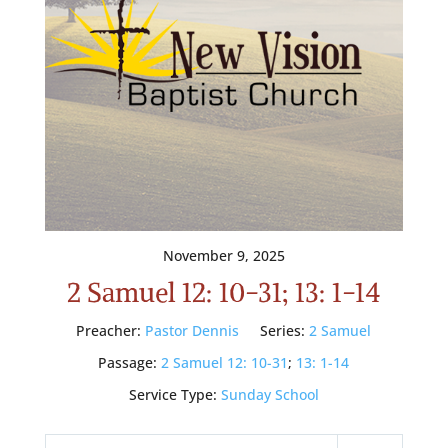
November 9, 2025
2 Samuel 12: 10-31; 13: 1-14
Preacher:
Pastor Dennis
Series:
2 Samuel
Passage:
2 Samuel 12: 10-31
;
13: 1-14
Service Type:
Sunday School