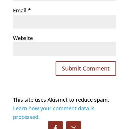
Email
*
Website
This site uses Akismet to reduce spam.
Learn how your comment data is
processed.