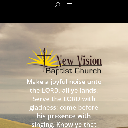
Make a joyful noise unto
the LORD, all ye lands.
Serve the LORD with
gladness: come before
his presence with
singing. Know ye that