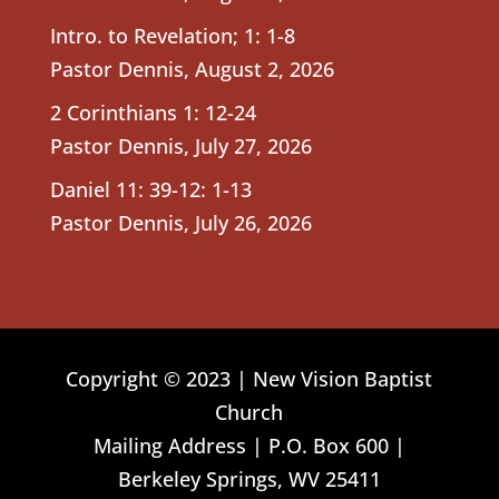
Intro. to Revelation; 1: 1-8
Pastor Dennis
,
August 2, 2026
2 Corinthians 1: 12-24
Pastor Dennis
,
July 27, 2026
Daniel 11: 39-12: 1-13
Pastor Dennis
,
July 26, 2026
Copyright © 2023 | New Vision Baptist
Church
Mailing Address | P.O. Box 600 |
Berkeley Springs, WV 25411