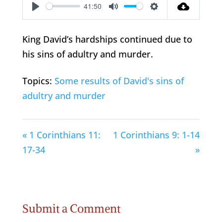
41:50
Play
Mute
Settings
King David’s hardships continued due to
his sins of adultry and murder.
Topics:
Some results of David's sins of
adultry and murder
« 1 Corinthians 11:
1 Corinthians 9: 1-14
17-34
»
Submit a Comment