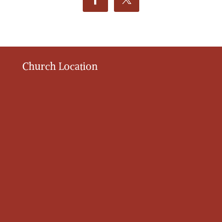
Church Location