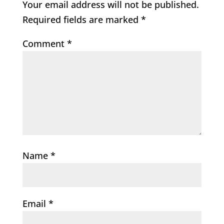
Your email address will not be published.
Required fields are marked
*
Comment
*
Name
*
Email
*