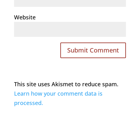
Website
This site uses Akismet to reduce spam.
Learn how your comment data is
processed.