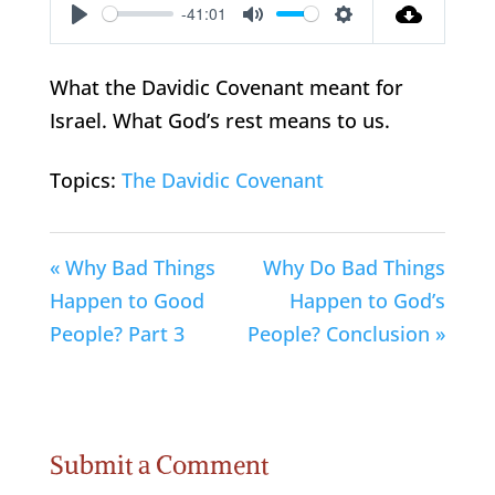
-41:01
Play
Mute
Settings
What the Davidic Covenant meant for
Israel. What God’s rest means to us.
Topics:
The Davidic Covenant
« Why Bad Things
Why Do Bad Things
Happen to Good
Happen to God’s
People? Part 3
People? Conclusion »
Submit a Comment