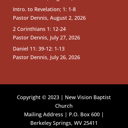
Intro. to Revelation; 1: 1-8
Pastor Dennis
,
August 2, 2026
2 Corinthians 1: 12-24
Pastor Dennis
,
July 27, 2026
Daniel 11: 39-12: 1-13
Pastor Dennis
,
July 26, 2026
Copyright © 2023 | New Vision Baptist
Church
Mailing Address | P.O. Box 600 |
Berkeley Springs, WV 25411