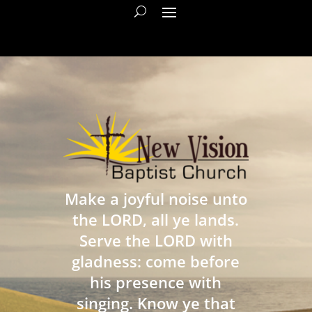
Make a joyful noise unto
the LORD, all ye lands.
Serve the LORD with
gladness: come before
his presence with
singing. Know ye that