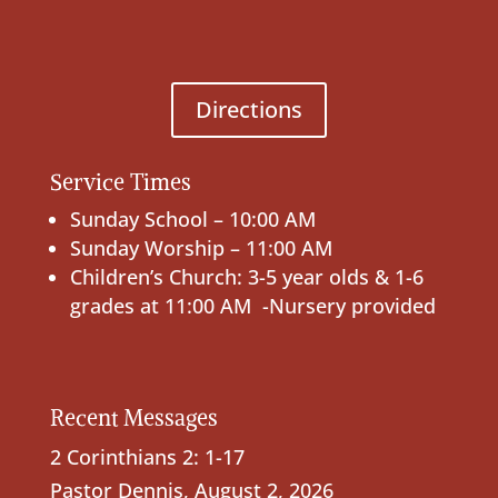
Directions
Service Times
Sunday School – 10:00 AM
Sunday Worship – 11:00 AM
Children’s Church: 3-5 year olds & 1-6
grades at 11:00 AM -Nursery provided
Recent Messages
2 Corinthians 2: 1-17
Pastor Dennis
,
August 2, 2026