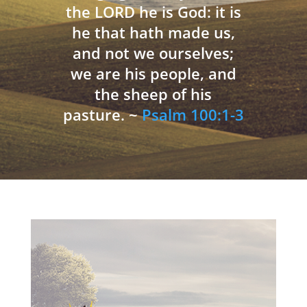
the LORD he is God: it is
he that hath made us,
and not we ourselves;
we are his people, and
the sheep of his
pasture. ~
Psalm 100:1-3