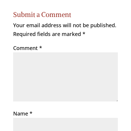
Submit a Comment
Your email address will not be published.
Required fields are marked
*
Comment
*
Name
*