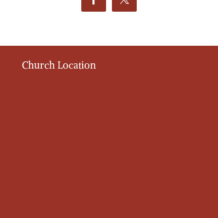
Church Location