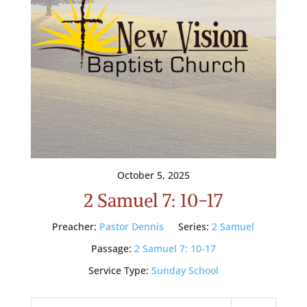
October 5, 2025
2 Samuel 7: 10-17
Preacher:
Pastor Dennis
Series:
2 Samuel
Passage:
2 Samuel 7: 10-17
Service Type:
Sunday School