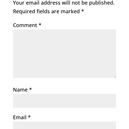
Your email address will not be published.
Required fields are marked
*
Comment
*
Name
*
Email
*