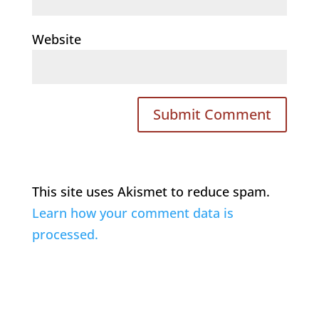
Website
This site uses Akismet to reduce spam.
Learn how your comment data is
processed.