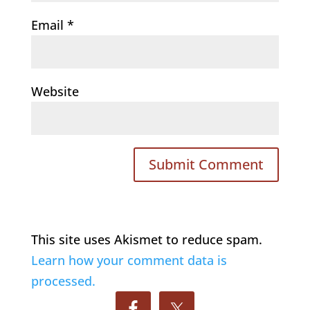
Email
*
Website
This site uses Akismet to reduce spam.
Learn how your comment data is
processed.