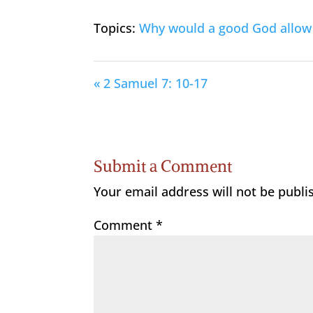
Topics:
Why would a good God allow 
« 2 Samuel 7: 10-17
Submit a Comment
Your email address will not be publi
Comment
*