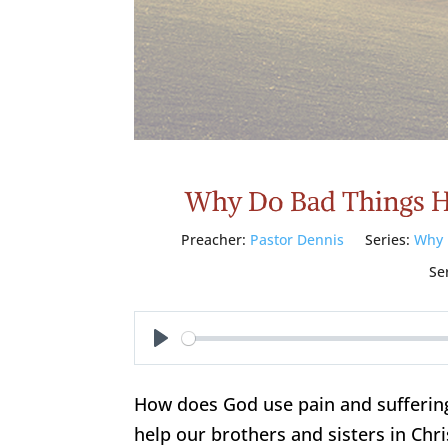
Why Do Bad Things H
Preacher:
Pastor Dennis
Series:
Why 
Se
Play
How does God use pain and suffering
help our brothers and sisters in Chris