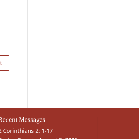
Recent Messages
2 Corinthians 2: 1-17