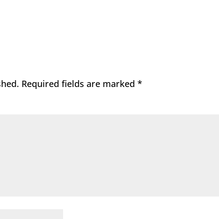
shed.
Required fields are marked
*