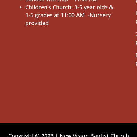
Children’s Church: 3-5 year olds &
1-6 grades at 11:00 AM -Nursery
provided
Copyright © 2023 | New Vision Baptist Church