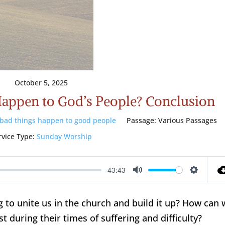
October 5, 2025
appen to God’s People? Conclusion
bad things happen to good people
Passage:
Various Passages
rvice Type:
Sunday Worship
-43:43
Mute
Setting
 to unite us in the church and build it up? How can 
t during their times of suffering and difficulty?