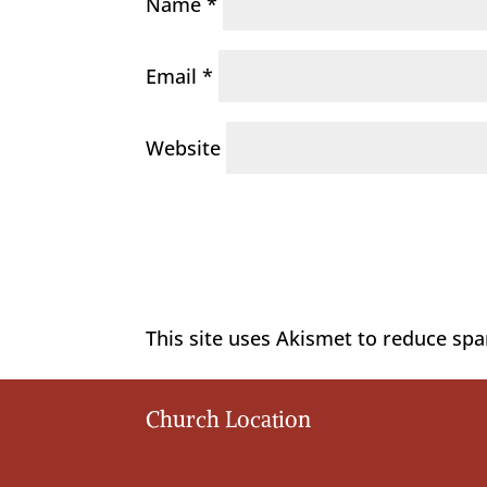
Name
*
Email
*
Website
This site uses Akismet to reduce sp
Church Location