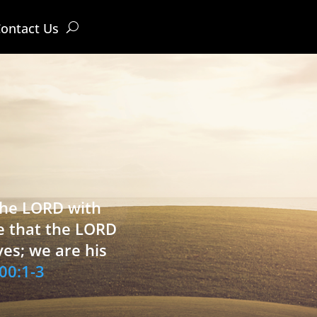
ontact Us
 the LORD with
e that the LORD
ves; we are his
00:1-3