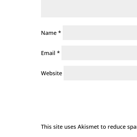
Name
*
Email
*
Website
This site uses Akismet to reduce sp