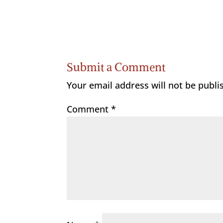
Submit a Comment
Your email address will not be publi
Comment
*