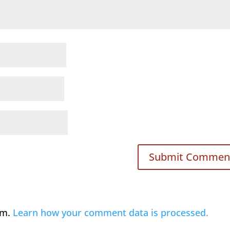
am.
Learn how your comment data is processed.