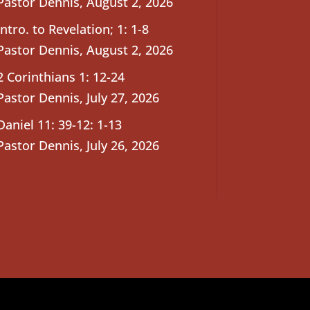
Pastor Dennis
,
August 2, 2026
Intro. to Revelation; 1: 1-8
Pastor Dennis
,
August 2, 2026
2 Corinthians 1: 12-24
Pastor Dennis
,
July 27, 2026
Daniel 11: 39-12: 1-13
Pastor Dennis
,
July 26, 2026