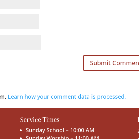
am.
Learn how your comment data is processed.
Service Times
Sunday School – 10:00 AM
Sunday Worship – 11:00 AM