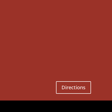
Directions