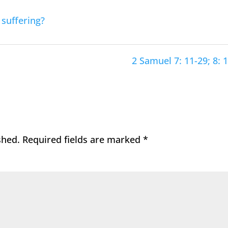
suffering?
2 Samuel 7: 11-29; 8: 1
shed.
Required fields are marked
*