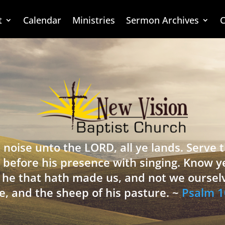
t
Calendar
Ministries
Sermon Archives
C
 noise unto the LORD, all ye lands. Serve
 before his presence with singing. Know y
is he that hath made us, and not we oursel
e, and the sheep of his pasture. ~
Psalm 1