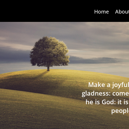
Home
Abou
Make a joyful
gladness: come
he is God: it 
peopl